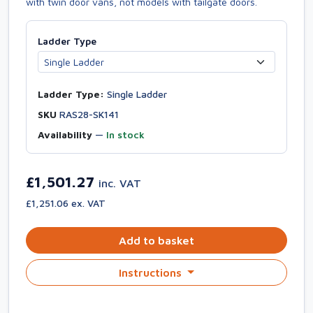
with twin door vans, not models with tailgate doors.
Ladder Type
Ladder Type:
Single Ladder
SKU
RAS28-SK141
Availability
—
In stock
£1,501.27
inc. VAT
£1,251.06 ex. VAT
Add to basket
Instructions