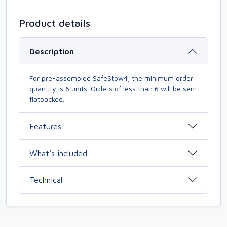
Product details
Description
For pre-assembled SafeStow4, the minimum order
quantity is 6 units. Orders of less than 6 will be sent
flatpacked.
Features
What’s included
Technical