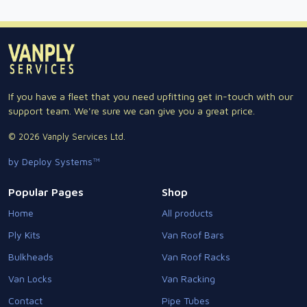
If you have a fleet that you need upfitting get in-touch with our
support team. We're sure we can give you a great price.
© 2026 Vanply Services Ltd.
by Deploy Systems™
Popular Pages
Shop
Home
All products
Ply Kits
Van Roof Bars
Bulkheads
Van Roof Racks
Van Locks
Van Racking
Contact
Pipe Tubes