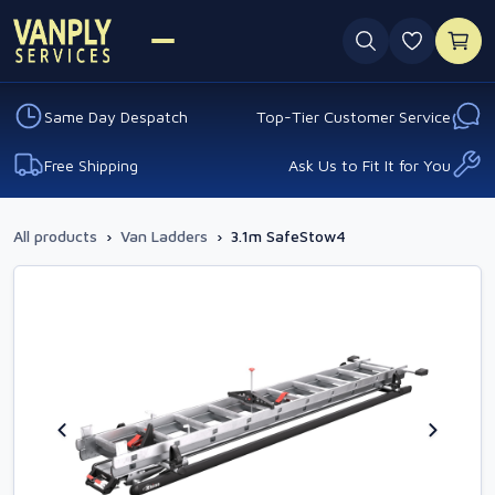
0 favouri
Same Day Despatch
Top-Tier Customer Service
Free Shipping
Ask Us to Fit It for You
All products
›
Van Ladders
›
3.1m SafeStow4