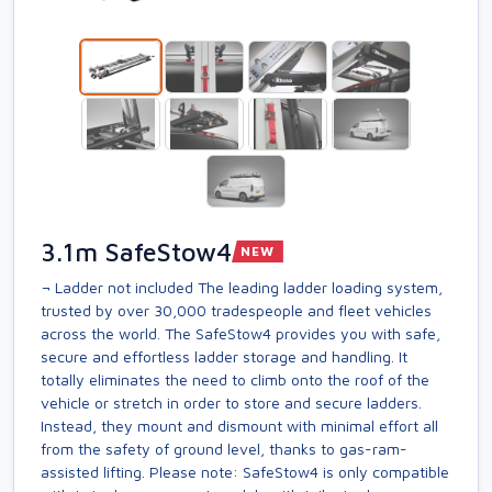
3.1m SafeStow4
NEW
¬ Ladder not included The leading ladder loading system,
trusted by over 30,000 tradespeople and fleet vehicles
across the world. The SafeStow4 provides you with safe,
secure and effortless ladder storage and handling. It
totally eliminates the need to climb onto the roof of the
vehicle or stretch in order to store and secure ladders.
Instead, they mount and dismount with minimal effort all
from the safety of ground level, thanks to gas-ram-
assisted lifting. Please note: SafeStow4 is only compatible