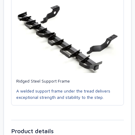
Ridged Steel Support Frame
A welded support frame under the tread delivers
exceptional strength and stability to the step.
Product details