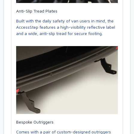
Anti-Slip Tread Plates
Built with the daily safety of van users in mind, the
AccessStep features a high-visibility reflective label
and a wide, anti-slip tread for secure footing.
Bespoke Outriggers
Comes with a pair of custom-designed outriggers