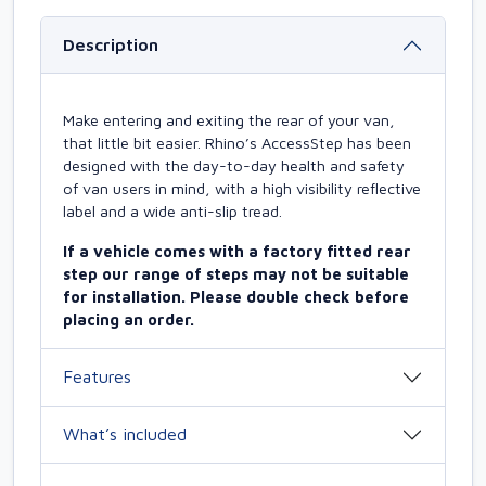
Description
Make entering and exiting the rear of your van,
that little bit easier. Rhino’s AccessStep has been
designed with the day-to-day health and safety
of van users in mind, with a high visibility reflective
label and a wide anti-slip tread.
If a vehicle comes with a factory fitted rear
step our range of steps may not be suitable
for installation. Please double check before
placing an order.
Features
What’s included