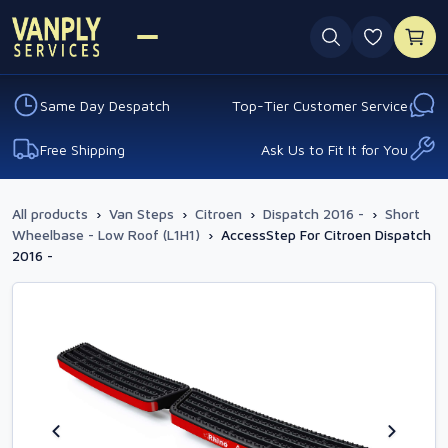
0 favouri
Same Day Despatch
Top-Tier Customer Service
Free Shipping
Ask Us to Fit It for You
All products
›
Van Steps
›
Citroen
›
Dispatch 2016 -
›
Short
Wheelbase - Low Roof (L1H1)
›
AccessStep For Citroen Dispatch
2016 -