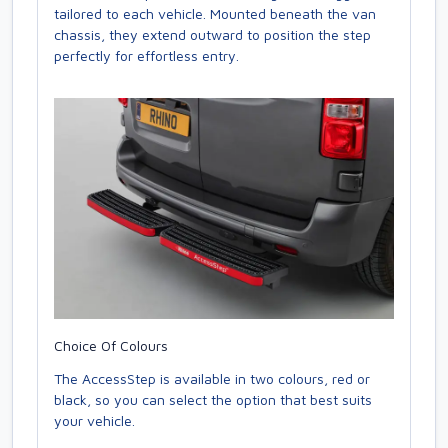
tailored to each vehicle. Mounted beneath the van
chassis, they extend outward to position the step
perfectly for effortless entry.
Choice Of Colours
The AccessStep is available in two colours, red or
black, so you can select the option that best suits
your vehicle.