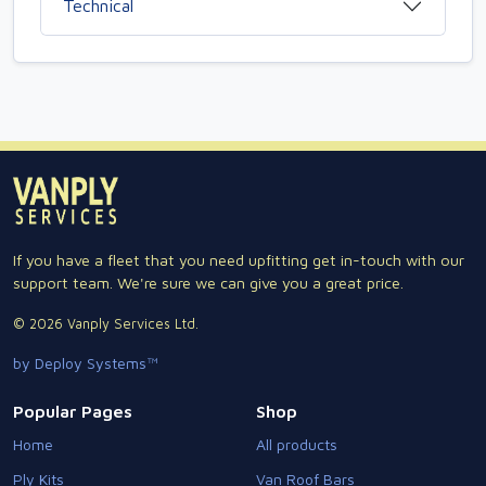
Technical
If you have a fleet that you need upfitting get in-touch with our
support team. We're sure we can give you a great price.
© 2026 Vanply Services Ltd.
by Deploy Systems™
Popular Pages
Shop
Home
All products
Ply Kits
Van Roof Bars