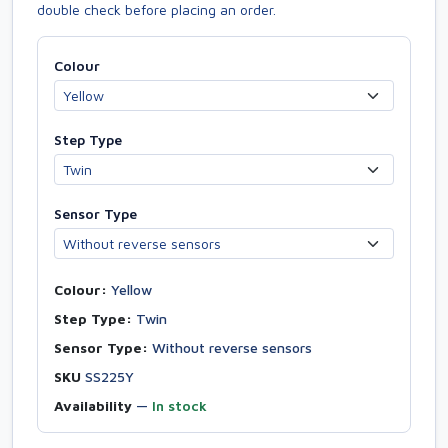
double check before placing an order.
Colour
Step Type
Sensor Type
Colour:
Yellow
Step Type:
Twin
Sensor Type:
Without reverse sensors
SKU
SS225Y
Availability
—
In stock