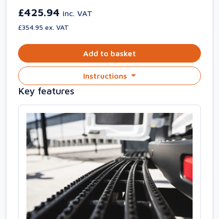
£425.94
inc. VAT
£354.95 ex. VAT
Add to basket
Instructions
Key features