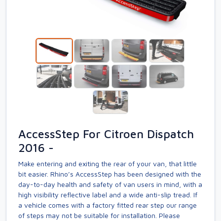
AccessStep For Citroen Dispatch
2016 -
Make entering and exiting the rear of your van, that little
bit easier. Rhino’s AccessStep has been designed with the
day-to-day health and safety of van users in mind, with a
high visibility reflective label and a wide anti-slip tread. If
a vehicle comes with a factory fitted rear step our range
of steps may not be suitable for installation. Please