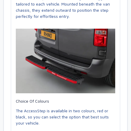
tailored to each vehicle. Mounted beneath the van
chassis, they extend outward to position the step
perfectly for effortless entry.
Choice Of Colours
The AccessStep is available in two colours, red or
black, so you can select the option that best suits
your vehicle.