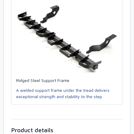
Ridged Steel Support Frame
A welded support frame under the tread delivers
exceptional strength and stability to the step.
Product details