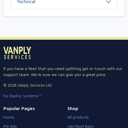
Technical
If you have a fleet that you need upfitting get in-touch with our
support team. We're sure we can give you a great price.
© 2026 Vanply Services Ltd.
by Deploy Systems™
Popular Pages
Shop
Home
All products
Ply Kits
Van Roof Bars