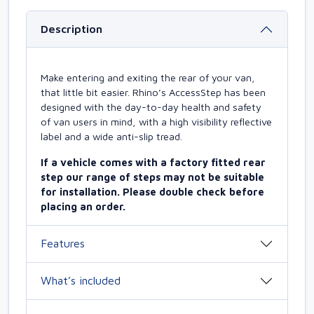
Description
Make entering and exiting the rear of your van,
that little bit easier. Rhino’s AccessStep has been
designed with the day-to-day health and safety
of van users in mind, with a high visibility reflective
label and a wide anti-slip tread.
If a vehicle comes with a factory fitted rear
step our range of steps may not be suitable
for installation. Please double check before
placing an order.
Features
What’s included