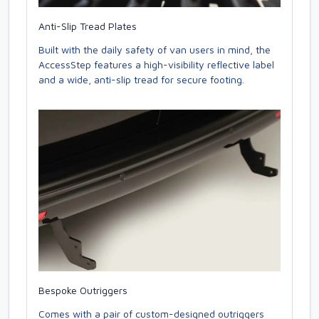
Anti-Slip Tread Plates
Built with the daily safety of van users in mind, the
AccessStep features a high-visibility reflective label
and a wide, anti-slip tread for secure footing.
Bespoke Outriggers
Comes with a pair of custom-designed outriggers