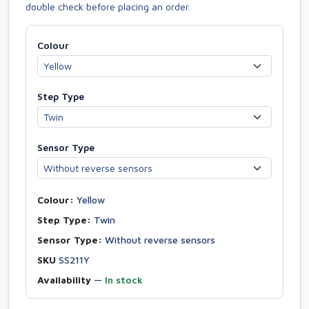
double check before placing an order.
Colour
Step Type
Sensor Type
Colour:
Yellow
Step Type:
Twin
Sensor Type:
Without reverse sensors
SKU
SS211Y
Availability
—
In stock