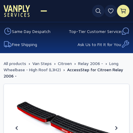
0 favouri
Same Day Despatch
Top-Tier Customer Service
Free Shipping
Ask Us to Fit It for You
All products
›
Van Steps
›
Citroen
›
Relay 2006 -
›
Long
Wheelbase - High Roof (L3H2)
›
AccessStep for Citroen Relay
2006 -