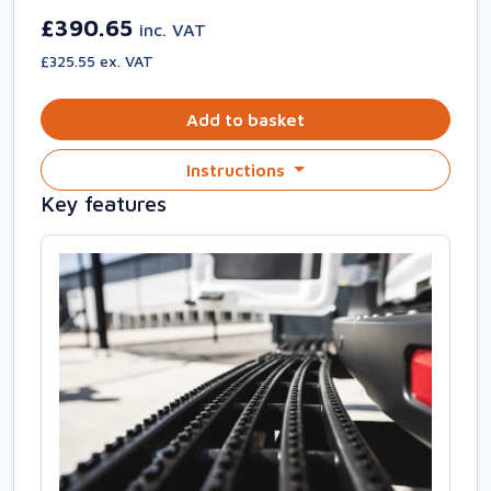
£390.65
inc. VAT
£325.55 ex. VAT
Add to basket
Instructions
Key features