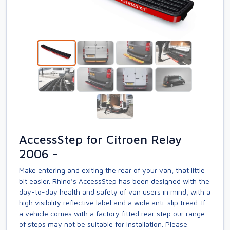
AccessStep for Citroen Relay
2006 -
Make entering and exiting the rear of your van, that little
bit easier. Rhino’s AccessStep has been designed with the
day-to-day health and safety of van users in mind, with a
high visibility reflective label and a wide anti-slip tread. If
a vehicle comes with a factory fitted rear step our range
of steps may not be suitable for installation. Please