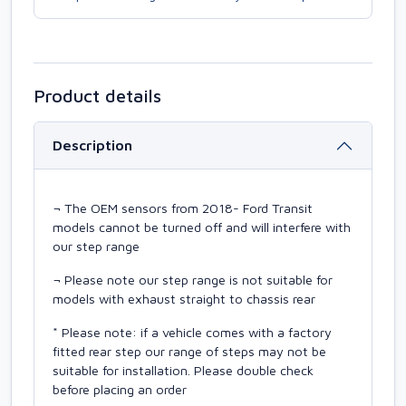
Product details
Description
¬ The OEM sensors from 2018- Ford Transit
models cannot be turned off and will interfere with
our step range
¬ Please note our step range is not suitable for
models with exhaust straight to chassis rear
* Please note: if a vehicle comes with a factory
fitted rear step our range of steps may not be
suitable for installation. Please double check
before placing an order