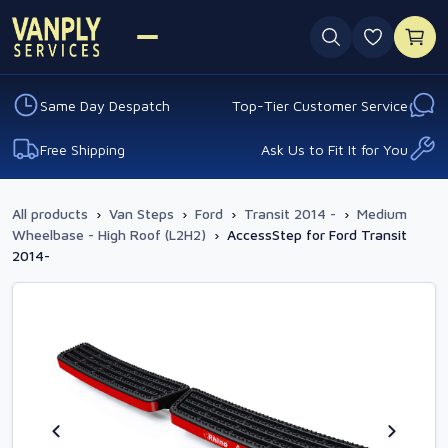
0 favouri
Same Day Despatch
Top-Tier Customer Service
Free Shipping
Ask Us to Fit It for You
All products
›
Van Steps
›
Ford
›
Transit 2014 -
›
Medium
Wheelbase - High Roof (L2H2)
›
AccessStep for Ford Transit
2014-