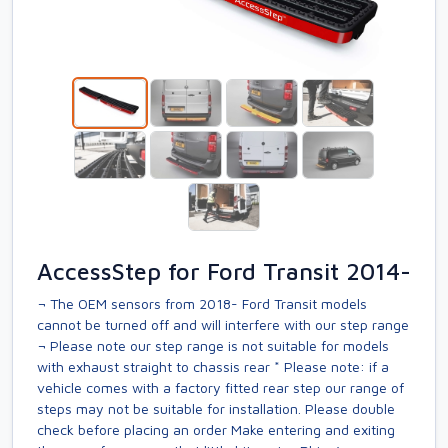
AccessStep for Ford Transit 2014-
¬ The OEM sensors from 2018- Ford Transit models
cannot be turned off and will interfere with our step range
¬ Please note our step range is not suitable for models
with exhaust straight to chassis rear * Please note: if a
vehicle comes with a factory fitted rear step our range of
steps may not be suitable for installation. Please double
check before placing an order Make entering and exiting