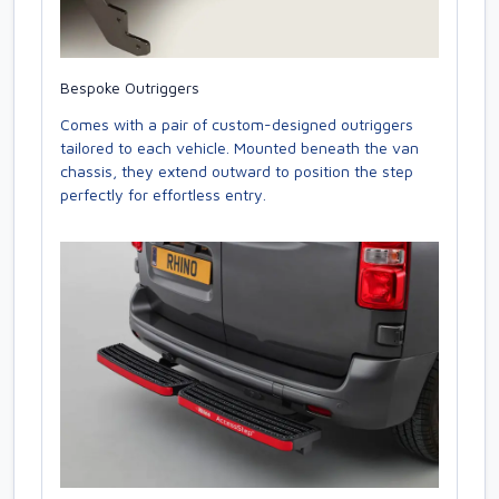
Bespoke Outriggers
Comes with a pair of custom-designed outriggers
tailored to each vehicle. Mounted beneath the van
chassis, they extend outward to position the step
perfectly for effortless entry.