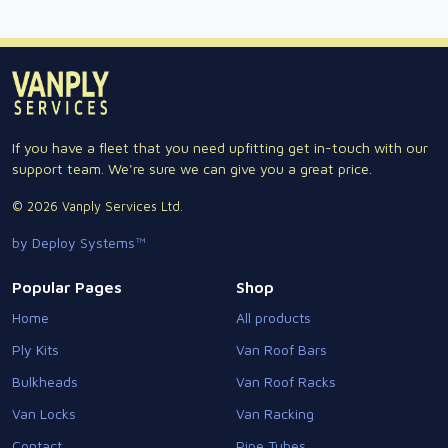
If you have a fleet that you need upfitting get in-touch with our
support team. We're sure we can give you a great price.
© 2026 Vanply Services Ltd.
by Deploy Systems™
Popular Pages
Shop
Home
All products
Ply Kits
Van Roof Bars
Bulkheads
Van Roof Racks
Van Locks
Van Racking
Contact
Pipe Tubes