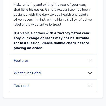
Make entering and exiting the rear of your van,
that little bit easier. Rhino’s AccessStep has been
designed with the day-to-day health and safety
of van users in mind, with a high visibility reflective
label and a wide anti-slip tread.
If a vehicle comes with a factory fitted rear
step our range of steps may not be suitable
for installation. Please double check before
placing an order.
Features
What’s included
Technical