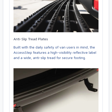
Anti-Slip Tread Plates
Built with the daily safety of van users in mind, the
AccessStep features a high-visibility reflective label
and a wide, anti-slip tread for secure footing.