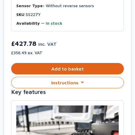
Sensor Type:
Without reverse sensors
SKU
SS227Y
Availability
—
In stock
£427.78
inc. VAT
£356.49 ex. VAT
Add to basket
Instructions
Key features