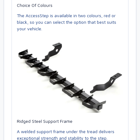
Choice Of Colours
The AccessStep is available in two colours, red or
black, so you can select the option that best suits
your vehicle.
Ridged Steel Support Frame
A welded support frame under the tread delivers
exceptional strength and stability to the step.