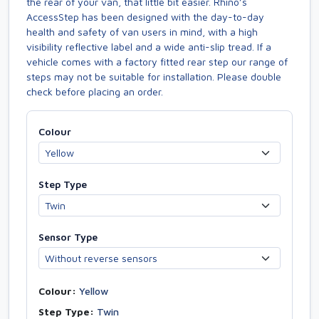
the rear of your van, that little bit easier. Rhino’s
AccessStep has been designed with the day-to-day
health and safety of van users in mind, with a high
visibility reflective label and a wide anti-slip tread. If a
vehicle comes with a factory fitted rear step our range of
steps may not be suitable for installation. Please double
check before placing an order.
Colour
Step Type
Sensor Type
Colour:
Yellow
Step Type:
Twin