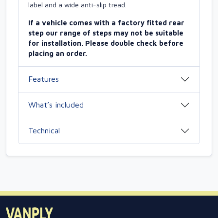
label and a wide anti-slip tread.
If a vehicle comes with a factory fitted rear
step our range of steps may not be suitable
for installation. Please double check before
placing an order.
Features
What’s included
Technical