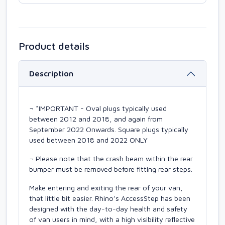
Product details
Description
¬ *IMPORTANT - Oval plugs typically used
between 2012 and 2018, and again from
September 2022 Onwards. Square plugs typically
used between 2018 and 2022 ONLY
¬ Please note that the crash beam within the rear
bumper must be removed before fitting rear steps.
Make entering and exiting the rear of your van,
that little bit easier. Rhino’s AccessStep has been
designed with the day-to-day health and safety
of van users in mind, with a high visibility reflective