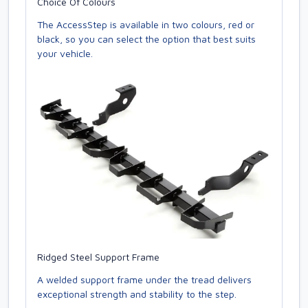
Choice Of Colours
The AccessStep is available in two colours, red or
black, so you can select the option that best suits
your vehicle.
Ridged Steel Support Frame
A welded support frame under the tread delivers
exceptional strength and stability to the step.