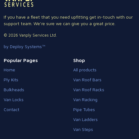
If you have a fleet that you need upfitting get in-touch with our
support team. We're sure we can give you a great price.
© 2026 Vanply Services Ltd.
by Deploy Systems™
Popular Pages
Shop
Home
All products
Ply Kits
Van Roof Bars
Bulkheads
Van Roof Racks
Van Locks
Van Racking
Contact
Pipe Tubes
Van Ladders
Van Steps