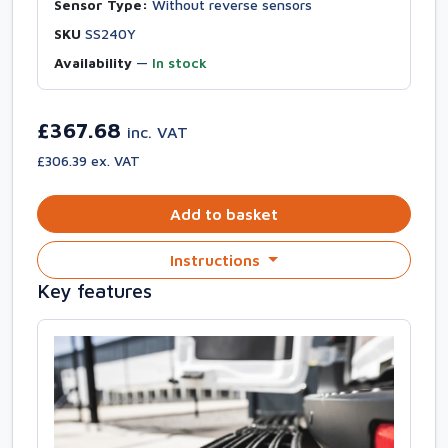
Sensor Type:
Without reverse sensors
SKU
SS240Y
Availability
—
In stock
£367.68
inc. VAT
£306.39 ex. VAT
Add to basket
Instructions
Key features