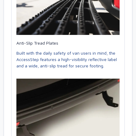
Anti-Slip Tread Plates
Built with the daily safety of van users in mind, the
AccessStep features a high-visibility reflective label
and a wide, anti-slip tread for secure footing.