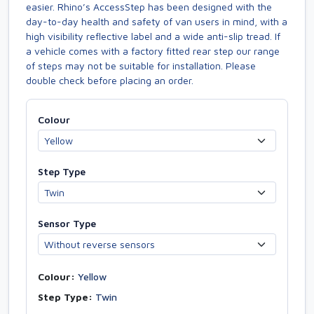
easier. Rhino’s AccessStep has been designed with the
day-to-day health and safety of van users in mind, with a
high visibility reflective label and a wide anti-slip tread. If
a vehicle comes with a factory fitted rear step our range
of steps may not be suitable for installation. Please
double check before placing an order.
Colour
Step Type
Sensor Type
Colour:
Yellow
Step Type:
Twin