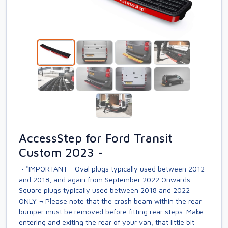
AccessStep for Ford Transit
Custom 2023 -
¬ *IMPORTANT - Oval plugs typically used between 2012
and 2018, and again from September 2022 Onwards.
Square plugs typically used between 2018 and 2022
ONLY ¬ Please note that the crash beam within the rear
bumper must be removed before fitting rear steps. Make
entering and exiting the rear of your van, that little bit