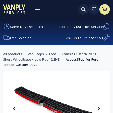
0 favouri
Same Day Despatch
Top-Tier Customer Service
Free Shipping
Ask Us to Fit It for You
All products
›
Van Steps
›
Ford
›
Transit Custom 2023 -
›
Short Wheelbase - Low Roof (L1H1)
›
AccessStep for Ford
Transit Custom 2023 -