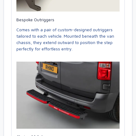
Bespoke Outriggers
Comes with a pair of custom-designed outriggers
tailored to each vehicle. Mounted beneath the van
chassis, they extend outward to position the step
perfectly for effortless entry.