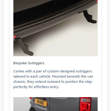
Bespoke Outriggers
Comes with a pair of custom-designed outriggers
tailored to each vehicle. Mounted beneath the van
chassis, they extend outward to position the step
perfectly for effortless entry.