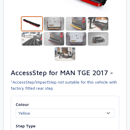
AccessStep for MAN TGE 2017 -
*AccessStep/ImpactStep not suitable for this vehicle with
factory fitted rear step
Colour
Step Type