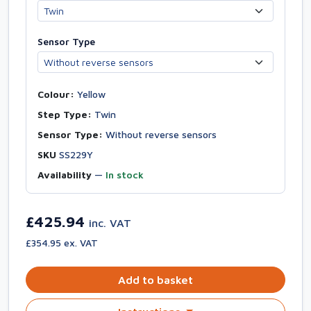
Sensor Type
Colour:
Yellow
Step Type:
Twin
Sensor Type:
Without reverse sensors
SKU
SS229Y
Availability
—
In stock
£425.94
inc. VAT
£354.95 ex. VAT
Add to basket