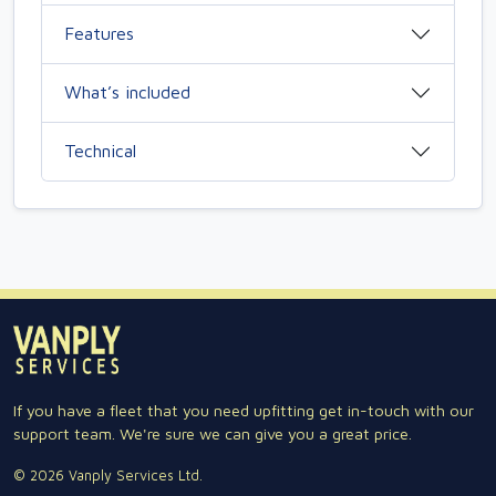
Features
What’s included
Technical
If you have a fleet that you need upfitting get in-touch with our
support team. We're sure we can give you a great price.
© 2026 Vanply Services Ltd.