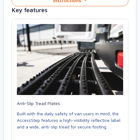
Instructions
Key features
Anti-Slip Tread Plates
Built with the daily safety of van users in mind, the
AccessStep features a high-visibility reflective label
and a wide, anti-slip tread for secure footing.