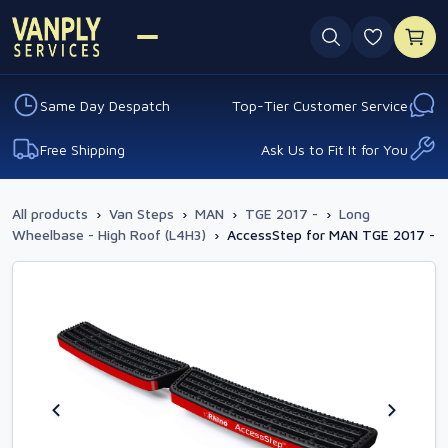
0 favouri
Same Day Despatch
Top-Tier Customer Service
Free Shipping
Ask Us to Fit It for You
All products
›
Van Steps
›
MAN
›
TGE 2017 -
›
Long
Wheelbase - High Roof (L4H3)
›
AccessStep for MAN TGE 2017 -