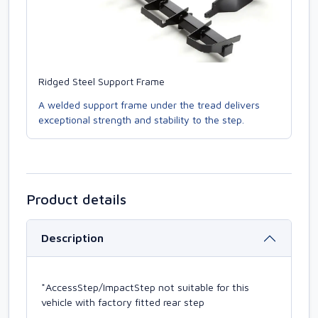
Ridged Steel Support Frame
A welded support frame under the tread delivers
exceptional strength and stability to the step.
Product details
Description
*AccessStep/ImpactStep not suitable for this
vehicle with factory fitted rear step