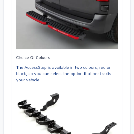
Choice Of Colours
The AccessStep is available in two colours, red or
black, so you can select the option that best suits
your vehicle.