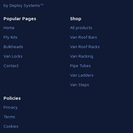
by Deploy Systems™
Popular Pages
Shop
Home
All products
Ply Kits
Van Roof Bars
Bulkheads
Van Roof Racks
Van Locks
Van Racking
Contact
Pipe Tubes
Van Ladders
Van Steps
Policies
Privacy
Terms
Cookies