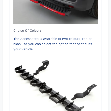
Choice Of Colours
The AccessStep is available in two colours, red or
black, so you can select the option that best suits
your vehicle.