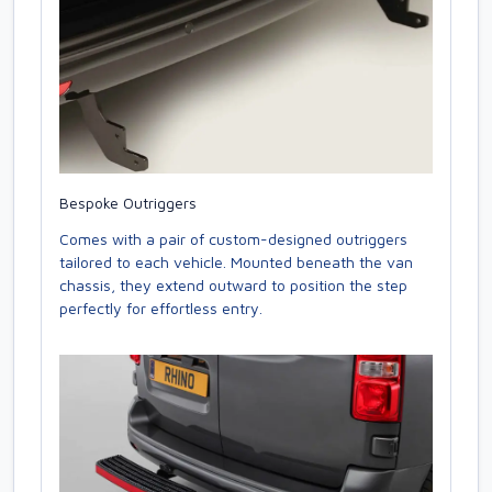
Bespoke Outriggers
Comes with a pair of custom-designed outriggers
tailored to each vehicle. Mounted beneath the van
chassis, they extend outward to position the step
perfectly for effortless entry.