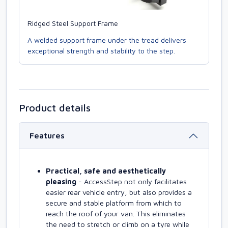
Ridged Steel Support Frame
A welded support frame under the tread delivers
exceptional strength and stability to the step.
Product details
Features
Practical, safe and aesthetically
pleasing
- AccessStep not only facilitates
easier rear vehicle entry, but also provides a
secure and stable platform from which to
reach the roof of your van. This eliminates
the need to stretch or climb on a tyre while