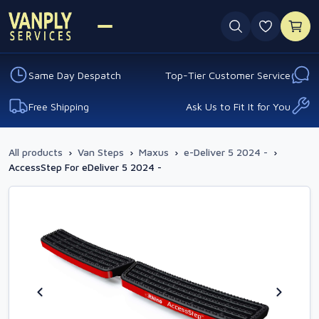
0 favouri
Same Day Despatch
Top-Tier Customer Service
Free Shipping
Ask Us to Fit It for You
All products
›
Van Steps
›
Maxus
›
e-Deliver 5 2024 -
›
AccessStep For eDeliver 5 2024 -