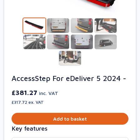
AccessStep For eDeliver 5 2024 -
£381.27
inc. VAT
£317.72 ex. VAT
Add to basket
Key features