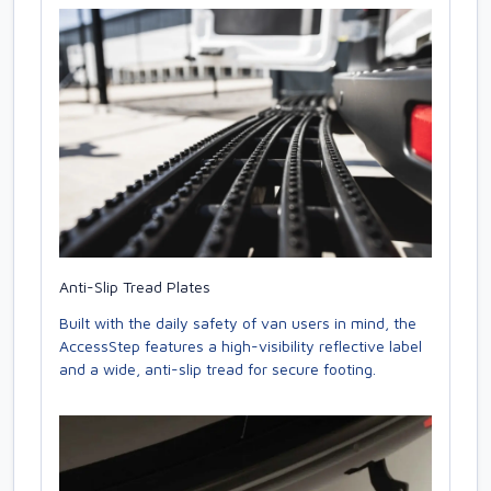
Anti-Slip Tread Plates
Built with the daily safety of van users in mind, the
AccessStep features a high-visibility reflective label
and a wide, anti-slip tread for secure footing.