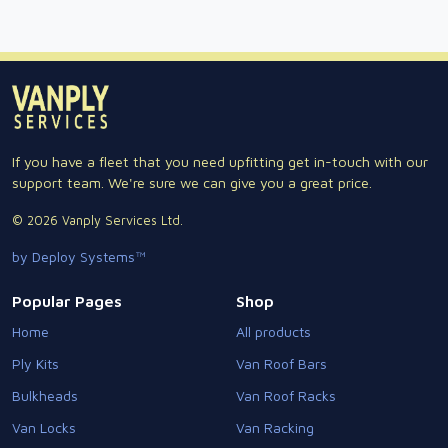
If you have a fleet that you need upfitting get in-touch with our
support team. We're sure we can give you a great price.
© 2026 Vanply Services Ltd.
by Deploy Systems™
Popular Pages
Shop
Home
All products
Ply Kits
Van Roof Bars
Bulkheads
Van Roof Racks
Van Locks
Van Racking