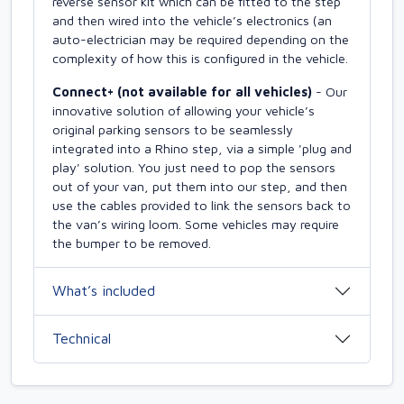
reverse sensor kit which can be fitted to the step
and then wired into the vehicle’s electronics (an
auto-electrician may be required depending on the
complexity of how this is configured in the vehicle.
Connect+ (not available for all vehicles)
- Our
innovative solution of allowing your vehicle’s
original parking sensors to be seamlessly
integrated into a Rhino step, via a simple 'plug and
play' solution. You just need to pop the sensors
out of your van, put them into our step, and then
use the cables provided to link the sensors back to
the van’s wiring loom. Some vehicles may require
the bumper to be removed.
What’s included
Technical