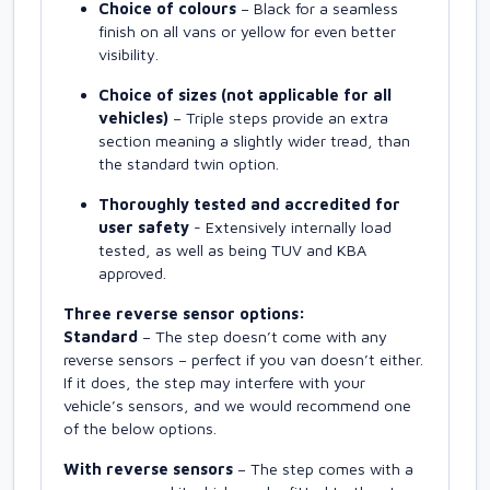
Choice of colours
– Black for a seamless
finish on all vans or yellow for even better
visibility.
Choice of sizes (not applicable for all
vehicles)
– Triple steps provide an extra
section meaning a slightly wider tread, than
the standard twin option.
Thoroughly tested and accredited for
user safety
- Extensively internally load
tested, as well as being TUV and KBA
approved.
Three reverse sensor options:
Standard
– The step doesn’t come with any
reverse sensors – perfect if you van doesn’t either.
If it does, the step may interfere with your
vehicle’s sensors, and we would recommend one
of the below options.
With reverse sensors
– The step comes with a