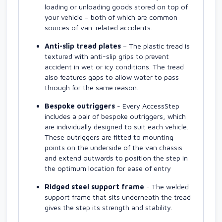
loading or unloading goods stored on top of
your vehicle – both of which are common
sources of van-related accidents.
Anti-slip tread plates
– The plastic tread is
textured with anti-slip grips to prevent
accident in wet or icy conditions. The tread
also features gaps to allow water to pass
through for the same reason.
Bespoke outriggers
- Every AccessStep
includes a pair of bespoke outriggers, which
are individually designed to suit each vehicle.
These outriggers are fitted to mounting
points on the underside of the van chassis
and extend outwards to position the step in
the optimum location for ease of entry
Ridged steel support frame
- The welded
support frame that sits underneath the tread
gives the step its strength and stability.