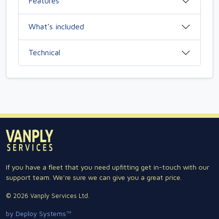
Features
What’s included
Technical
If you have a fleet that you need upfitting get in-touch with our
support team. We're sure we can give you a great price.
© 2026 Vanply Services Ltd.
by Deploy Systems™