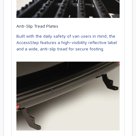
Anti-Slip Tread Plates
Built with the daily safety of van users in mind, the
AccessStep features a high-visibility reflective label
and a wide, anti-slip tread for secure footing.