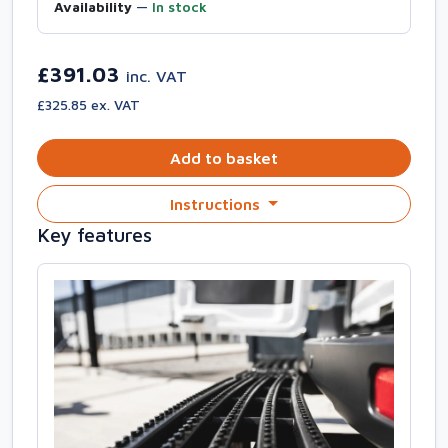
Availability
—
In stock
£391.03
inc. VAT
£325.85 ex. VAT
Add to basket
Instructions
Key features