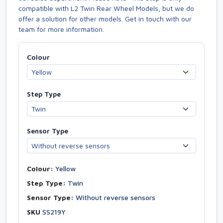
compatible with L2 Twin Rear Wheel Models, but we do
offer a solution for other models. Get in touch with our
team for more information.
Colour
Step Type
Sensor Type
Colour:
Yellow
Step Type:
Twin
Sensor Type:
Without reverse sensors
SKU
SS219Y