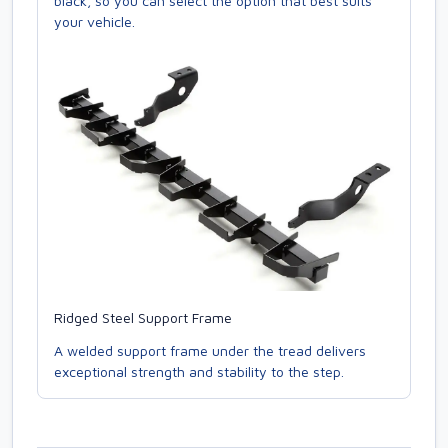
black, so you can select the option that best suits
your vehicle.
Ridged Steel Support Frame
A welded support frame under the tread delivers
exceptional strength and stability to the step.