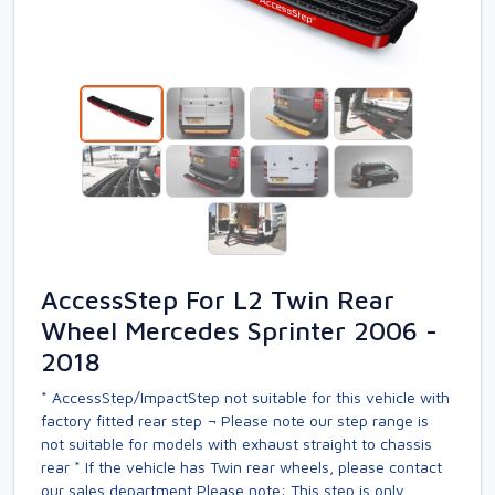
AccessStep For L2 Twin Rear
Wheel Mercedes Sprinter 2006 -
2018
* AccessStep/ImpactStep not suitable for this vehicle with
factory fitted rear step ¬ Please note our step range is
not suitable for models with exhaust straight to chassis
rear * If the vehicle has Twin rear wheels, please contact
our sales department Please note: This step is only