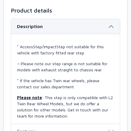
Product details
Description
* AccessStep/ImpactStep not suitable for this
vehicle with factory fitted rear step
¬ Please note our step range is not suitable for
models with exhaust straight to chassis rear
* If the vehicle has Twin rear wheels, please
contact our sales department
Please note
: This step is only compatible with L2
Twin Rear Wheel Models, but we do offer a
solution for other models. Get in touch with our
team for more information.