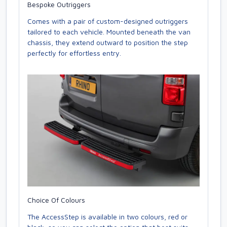
Bespoke Outriggers
Comes with a pair of custom-designed outriggers
tailored to each vehicle. Mounted beneath the van
chassis, they extend outward to position the step
perfectly for effortless entry.
Choice Of Colours
The AccessStep is available in two colours, red or