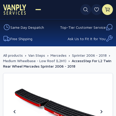
0 favouri
Same Day Despatch
Top-Tier Customer Service
Free Shipping
Ask Us to Fit It for You
All products
›
Van Steps
›
Mercedes
›
Sprinter 2006 - 2018
›
Medium Wheelbase - Low Roof (L2H1)
›
AccessStep For L2 Twin
Rear Wheel Mercedes Sprinter 2006 - 2018