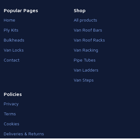
Popular Pages
Shop
Home
All products
Ply Kits
Van Roof Bars
Bulkheads
Van Roof Racks
Van Locks
Van Racking
Contact
Pipe Tubes
Van Ladders
Van Steps
Policies
Privacy
Terms
Cookies
Deliveries & Returns