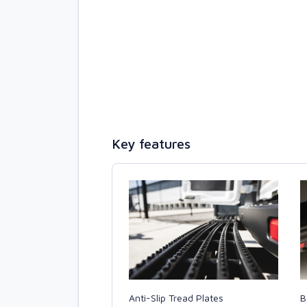
Key features
B
Anti-Slip Tread Plates