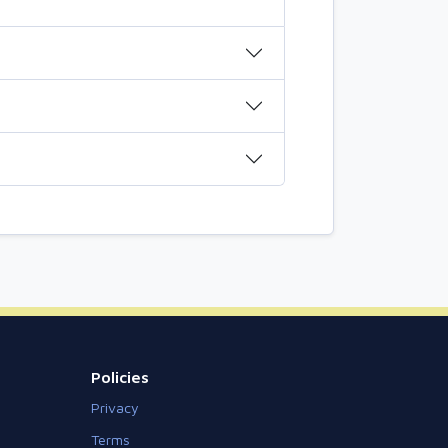
Policies
Privacy
Terms