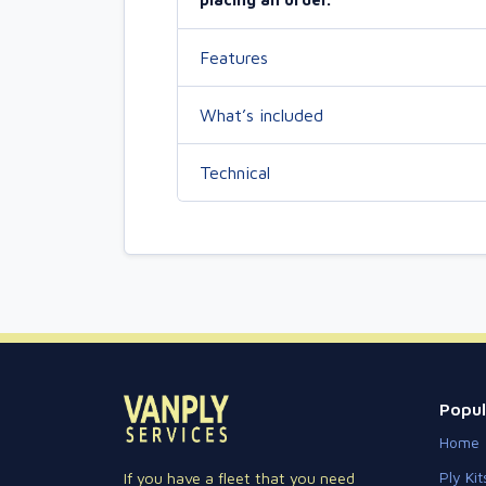
Features
What’s included
Technical
Popul
Home
Ply Kit
If you have a fleet that you need