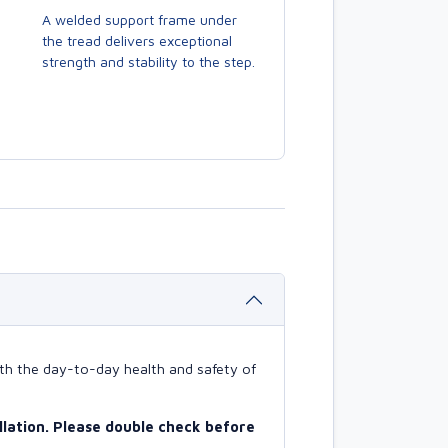
A welded support frame under
the tread delivers exceptional
strength and stability to the step.
with the day-to-day health and safety of
allation. Please double check before