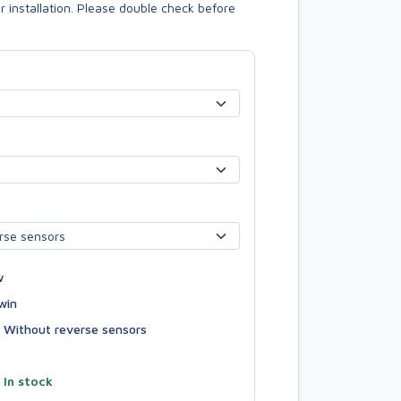
or installation. Please double check before
w
win
Without reverse sensors
—
In stock