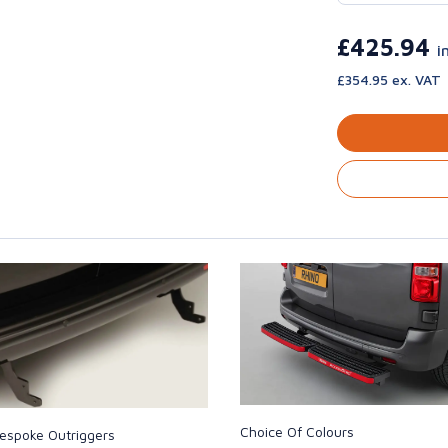
£425.94
i
£354.95 ex. VAT
Choice Of Colours
espoke Outriggers