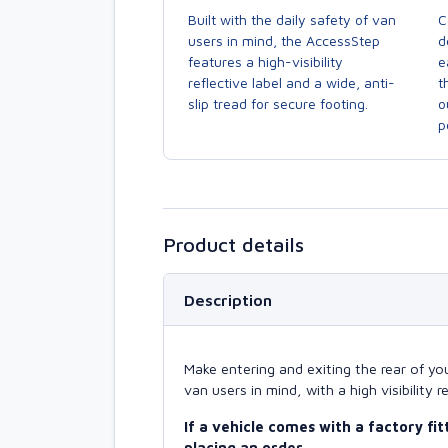
C
Built with the daily safety of van
d
users in mind, the AccessStep
e
features a high-visibility
t
reflective label and a wide, anti-
o
slip tread for secure footing.
p
Product details
Description
Make entering and exiting the rear of yo
van users in mind, with a high visibility r
If a vehicle comes with a factory fi
placing an order.