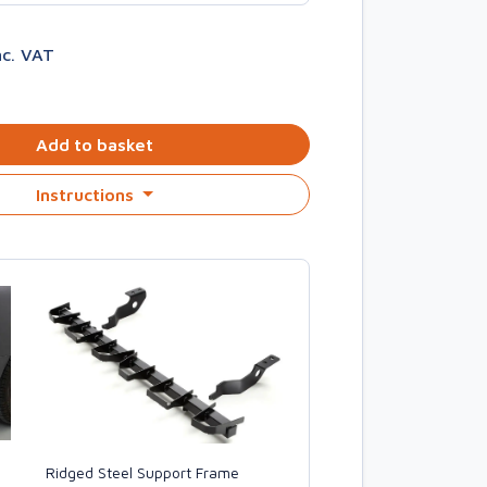
nc. VAT
Add to basket
Instructions
Ridged Steel Support Frame