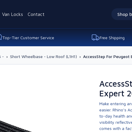
Van Locks
Contact
Shop b
Top-Tier Customer Service
Free Shipping
 -
›
Short Wheelbase - Low Roof (L1H1)
›
AccessStep For Peugeot 
AccessS
Expert 2
Make entering and 
easier. Rhino’s 
to-day health and
visibility reflecti
comes with a fact