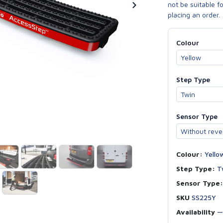
not be suitable f
placing an order.
Colour
Step Type
Sensor Type
Colour:
Yello
Step Type:
T
Sensor Type:
SKU
SS225Y
Availability