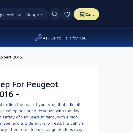
y:
Vehicle
Range
Cart
0 favourites
Ask Us to Fit It for You
Expert 2016 -
tep For Peugeot
016 -
exiting the rear of your van, that little bit
AccessStep has been designed with the day-
 safety of van users in mind, with a high
ve label and a wide anti-slip tread. If a vehicle
ory fitted rear step our range of steps may