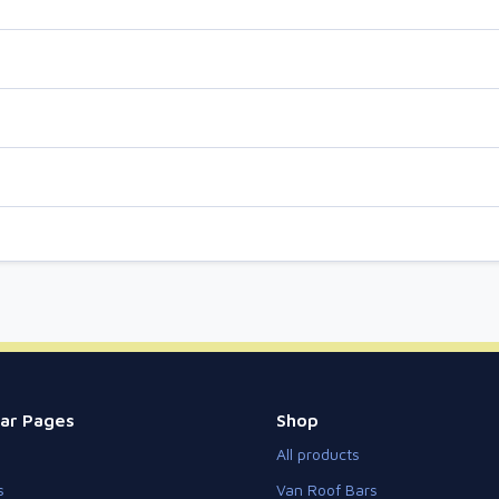
ar Pages
Shop
All products
s
Van Roof Bars