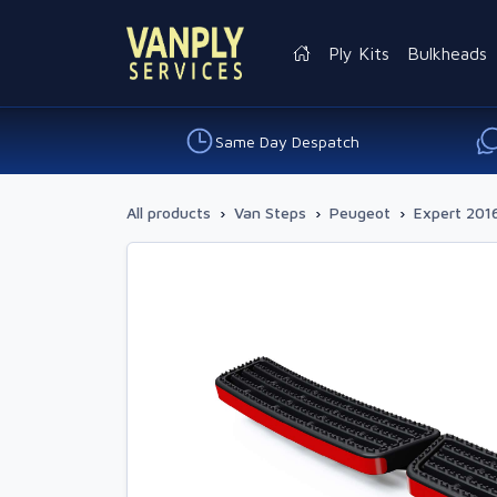
Ply Kits
Bulkheads
Same Day Despatch
All products
›
Van Steps
›
Peugeot
›
Expert 2016