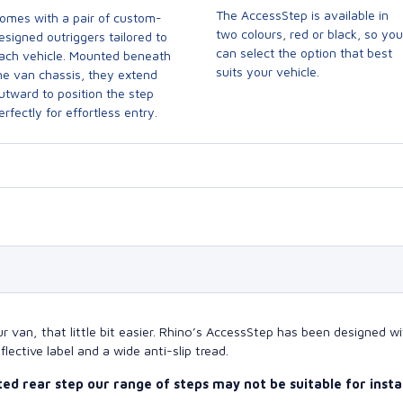
The AccessStep is available in
omes with a pair of custom-
two colours, red or black, so you
esigned outriggers tailored to
can select the option that best
ach vehicle. Mounted beneath
suits your vehicle.
he van chassis, they extend
utward to position the step
erfectly for effortless entry.
ur van, that little bit easier. Rhino’s AccessStep has been designed 
eflective label and a wide anti-slip tread.
tted rear step our range of steps may not be suitable for inst