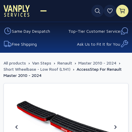
0 favouri
Same Day Despatch
Top-Tier Customer Service
Free Shipping
Ask Us to Fit It for You
All products
›
Van Steps
›
Renault
›
Master 2010 - 2024
›
Short Wheelbase - Low Roof (L1H1)
›
AccessStep For Renault
Master 2010 - 2024