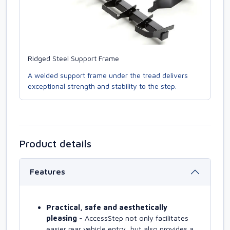
Ridged Steel Support Frame
A welded support frame under the tread delivers
exceptional strength and stability to the step.
Product details
Features
Practical, safe and aesthetically
pleasing
- AccessStep not only facilitates
easier rear vehicle entry, but also provides a