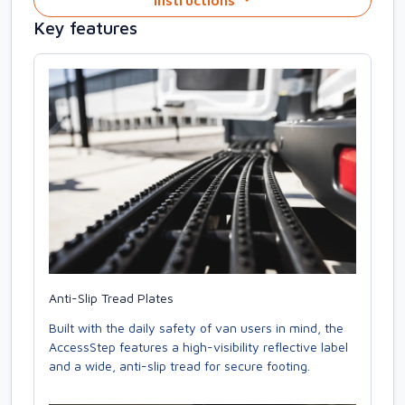
Instructions
Key features
Anti-Slip Tread Plates
Built with the daily safety of van users in mind, the
AccessStep features a high-visibility reflective label
and a wide, anti-slip tread for secure footing.