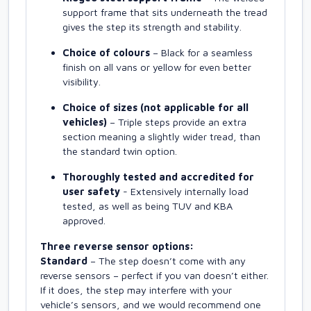
support frame that sits underneath the tread
gives the step its strength and stability.
Choice of colours
– Black for a seamless
finish on all vans or yellow for even better
visibility.
Choice of sizes (not applicable for all
vehicles)
– Triple steps provide an extra
section meaning a slightly wider tread, than
the standard twin option.
Thoroughly tested and accredited for
user safety
- Extensively internally load
tested, as well as being TUV and KBA
approved.
Three reverse sensor options:
Standard
– The step doesn’t come with any
reverse sensors – perfect if you van doesn’t either.
If it does, the step may interfere with your
vehicle’s sensors, and we would recommend one