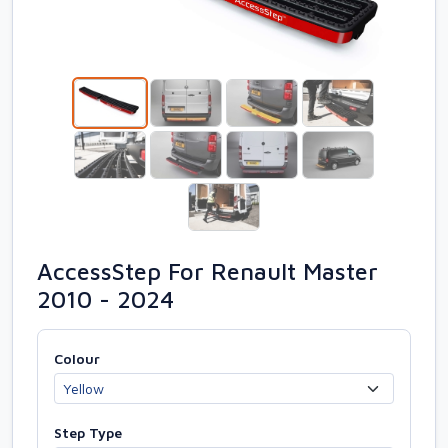
AccessStep For Renault Master
2010 - 2024
Colour
Step Type