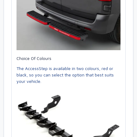
Choice Of Colours
The AccessStep is available in two colours, red or
black, so you can select the option that best suits
your vehicle.