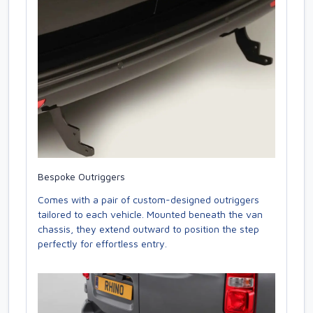
Bespoke Outriggers
Comes with a pair of custom-designed outriggers
tailored to each vehicle. Mounted beneath the van
chassis, they extend outward to position the step
perfectly for effortless entry.