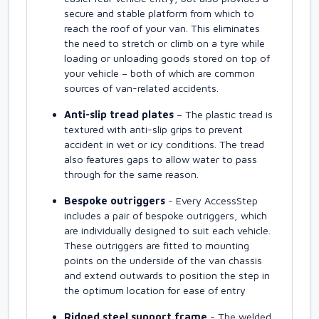
secure and stable platform from which to
reach the roof of your van. This eliminates
the need to stretch or climb on a tyre while
loading or unloading goods stored on top of
your vehicle – both of which are common
sources of van-related accidents.
Anti-slip tread plates
– The plastic tread is
textured with anti-slip grips to prevent
accident in wet or icy conditions. The tread
also features gaps to allow water to pass
through for the same reason.
Bespoke outriggers
- Every AccessStep
includes a pair of bespoke outriggers, which
are individually designed to suit each vehicle.
These outriggers are fitted to mounting
points on the underside of the van chassis
and extend outwards to position the step in
the optimum location for ease of entry
Ridged steel support frame
- The welded