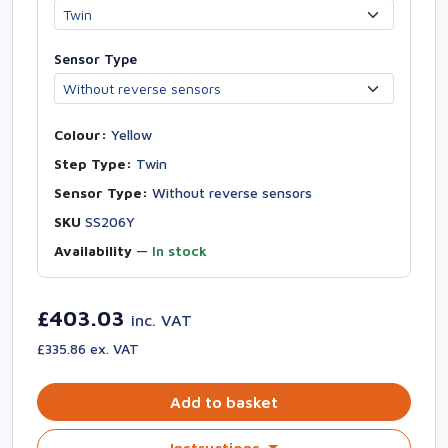
Sensor Type
Colour:
Yellow
Step Type:
Twin
Sensor Type:
Without reverse sensors
SKU
SS206Y
Availability
—
In stock
£403.03
inc. VAT
£335.86 ex. VAT
Add to basket