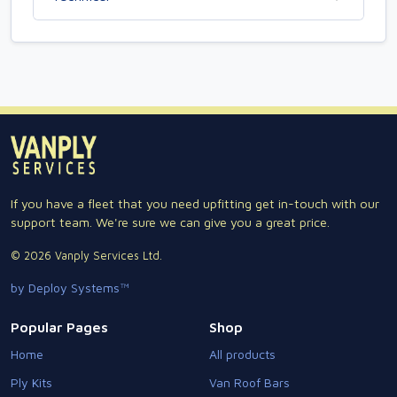
If you have a fleet that you need upfitting get in-touch with our
support team. We're sure we can give you a great price.
© 2026 Vanply Services Ltd.
by Deploy Systems™
Popular Pages
Shop
Home
All products
Ply Kits
Van Roof Bars