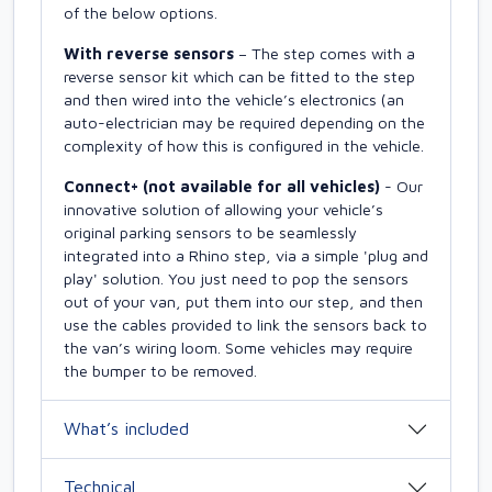
of the below options.
With reverse sensors
– The step comes with a
reverse sensor kit which can be fitted to the step
and then wired into the vehicle’s electronics (an
auto-electrician may be required depending on the
complexity of how this is configured in the vehicle.
Connect+ (not available for all vehicles)
- Our
innovative solution of allowing your vehicle’s
original parking sensors to be seamlessly
integrated into a Rhino step, via a simple 'plug and
play' solution. You just need to pop the sensors
out of your van, put them into our step, and then
use the cables provided to link the sensors back to
the van’s wiring loom. Some vehicles may require
the bumper to be removed.
What’s included
Technical