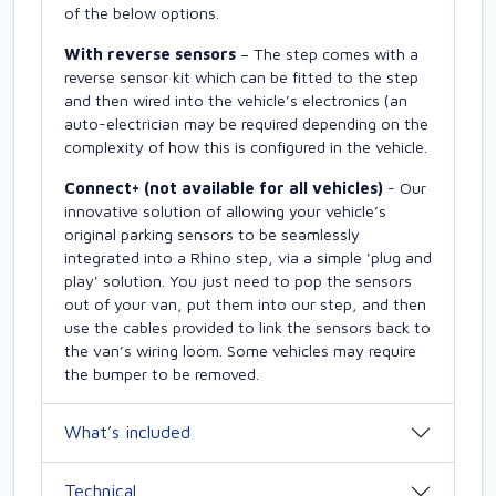
of the below options.
With reverse sensors
– The step comes with a
reverse sensor kit which can be fitted to the step
and then wired into the vehicle’s electronics (an
auto-electrician may be required depending on the
complexity of how this is configured in the vehicle.
Connect+ (not available for all vehicles)
- Our
innovative solution of allowing your vehicle’s
original parking sensors to be seamlessly
integrated into a Rhino step, via a simple 'plug and
play' solution. You just need to pop the sensors
out of your van, put them into our step, and then
use the cables provided to link the sensors back to
the van’s wiring loom. Some vehicles may require
the bumper to be removed.
What’s included
Technical