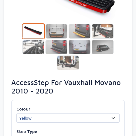
AccessStep For Vauxhall Movano
2010 - 2020
Colour
Step Type