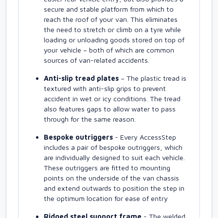
secure and stable platform from which to
reach the roof of your van. This eliminates
the need to stretch or climb on a tyre while
loading or unloading goods stored on top of
your vehicle – both of which are common
sources of van-related accidents.
Anti-slip tread plates
– The plastic tread is
textured with anti-slip grips to prevent
accident in wet or icy conditions. The tread
also features gaps to allow water to pass
through for the same reason.
Bespoke outriggers
- Every AccessStep
includes a pair of bespoke outriggers, which
are individually designed to suit each vehicle.
These outriggers are fitted to mounting
points on the underside of the van chassis
and extend outwards to position the step in
the optimum location for ease of entry
Ridged steel support frame
- The welded