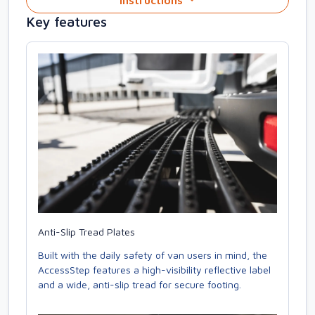
Instructions
Key features
Anti-Slip Tread Plates
Built with the daily safety of van users in mind, the
AccessStep features a high-visibility reflective label
and a wide, anti-slip tread for secure footing.