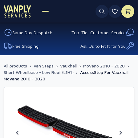
0 favouri
Same Day Despatch
Top-Tier Customer Service
Free Shipping
Ask Us to Fit It for You
All products
›
Van Steps
›
Vauxhall
›
Movano 2010 - 2020
›
Short Wheelbase - Low Roof (L1H1)
›
AccessStep For Vauxhall
Movano 2010 - 2020