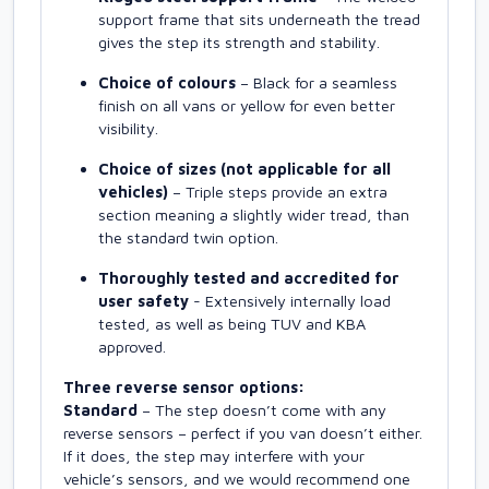
support frame that sits underneath the tread
gives the step its strength and stability.
Choice of colours
– Black for a seamless
finish on all vans or yellow for even better
visibility.
Choice of sizes (not applicable for all
vehicles)
– Triple steps provide an extra
section meaning a slightly wider tread, than
the standard twin option.
Thoroughly tested and accredited for
user safety
- Extensively internally load
tested, as well as being TUV and KBA
approved.
Three reverse sensor options:
Standard
– The step doesn’t come with any
reverse sensors – perfect if you van doesn’t either.
If it does, the step may interfere with your
vehicle’s sensors, and we would recommend one