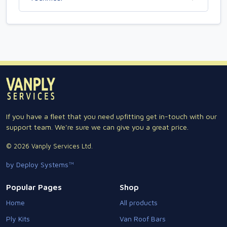
If you have a fleet that you need upfitting get in-touch with our
support team. We're sure we can give you a great price.
© 2026 Vanply Services Ltd.
by Deploy Systems™
Popular Pages
Shop
Home
All products
Ply Kits
Van Roof Bars