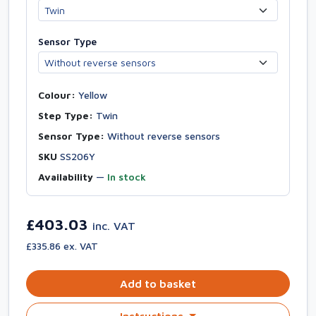
Sensor Type
Colour:
Yellow
Step Type:
Twin
Sensor Type:
Without reverse sensors
SKU
SS206Y
Availability
—
In stock
£403.03
inc. VAT
£335.86 ex. VAT
Add to basket