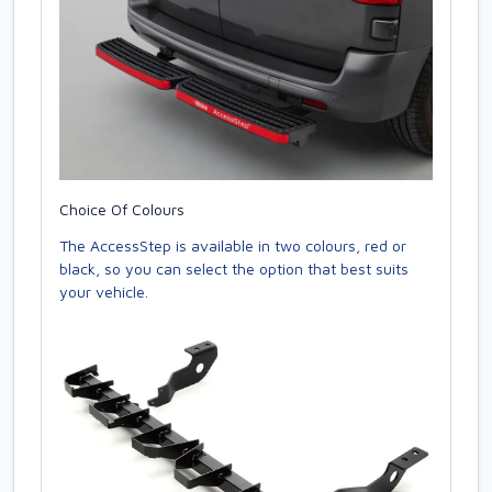
Choice Of Colours
The AccessStep is available in two colours, red or
black, so you can select the option that best suits
your vehicle.