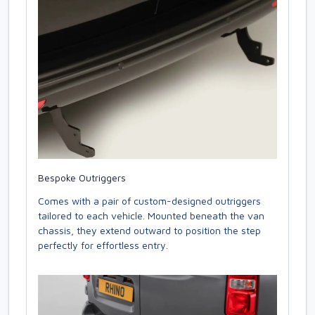
Bespoke Outriggers
Comes with a pair of custom-designed outriggers
tailored to each vehicle. Mounted beneath the van
chassis, they extend outward to position the step
perfectly for effortless entry.