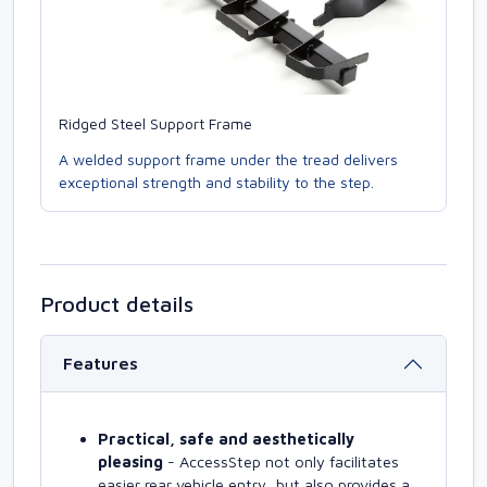
Ridged Steel Support Frame
A welded support frame under the tread delivers
exceptional strength and stability to the step.
Product details
Features
Practical, safe and aesthetically
pleasing
- AccessStep not only facilitates
easier rear vehicle entry, but also provides a