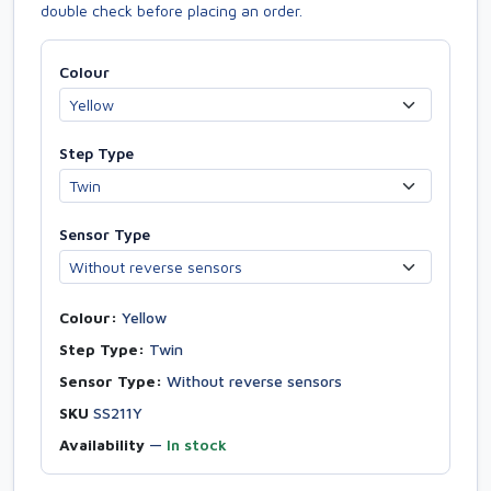
double check before placing an order.
Colour
Step Type
Sensor Type
Colour:
Yellow
Step Type:
Twin
Sensor Type:
Without reverse sensors
SKU
SS211Y
Availability
—
In stock