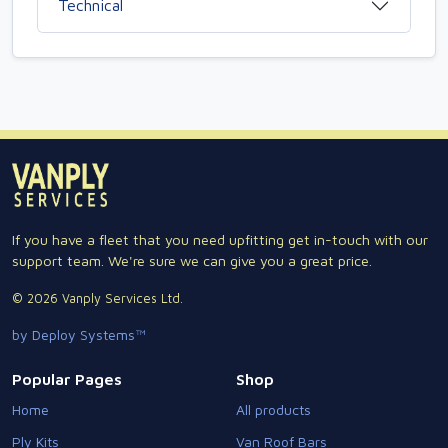
Technical
If you have a fleet that you need upfitting get in-touch with our
support team. We're sure we can give you a great price.
© 2026 Vanply Services Ltd.
by Deploy Systems™
Popular Pages
Shop
Home
All products
Ply Kits
Van Roof Bars