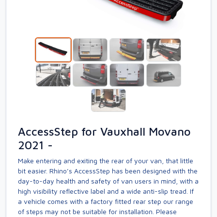
AccessStep for Vauxhall Movano
2021 -
Make entering and exiting the rear of your van, that little
bit easier. Rhino’s AccessStep has been designed with the
day-to-day health and safety of van users in mind, with a
high visibility reflective label and a wide anti-slip tread. If
a vehicle comes with a factory fitted rear step our range
of steps may not be suitable for installation. Please