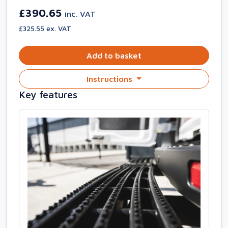
£390.65
inc. VAT
£325.55 ex. VAT
Add to basket
Instructions
Key features