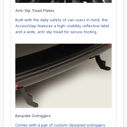
Anti-Slip Tread Plates
Built with the daily safety of van users in mind, the
AccessStep features a high-visibility reflective label
and a wide, anti-slip tread for secure footing.
Bespoke Outriggers
Comes with a pair of custom-designed outriggers