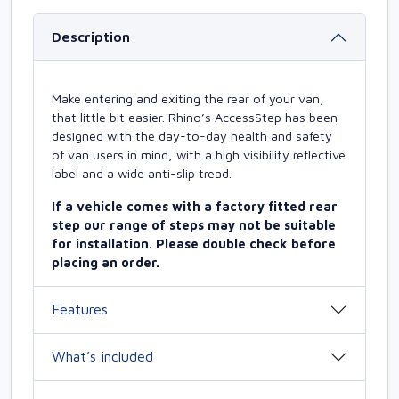
Description
Make entering and exiting the rear of your van,
that little bit easier. Rhino’s AccessStep has been
designed with the day-to-day health and safety
of van users in mind, with a high visibility reflective
label and a wide anti-slip tread.
If a vehicle comes with a factory fitted rear
step our range of steps may not be suitable
for installation. Please double check before
placing an order.
Features
What’s included