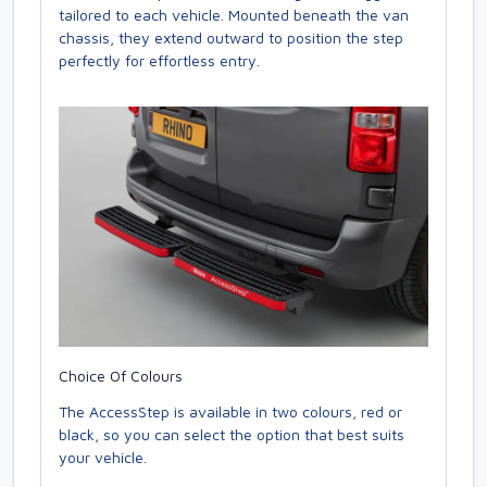
tailored to each vehicle. Mounted beneath the van
chassis, they extend outward to position the step
perfectly for effortless entry.
Choice Of Colours
The AccessStep is available in two colours, red or
black, so you can select the option that best suits
your vehicle.