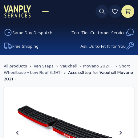
0 favouri
Same Day Despatch
Top-Tier Customer Service
Free Shipping
Ask Us to Fit It for You
All products
›
Van Steps
›
Vauxhall
›
Movano 2021 -
›
Short
Wheelbase - Low Roof (L1H1)
›
AccessStep for Vauxhall Movano
2021 -