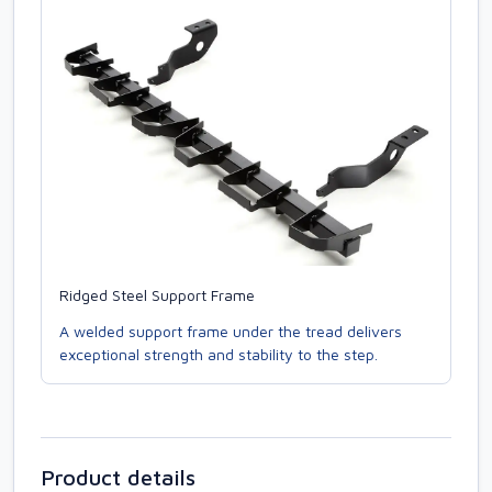
Ridged Steel Support Frame
A welded support frame under the tread delivers
exceptional strength and stability to the step.
Product details