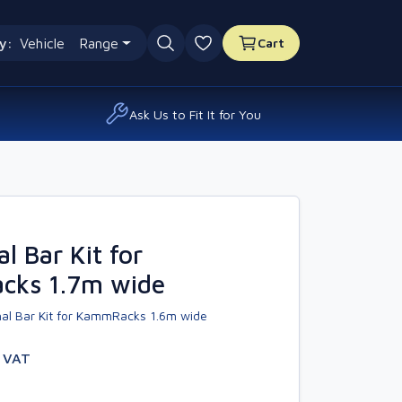
y:
Vehicle
Range
Cart
0 favourites
Ask Us to Fit It for You
l Bar Kit for
ks 1.7m wide
al Bar Kit for KammRacks 1.6m wide
. VAT