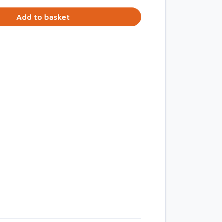
Add to basket