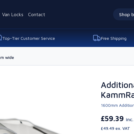
Van Locks
Contact
Shop b
Top-Tier Customer Service
Free Shipping
7m wide
Additiona
KammRac
1600mm Addition
£59.39
inc
£49.49 ex. VAT