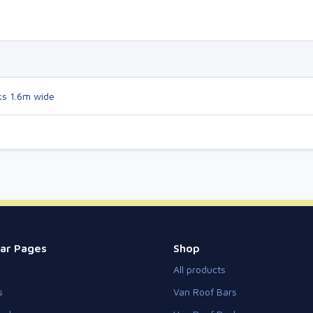
ks 1.6m wide
ar Pages
Shop
All products
s
Van Roof Bars