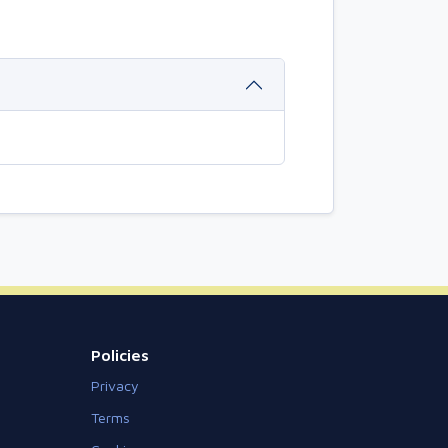
Policies
Privacy
Terms