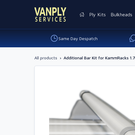
Ply Kits
Bulkheads
Same Day Despatch
All products
›
Additional Bar Kit for KammRacks 1.