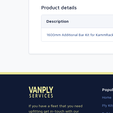
Product details
Description
1600mm Additional Bar Kit for KammRac
Popul
Home
Ply Kit
If you have a fleet that you need
upfitting get in-touch with our