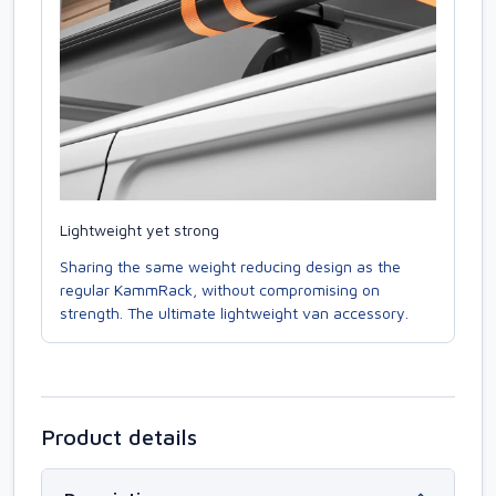
Lightweight yet strong
Sharing the same weight reducing design as the
regular KammRack, without compromising on
strength. The ultimate lightweight van accessory.
Product details