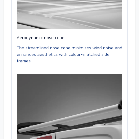
Aerodynamic nose cone
The streamlined nose cone minimises wind noise and
enhances aesthetics with colour-matched side
frames.