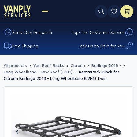
0 favouri
Same Day Despatch
Top-Tier Customer Service
Free Shipping
Ask Us to Fit It for You
All products
›
Van Roof Racks
›
Citroen
›
Berlingo 2018 -
›
Long Wheelbase - Low Roof (L2H1)
›
KammRack Black for
Citroen Berlingo 2018 - Long Wheelbase (L2H1) Twin