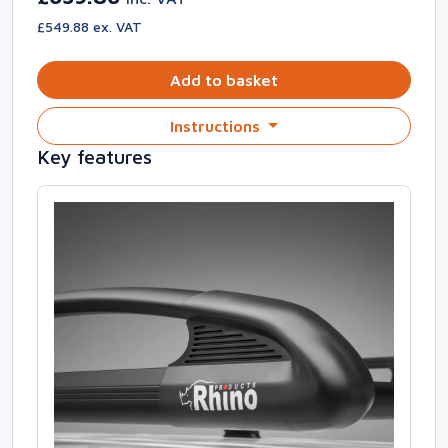
£549.88 ex. VAT
Add to basket
Instructions
Key features