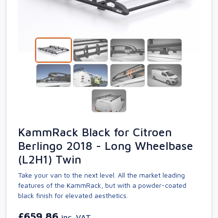
KammRack Black for Citroen
Berlingo 2018 - Long Wheelbase
(L2H1) Twin
Take your van to the next level. All the market leading
features of the KammRack, but with a powder-coated
black finish for elevated aesthetics.
£659.86
inc. VAT