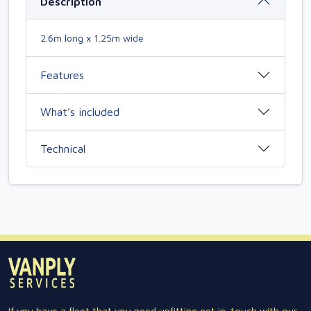
Description
2.6m long x 1.25m wide
Features
What’s included
Technical
If you have a fleet that you need upfitting get in-touch with our