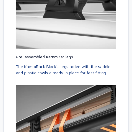
Pre-assembled KammBar legs
The KammRack Black’s legs arrive with the saddle
and plastic cowls already in place for fast fitting.