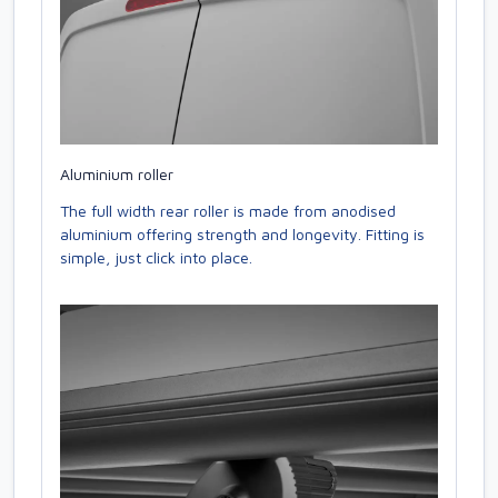
Aluminium roller
The full width rear roller is made from anodised
aluminium offering strength and longevity. Fitting is
simple, just click into place.