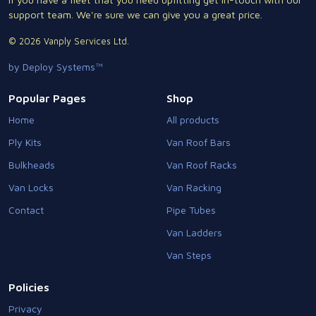
support team. We're sure we can give you a great price.
© 2026 Vanply Services Ltd.
by Deploy Systems™
Popular Pages
Shop
Home
All products
Ply Kits
Van Roof Bars
Bulkheads
Van Roof Racks
Van Locks
Van Racking
Contact
Pipe Tubes
Van Ladders
Van Steps
Policies
Privacy