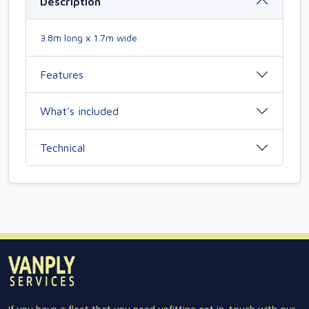
Description
3.8m long x 1.7m wide
Features
What’s included
Technical
If you have a fleet that you need upfitting get in-touch with our