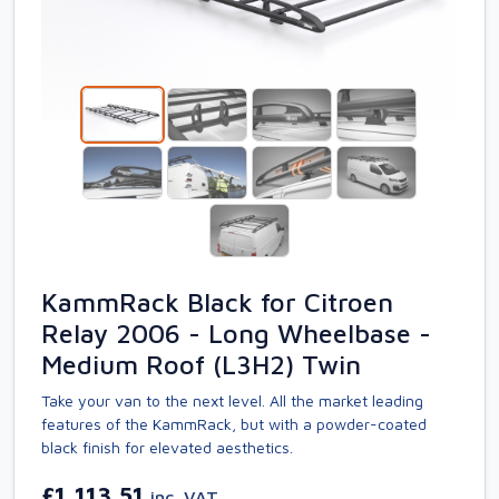
KammRack Black for Citroen
Relay 2006 - Long Wheelbase -
Medium Roof (L3H2) Twin
Take your van to the next level. All the market leading
features of the KammRack, but with a powder-coated
black finish for elevated aesthetics.
£1,113.51
inc. VAT