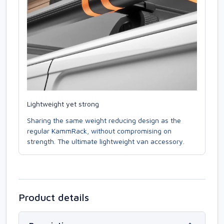
Lightweight yet strong
Sharing the same weight reducing design as the
regular KammRack, without compromising on
strength. The ultimate lightweight van accessory.
Product details