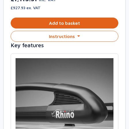
£927.93 ex. VAT
Add to basket
Instructions
Key features