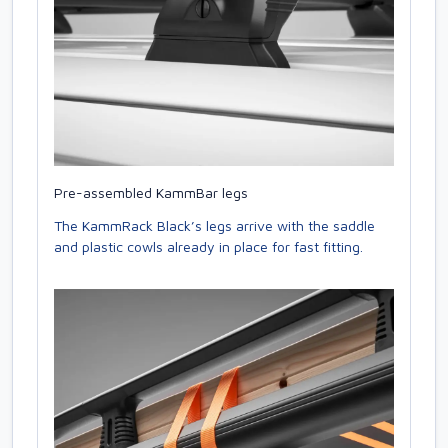
Pre-assembled KammBar legs
The KammRack Black’s legs arrive with the saddle
and plastic cowls already in place for fast fitting.