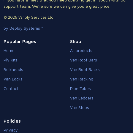
support team. We're sure we can give you a great price.
© 2026 Vanply Services Ltd.
by Deploy Systems™
Popular Pages
Shop
Home
All products
Ply Kits
Van Roof Bars
Bulkheads
Van Roof Racks
Van Locks
Van Racking
Contact
Pipe Tubes
Van Ladders
Van Steps
Policies
Privacy