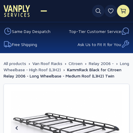
0 favouri
Same Day Despatch
Top-Tier Customer Service
Free Shipping
Ask Us to Fit It for You
All products
›
Van Roof Racks
›
Citroen
›
Relay 2006 -
›
Long
Wheelbase - High Roof (L3H2)
›
KammRack Black for Citroen
Relay 2006 - Long Wheelbase - Medium Roof (L3H2) Twin