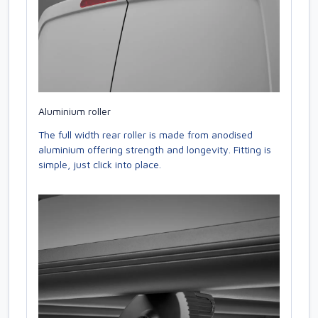
Aluminium roller
The full width rear roller is made from anodised
aluminium offering strength and longevity. Fitting is
simple, just click into place.