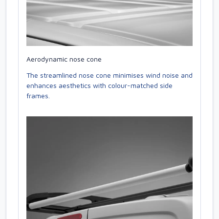
Aerodynamic nose cone
The streamlined nose cone minimises wind noise and
enhances aesthetics with colour-matched side
frames.