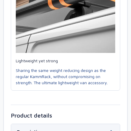
Lightweight yet strong
Sharing the same weight reducing design as the
regular KammRack, without compromising on
strength. The ultimate lightweight van accessory.
Product details