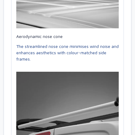
Aerodynamic nose cone
The streamlined nose cone minimises wind noise and
enhances aesthetics with colour-matched side
frames.