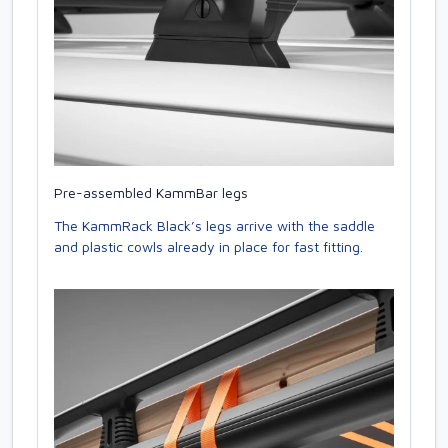
Pre-assembled KammBar legs
The KammRack Black’s legs arrive with the saddle
and plastic cowls already in place for fast fitting.