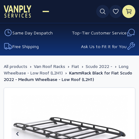
0 favouri
Same Day Despatch
Top-Tier Customer Service
Free Shipping
Ask Us to Fit It for You
All products
›
Van Roof Racks
›
Fiat
›
Scudo 2022 -
›
Long
Wheelbase - Low Roof (L2H1)
›
KammRack Black for Fiat Scudo
2022 - Medium Wheelbase - Low Roof (L2H1)