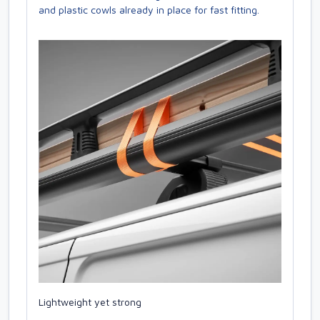
and plastic cowls already in place for fast fitting.
Lightweight yet strong