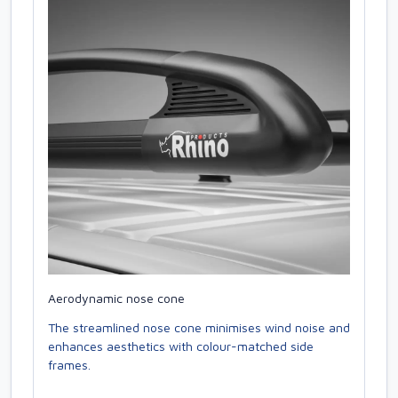
Aerodynamic nose cone
The streamlined nose cone minimises wind noise and
enhances aesthetics with colour-matched side
frames.