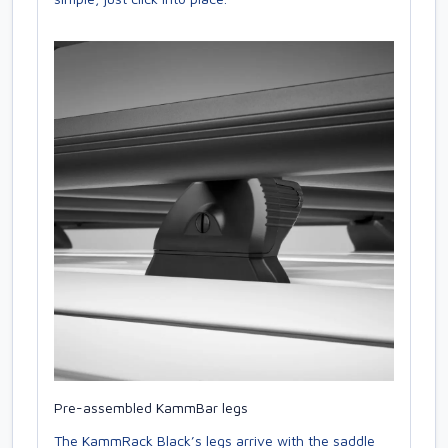
Pre-assembled KammBar legs
The KammRack Black’s legs arrive with the saddle