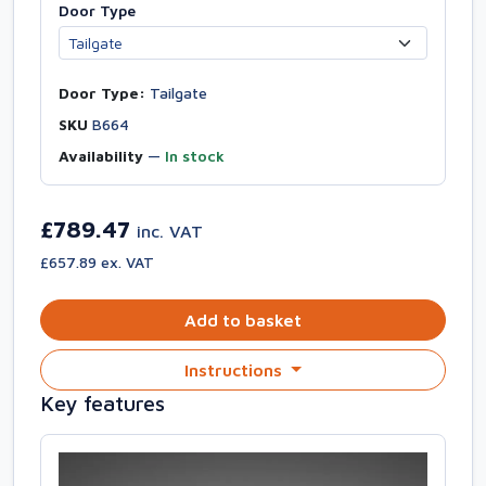
Door Type
Door Type:
Tailgate
SKU
B664
Availability
—
In stock
£789.47
inc. VAT
£657.89 ex. VAT
Add to basket
Instructions
Key features