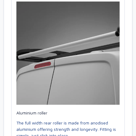
Aluminium roller
The full width rear roller is made from anodised
aluminium offering strength and longevity. Fitting is
simple, just click into place.