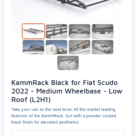
KammRack Black for Fiat Scudo
2022 - Medium Wheelbase - Low
Roof (L2H1)
Take your van to the next level. All the market leading
features of the KammRack, but with a powder-coated
black finish for elevated aesthetics.