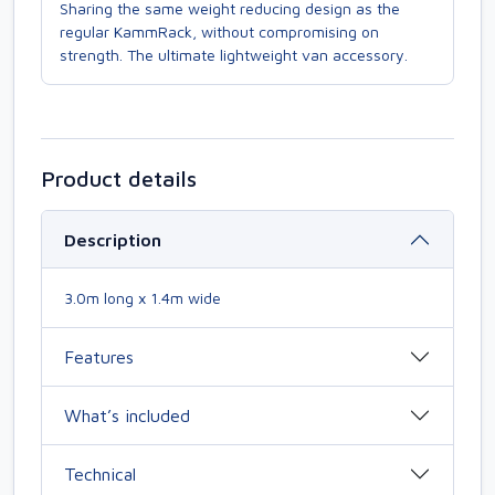
Sharing the same weight reducing design as the
regular KammRack, without compromising on
strength. The ultimate lightweight van accessory.
Product details
Description
3.0m long x 1.4m wide
Features
What’s included
Technical