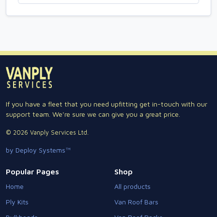
If you have a fleet that you need upfitting get in-touch with our
support team. We're sure we can give you a great price.
© 2026 Vanply Services Ltd.
by Deploy Systems™
Popular Pages
Shop
Home
All products
Ply Kits
Van Roof Bars