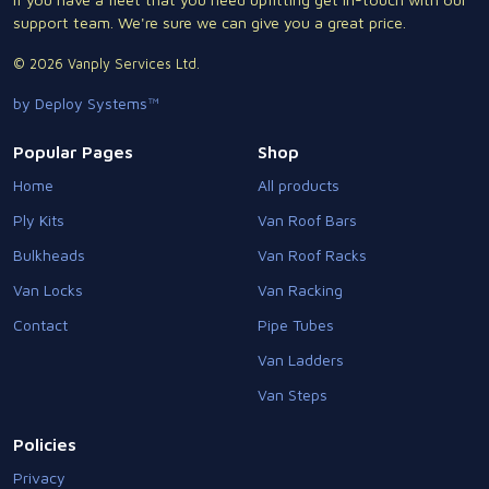
support team. We're sure we can give you a great price.
© 2026 Vanply Services Ltd.
by Deploy Systems™
Popular Pages
Shop
Home
All products
Ply Kits
Van Roof Bars
Bulkheads
Van Roof Racks
Van Locks
Van Racking
Contact
Pipe Tubes
Van Ladders
Van Steps
Policies
Privacy