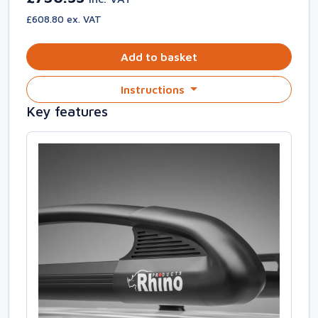
£608.80 ex. VAT
Add to basket
Instructions
Key features