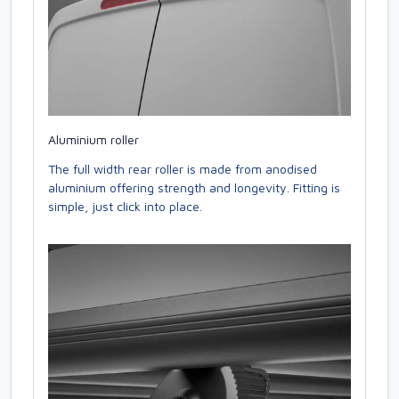
Aluminium roller
The full width rear roller is made from anodised
aluminium offering strength and longevity. Fitting is
simple, just click into place.