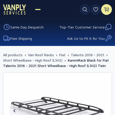
0 favouri
Same Day Despatch
Top-Tier Customer Service
Free Shipping
Ask Us to Fit It for You
All products
›
Van Roof Racks
›
Fiat
›
Talento 2016 - 2021
›
Short Wheelbase - High Roof (L1H2)
›
KammRack Black for Fiat
Talento 2016 - 2021 Short Wheelbase - High Roof (L1H2) Twin