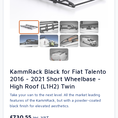
KammRack Black for Fiat Talento
2016 - 2021 Short Wheelbase -
High Roof (L1H2) Twin
Take your van to the next level. All the market leading
features of the KammRack, but with a powder-coated
black finish for elevated aesthetics.
£730.55
inc. VAT