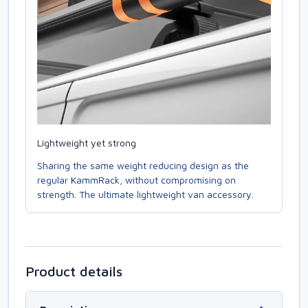
Lightweight yet strong
Sharing the same weight reducing design as the
regular KammRack, without compromising on
strength. The ultimate lightweight van accessory.
Product details