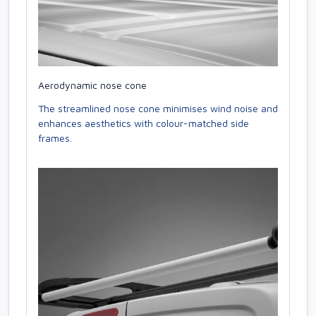
Aerodynamic nose cone
The streamlined nose cone minimises wind noise and
enhances aesthetics with colour-matched side
frames.