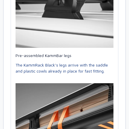
Pre-assembled KammBar legs
The KammRack Black’s legs arrive with the saddle
and plastic cowls already in place for fast fitting.