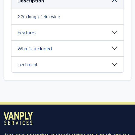
Description
2.2m long x 1.4m wide
Features
What’s included
Technical
If you have a fleet that you need upfitting get in-touch with our