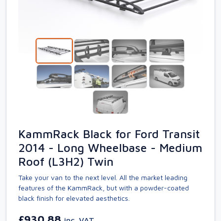
KammRack Black for Ford Transit
2014 - Long Wheelbase - Medium
Roof (L3H2) Twin
Take your van to the next level. All the market leading
features of the KammRack, but with a powder-coated
black finish for elevated aesthetics.
£930.88
inc. VAT