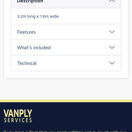
Description
3.2m long x 1.6m wide
Features
What’s included
Technical
If you have a fleet that you need upfitting get in-touch with our