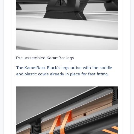
Pre-assembled KammBar legs
The KammRack Black’s legs arrive with the saddle
and plastic cowls already in place for fast fitting.