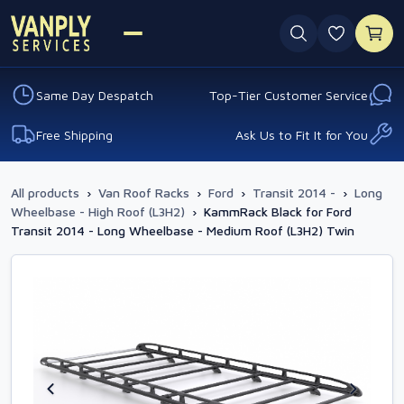
0 favouri
Same Day Despatch
Top-Tier Customer Service
Free Shipping
Ask Us to Fit It for You
All products
›
Van Roof Racks
›
Ford
›
Transit 2014 -
›
Long
Wheelbase - High Roof (L3H2)
›
KammRack Black for Ford
Transit 2014 - Long Wheelbase - Medium Roof (L3H2) Twin