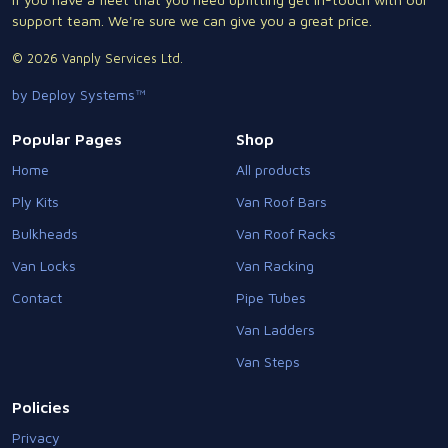
support team. We're sure we can give you a great price.
© 2026 Vanply Services Ltd.
by Deploy Systems™
Popular Pages
Shop
Home
All products
Ply Kits
Van Roof Bars
Bulkheads
Van Roof Racks
Van Locks
Van Racking
Contact
Pipe Tubes
Van Ladders
Van Steps
Policies
Privacy