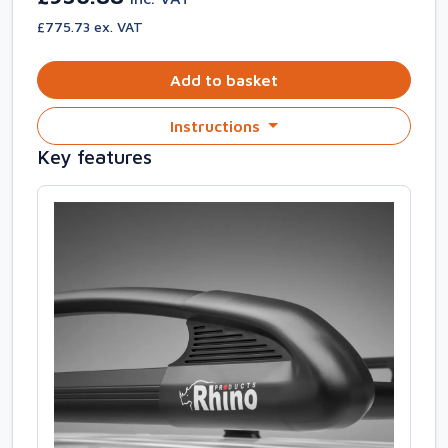
£775.73 ex. VAT
Add to basket
Instructions
Key features