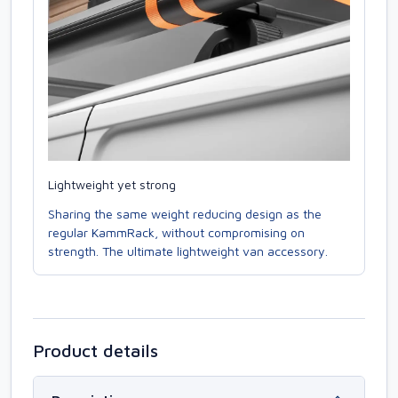
Lightweight yet strong
Sharing the same weight reducing design as the
regular KammRack, without compromising on
strength. The ultimate lightweight van accessory.
Product details