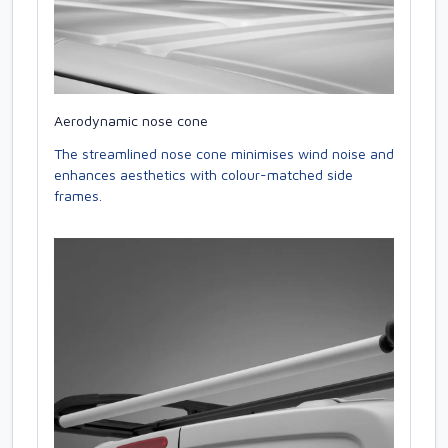
Aerodynamic nose cone
The streamlined nose cone minimises wind noise and
enhances aesthetics with colour-matched side
frames.