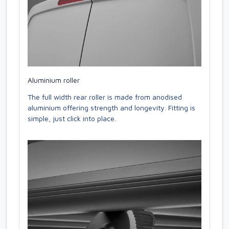
Aluminium roller
The full width rear roller is made from anodised
aluminium offering strength and longevity. Fitting is
simple, just click into place.