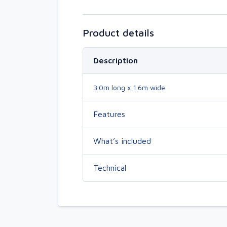
Product details
Description
3.0m long x 1.6m wide
Features
What’s included
Technical