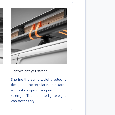
Lightweight yet strong
Sharing the same weight reducing
c
design as the regular KammRack,
without compromising on
strength. The ultimate lightweight
van accessory.