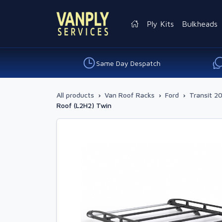
Ply Kits
Bulkheads
Same Day Despatch
All products
›
Van Roof Racks
›
Ford
›
Transit 20
Roof (L2H2) Twin