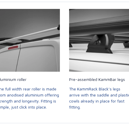
luminium roller
Pre-assembled KammBar legs
he full width rear roller is made
The KammRack Black’s legs
rom anodised aluminium offering
arrive with the saddle and plasti
trength and longevity. Fitting is
cowls already in place for fast
imple, just click into place.
fitting.