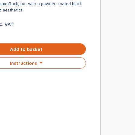
KammRack, but with a powder-coated black
d aesthetics.
nc. VAT
Add to basket
Instructions