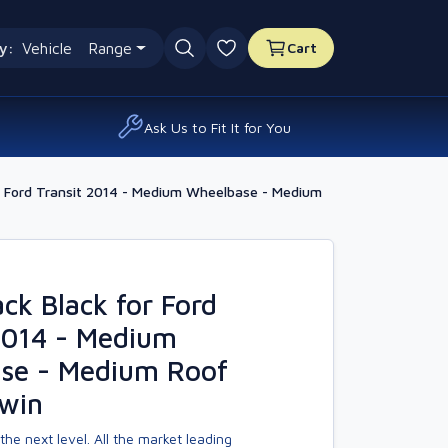
y:
Vehicle
Range
Cart
0 favourites
Ask Us to Fit It for You
 Ford Transit 2014 - Medium Wheelbase - Medium
k Black for Ford
2014 - Medium
se - Medium Roof
Twin
the next level. All the market leading