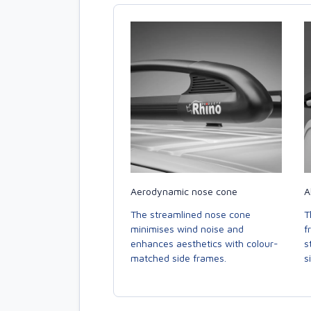
Aerodynamic nose cone
A
The streamlined nose cone
T
minimises wind noise and
f
enhances aesthetics with colour-
s
matched side frames.
s