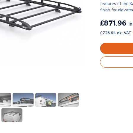
features of the 
finish for elevate
£871.96
i
£726.64 ex. VAT