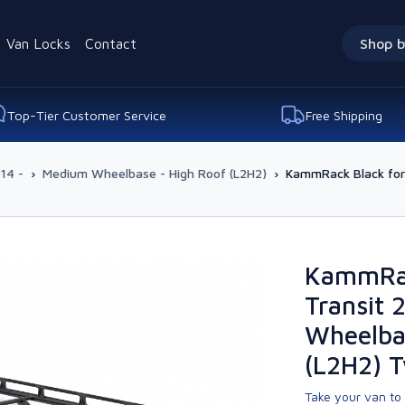
Van Locks
Contact
Shop b
Top-Tier Customer Service
Free Shipping
14 -
›
Medium Wheelbase - High Roof (L2H2)
›
KammRack Black for
KammRac
Transit 
Wheelba
(L2H2) 
Take your van to 