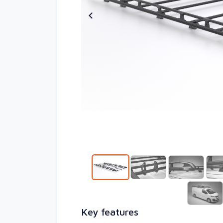
Key features