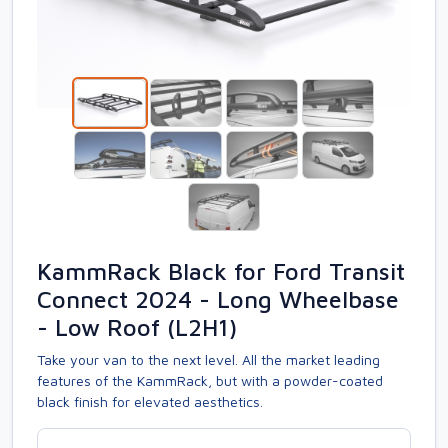
KammRack Black for Ford Transit
Connect 2024 - Long Wheelbase
- Low Roof (L2H1)
Take your van to the next level. All the market leading
features of the KammRack, but with a powder-coated
black finish for elevated aesthetics.