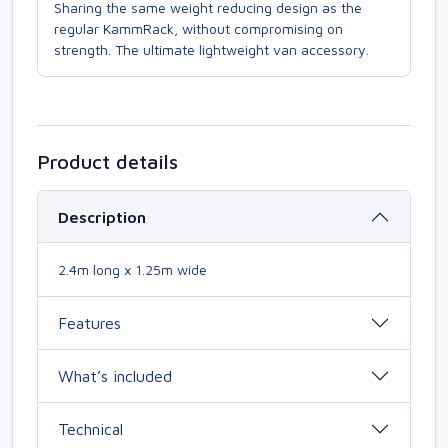
Sharing the same weight reducing design as the
regular KammRack, without compromising on
strength. The ultimate lightweight van accessory.
Product details
Description
2.4m long x 1.25m wide
Features
What’s included
Technical