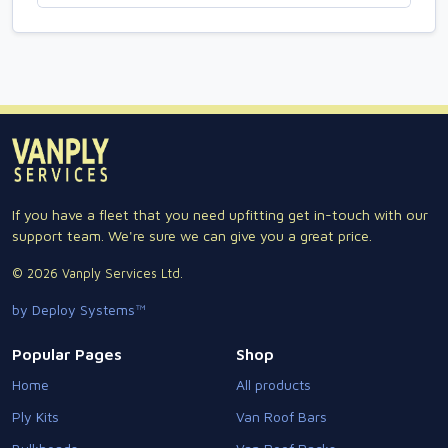
If you have a fleet that you need upfitting get in-touch with our
support team. We're sure we can give you a great price.
© 2026 Vanply Services Ltd.
by Deploy Systems™
Popular Pages
Shop
Home
All products
Ply Kits
Van Roof Bars