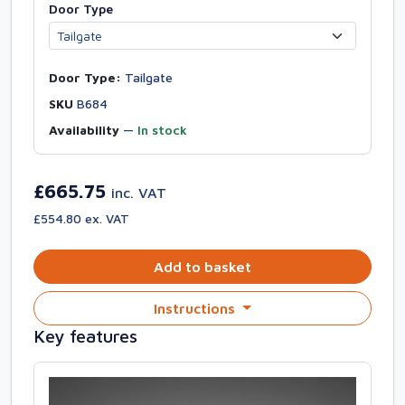
Door Type
Door Type:
Tailgate
SKU
B684
Availability
—
In stock
£665.75
inc. VAT
£554.80 ex. VAT
Add to basket
Instructions
Key features