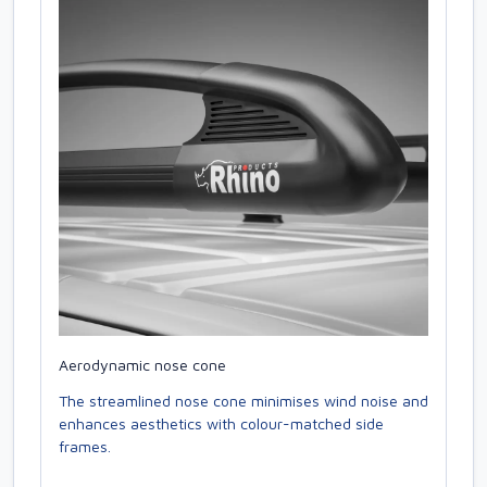
Aerodynamic nose cone
The streamlined nose cone minimises wind noise and
enhances aesthetics with colour-matched side
frames.