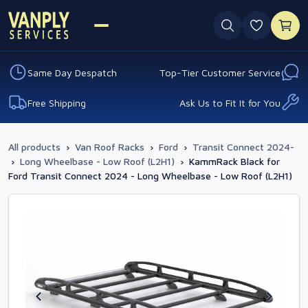
0 favouri
Same Day Despatch
Top-Tier Customer Service
Free Shipping
Ask Us to Fit It for You
All products
›
Van Roof Racks
›
Ford
›
Transit Connect 2024-
›
Long Wheelbase - Low Roof (L2H1)
›
KammRack Black for
Ford Transit Connect 2024 - Long Wheelbase - Low Roof (L2H1)