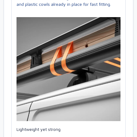
and plastic cowls already in place for fast fitting.
Lightweight yet strong