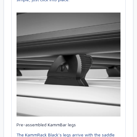
Pre-assembled KammBar legs
The KammRack Black’s legs arrive with the saddle