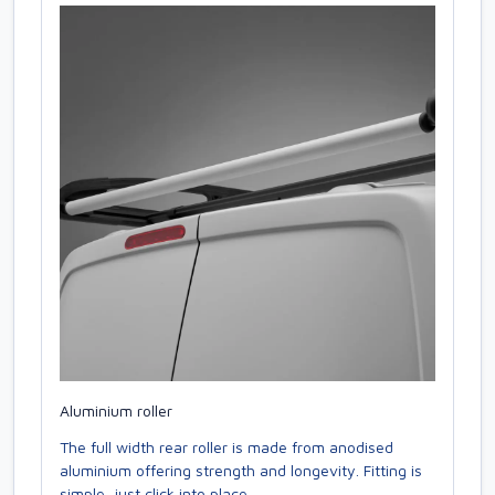
Aluminium roller
The full width rear roller is made from anodised
aluminium offering strength and longevity. Fitting is
simple, just click into place.