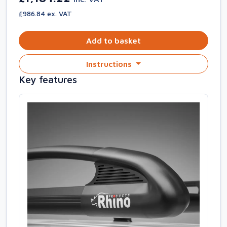
£986.84 ex. VAT
Add to basket
Instructions
Key features