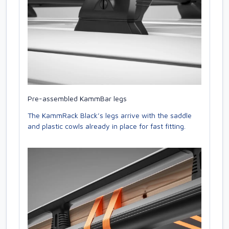
Pre-assembled KammBar legs
The KammRack Black’s legs arrive with the saddle
and plastic cowls already in place for fast fitting.