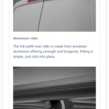
Aluminium roller
The full width rear roller is made from anodised
aluminium offering strength and longevity. Fitting is
simple, just click into place.