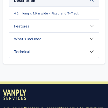
Description
4.2m long x 1.6m wide - Fixed and T-Track
Features
What’s included
Technical
If you have a fleet that you need upfitting get in-touch with our