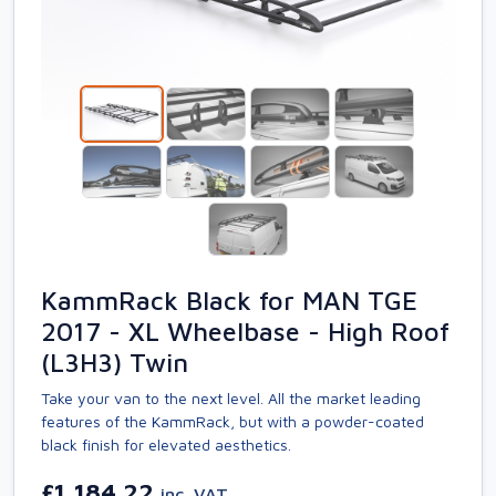
KammRack Black for MAN TGE
2017 - XL Wheelbase - High Roof
(L3H3) Twin
Take your van to the next level. All the market leading
features of the KammRack, but with a powder-coated
black finish for elevated aesthetics.
£1,184.22
inc. VAT