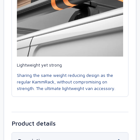
Lightweight yet strong
Sharing the same weight reducing design as the
regular KammRack, without compromising on
strength. The ultimate lightweight van accessory.
Product details