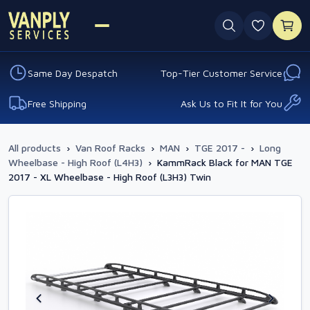
0 favouri
Same Day Despatch
Top-Tier Customer Service
Free Shipping
Ask Us to Fit It for You
All products
›
Van Roof Racks
›
MAN
›
TGE 2017 -
›
Long
Wheelbase - High Roof (L4H3)
›
KammRack Black for MAN TGE
2017 - XL Wheelbase - High Roof (L3H3) Twin