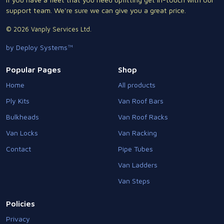
support team. We're sure we can give you a great price.
© 2026 Vanply Services Ltd.
by Deploy Systems™
Popular Pages
Shop
Home
All products
Ply Kits
Van Roof Bars
Bulkheads
Van Roof Racks
Van Locks
Van Racking
Contact
Pipe Tubes
Van Ladders
Van Steps
Policies
Privacy