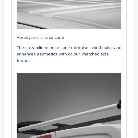
Aerodynamic nose cone
The streamlined nose cone minimises wind noise and
enhances aesthetics with colour-matched side
frames.