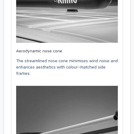
Aerodynamic nose cone
The streamlined nose cone minimises wind noise and
enhances aesthetics with colour-matched side
frames.