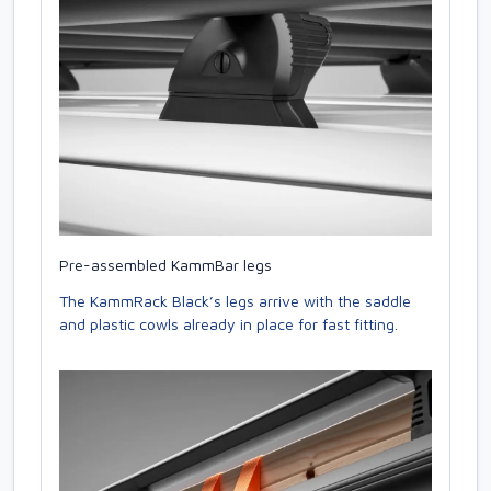
Pre-assembled KammBar legs
The KammRack Black’s legs arrive with the saddle
and plastic cowls already in place for fast fitting.