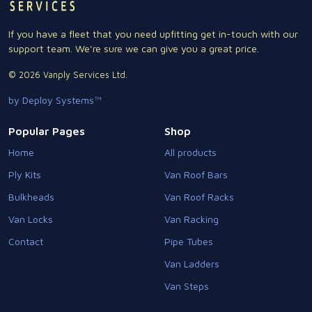
If you have a fleet that you need upfitting get in-touch with our
support team. We're sure we can give you a great price.
© 2026 Vanply Services Ltd.
by Deploy Systems™
Popular Pages
Shop
Home
All products
Ply Kits
Van Roof Bars
Bulkheads
Van Roof Racks
Van Locks
Van Racking
Contact
Pipe Tubes
Van Ladders
Van Steps