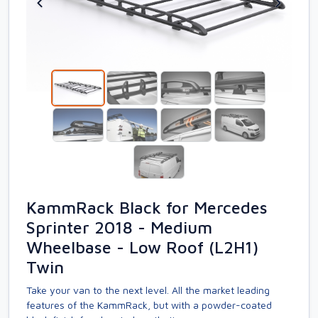
KammRack Black for Mercedes
Sprinter 2018 - Medium
Wheelbase - Low Roof (L2H1)
Twin
Take your van to the next level. All the market leading
features of the KammRack, but with a powder-coated