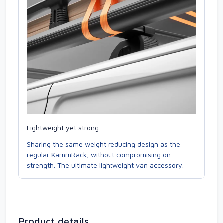
Lightweight yet strong
Sharing the same weight reducing design as the
regular KammRack, without compromising on
strength. The ultimate lightweight van accessory.
Product details