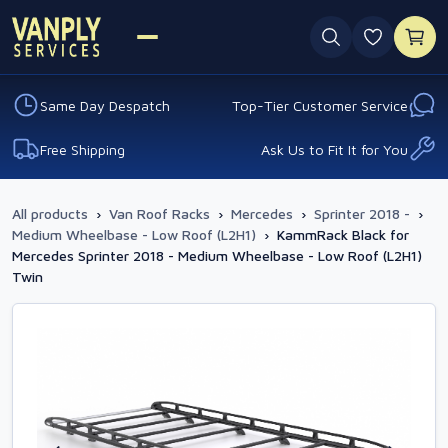
0 favouri
Same Day Despatch
Top-Tier Customer Service
Free Shipping
Ask Us to Fit It for You
All products
›
Van Roof Racks
›
Mercedes
›
Sprinter 2018 -
›
Medium Wheelbase - Low Roof (L2H1)
›
KammRack Black for
Mercedes Sprinter 2018 - Medium Wheelbase - Low Roof (L2H1)
Twin