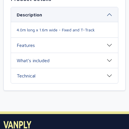
Description
4.0m long x 1.6m wide - Fixed and T-Track
Features
What’s included
Technical