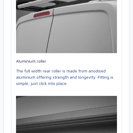
Aluminium roller
The full width rear roller is made from anodised
aluminium offering strength and longevity. Fitting is
simple, just click into place.