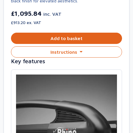
black finish for elevated aesthetics.
£1,095.84
inc. VAT
£913.20 ex. VAT
Add to basket
Instructions
Key features