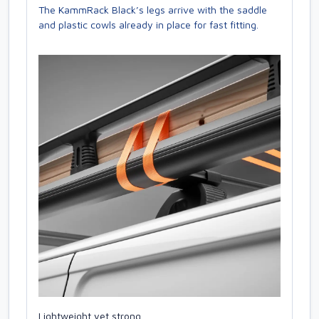
The KammRack Black’s legs arrive with the saddle
and plastic cowls already in place for fast fitting.
Lightweight yet strong