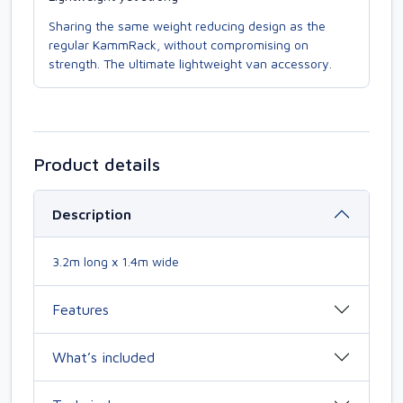
Sharing the same weight reducing design as the
regular KammRack, without compromising on
strength. The ultimate lightweight van accessory.
Product details
Description
3.2m long x 1.4m wide
Features
What’s included