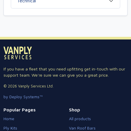
Technical
If you have a fleet that you need upfitting get in-touch with our
support team. We're sure we can give you a great price.
© 2026 Vanply Services Ltd.
by Deploy Systems™
Popular Pages
Shop
Home
All products
Ply Kits
Van Roof Bars