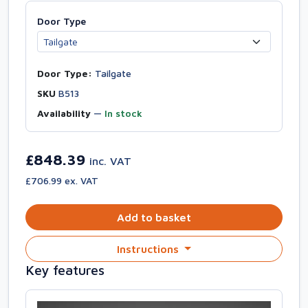
Door Type
Door Type:
Tailgate
SKU
B513
Availability
—
In stock
£848.39
inc. VAT
£706.99 ex. VAT
Add to basket
Instructions
Key features