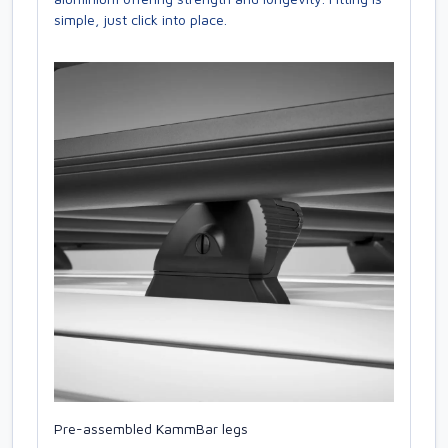
simple, just click into place.
Pre-assembled KammBar legs