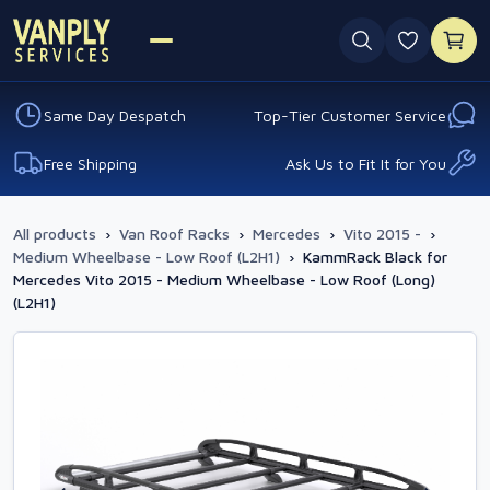
0 favouri
Same Day Despatch
Top-Tier Customer Service
Free Shipping
Ask Us to Fit It for You
All products
›
Van Roof Racks
›
Mercedes
›
Vito 2015 -
›
Medium Wheelbase - Low Roof (L2H1)
›
KammRack Black for
Mercedes Vito 2015 - Medium Wheelbase - Low Roof (Long)
(L2H1)