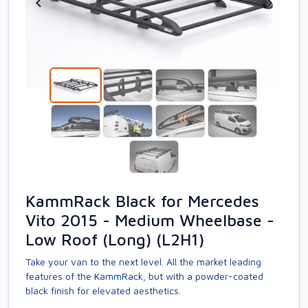
KammRack Black for Mercedes
Vito 2015 - Medium Wheelbase -
Low Roof (Long) (L2H1)
Take your van to the next level. All the market leading
features of the KammRack, but with a powder-coated
black finish for elevated aesthetics.