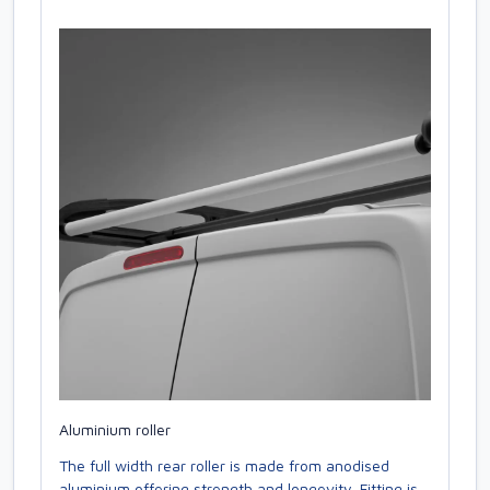
Aluminium roller
The full width rear roller is made from anodised
aluminium offering strength and longevity. Fitting is