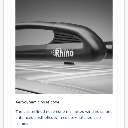
Aerodynamic nose cone
The streamlined nose cone minimises wind noise and
enhances aesthetics with colour-matched side
frames.