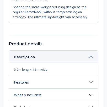
Sharing the same weight reducing design as the
regular KammRack, without compromising on
strength. The ultimate lightweight van accessory.
Product details
Description
3.2m long x 1.6m wide
Features
What’s included