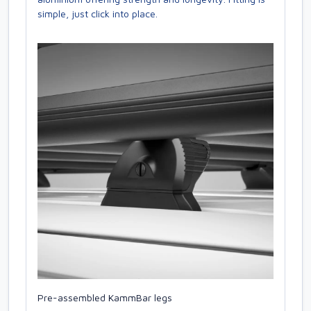
simple, just click into place.
Pre-assembled KammBar legs