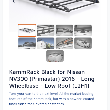
KammRack Black for Nissan
NV300 (Primastar) 2016 - Long
Wheelbase - Low Roof (L2H1)
Take your van to the next level. All the market leading
features of the KammRack, but with a powder-coated
black finish for elevated aesthetics.