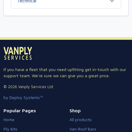
Technical
If you have a fleet that you need upfitting get in-touch with our
support team. We're sure we can give you a great price.
© 2026 Vanply Services Ltd.
by Deploy Systems™
Popular Pages
Shop
Home
All products
Ply Kits
Van Roof Bars