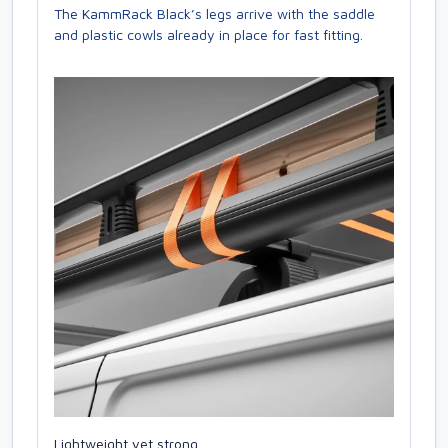
The KammRack Black’s legs arrive with the saddle
and plastic cowls already in place for fast fitting.
Lightweight yet strong