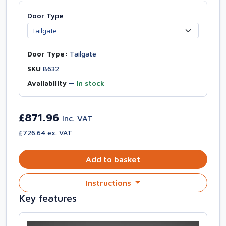
Door Type
Door Type:
Tailgate
SKU
B632
Availability
—
In stock
£871.96
inc. VAT
£726.64 ex. VAT
Add to basket
Instructions
Key features