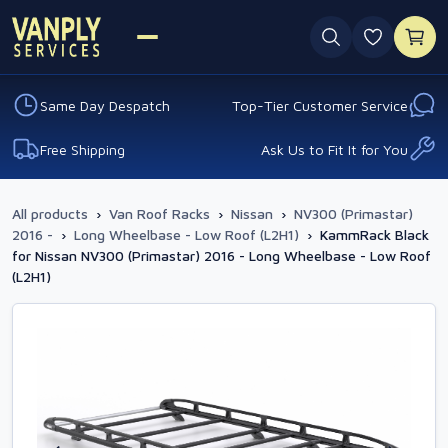
0 favouri
Same Day Despatch
Top-Tier Customer Service
Free Shipping
Ask Us to Fit It for You
All products
›
Van Roof Racks
›
Nissan
›
NV300 (Primastar)
2016 -
›
Long Wheelbase - Low Roof (L2H1)
›
KammRack Black
for Nissan NV300 (Primastar) 2016 - Long Wheelbase - Low Roof
(L2H1)