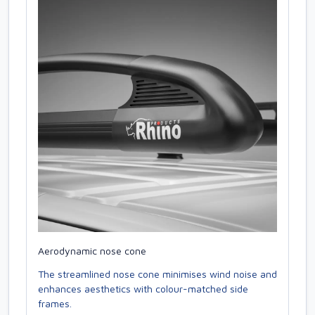
Aerodynamic nose cone
The streamlined nose cone minimises wind noise and
enhances aesthetics with colour-matched side
frames.