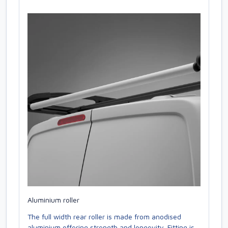
Aluminium roller
The full width rear roller is made from anodised
aluminium offering strength and longevity. Fitting is