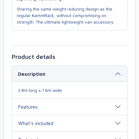
Sharing the same weight reducing design as the
regular KammRack, without compromising on
strength. The ultimate lightweight van accessory.
Product details
Description
2.8m long x 1.6m wide
Features
What’s included