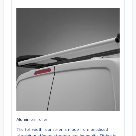
Aluminium roller
The full width rear roller is made from anodised
aluminium offering strength and longevity. Fitting is