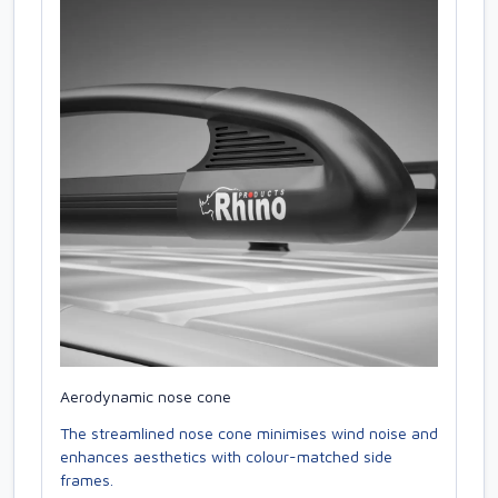
Aerodynamic nose cone
The streamlined nose cone minimises wind noise and
enhances aesthetics with colour-matched side
frames.