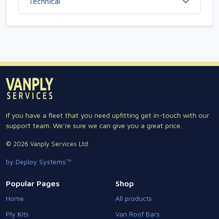
Technical
If you have a fleet that you need upfitting get in-touch with our
support team. We're sure we can give you a great price.
© 2026 Vanply Services Ltd.
by Deploy Systems™
Popular Pages
Shop
Home
All products
Ply Kits
Van Roof Bars