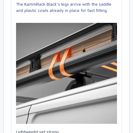
The KammRack Black’s legs arrive with the saddle
and plastic cowls already in place for fast fitting.
Lightweight yet strong