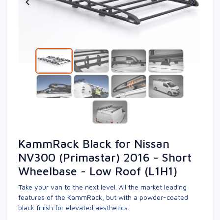
KammRack Black for Nissan
NV300 (Primastar) 2016 - Short
Wheelbase - Low Roof (L1H1)
Take your van to the next level. All the market leading
features of the KammRack, but with a powder-coated
black finish for elevated aesthetics.