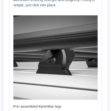
simple, just click into place.
Pre-assembled KammBar legs