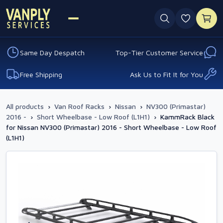
0 favouri
Same Day Despatch
Top-Tier Customer Service
Free Shipping
Ask Us to Fit It for You
All products
›
Van Roof Racks
›
Nissan
›
NV300 (Primastar)
2016 -
›
Short Wheelbase - Low Roof (L1H1)
›
KammRack Black
for Nissan NV300 (Primastar) 2016 - Short Wheelbase - Low Roof
(L1H1)