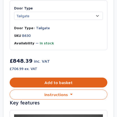
Door Type
Door Type:
Tailgate
SKU
B630
Availability
—
In stock
£848.39
inc. VAT
£706.99 ex. VAT
Add to basket
Instructions
Key features