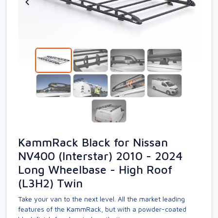
KammRack Black for Nissan
NV400 (Interstar) 2010 - 2024
Long Wheelbase - High Roof
(L3H2) Twin
Take your van to the next level. All the market leading
features of the KammRack, but with a powder-coated