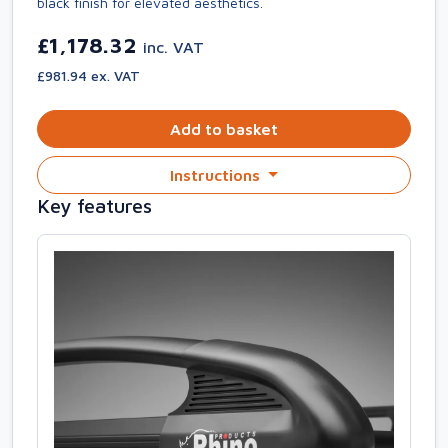
black finish for elevated aesthetics.
£1,178.32
inc. VAT
£981.94 ex. VAT
Add to basket
Instructions
Key features