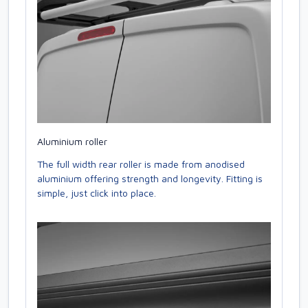
Aluminium roller
The full width rear roller is made from anodised
aluminium offering strength and longevity. Fitting is
simple, just click into place.