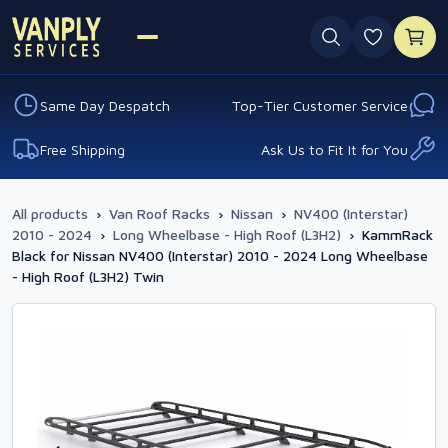
0 favouri
Same Day Despatch
Top-Tier Customer Service
Free Shipping
Ask Us to Fit It for You
All products
›
Van Roof Racks
›
Nissan
›
NV400 (Interstar)
2010 - 2024
›
Long Wheelbase - High Roof (L3H2)
›
KammRack
Black for Nissan NV400 (Interstar) 2010 - 2024 Long Wheelbase
- High Roof (L3H2) Twin