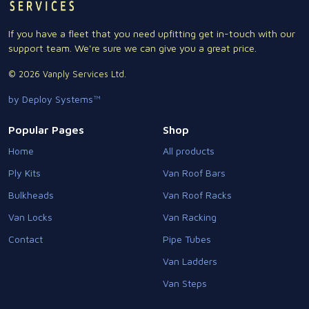
If you have a fleet that you need upfitting get in-touch with our
support team. We're sure we can give you a great price.
© 2026 Vanply Services Ltd.
by Deploy Systems™
Popular Pages
Shop
Home
All products
Ply Kits
Van Roof Bars
Bulkheads
Van Roof Racks
Van Locks
Van Racking
Contact
Pipe Tubes
Van Ladders
Van Steps