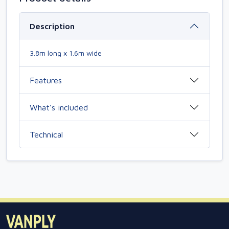
Description
3.8m long x 1.6m wide
Features
What’s included
Technical