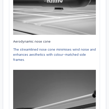
Aerodynamic nose cone
The streamlined nose cone minimises wind noise and
enhances aesthetics with colour-matched side
frames.