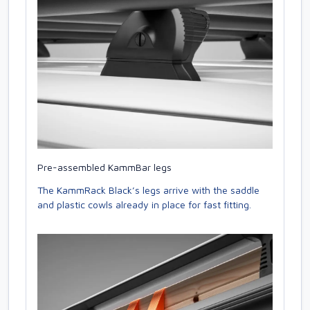
Pre-assembled KammBar legs
The KammRack Black’s legs arrive with the saddle
and plastic cowls already in place for fast fitting.