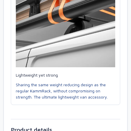
Lightweight yet strong
Sharing the same weight reducing design as the
regular KammRack, without compromising on
strength. The ultimate lightweight van accessory.
Product details