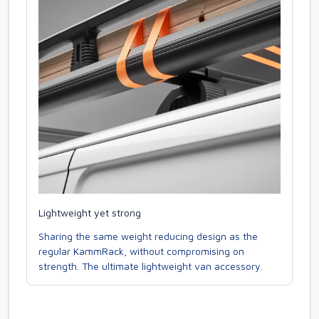
Lightweight yet strong
Sharing the same weight reducing design as the
regular KammRack, without compromising on
strength. The ultimate lightweight van accessory.