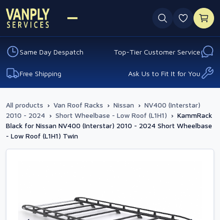
0 favouri
Same Day Despatch
Top-Tier Customer Service
Free Shipping
Ask Us to Fit It for You
All products
›
Van Roof Racks
›
Nissan
›
NV400 (Interstar)
2010 - 2024
›
Short Wheelbase - Low Roof (L1H1)
›
KammRack
Black for Nissan NV400 (Interstar) 2010 - 2024 Short Wheelbase
- Low Roof (L1H1) Twin