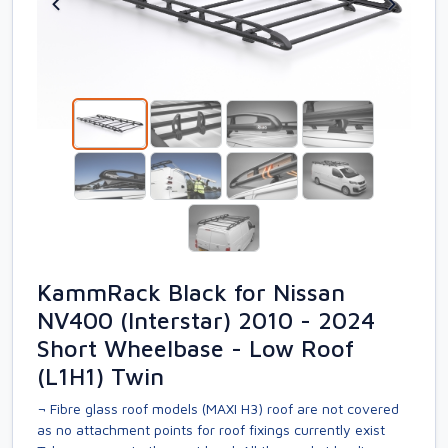
KammRack Black for Nissan
NV400 (Interstar) 2010 - 2024
Short Wheelbase - Low Roof
(L1H1) Twin
¬ Fibre glass roof models (MAXI H3) roof are not covered
as no attachment points for roof fixings currently exist