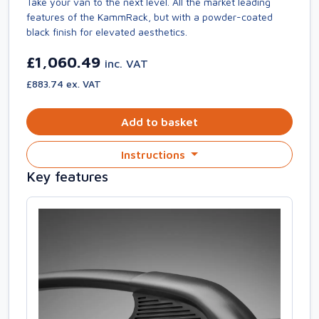
Take your van to the next level. All the market leading
features of the KammRack, but with a powder-coated
black finish for elevated aesthetics.
£1,060.49
inc. VAT
£883.74 ex. VAT
Add to basket
Instructions
Key features