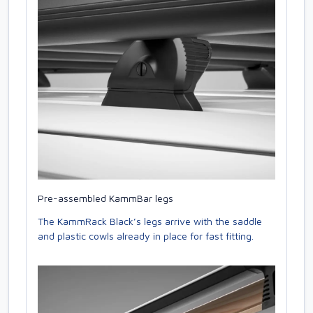
Pre-assembled KammBar legs
The KammRack Black’s legs arrive with the saddle
and plastic cowls already in place for fast fitting.