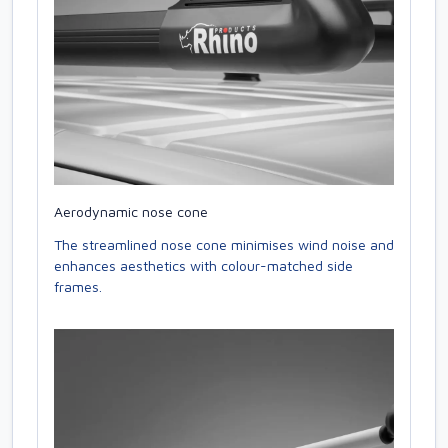
Aerodynamic nose cone
The streamlined nose cone minimises wind noise and
enhances aesthetics with colour-matched side
frames.