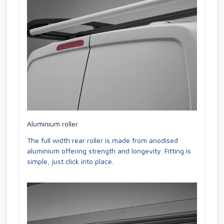
Aluminium roller
The full width rear roller is made from anodised
aluminium offering strength and longevity. Fitting is
simple, just click into place.