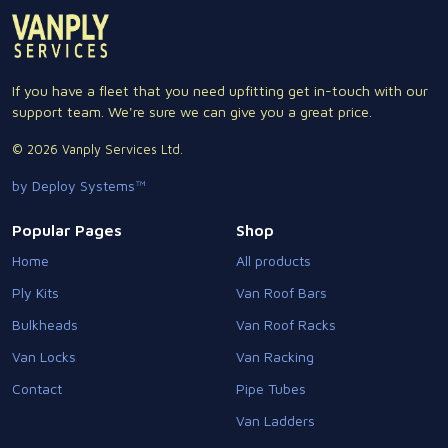
If you have a fleet that you need upfitting get in-touch with our
support team. We're sure we can give you a great price.
© 2026 Vanply Services Ltd.
by Deploy Systems™
Popular Pages
Shop
Home
All products
Ply Kits
Van Roof Bars
Bulkheads
Van Roof Racks
Van Locks
Van Racking
Contact
Pipe Tubes
Van Ladders