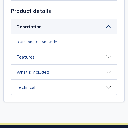
Product details
Description
3.0m long x 1.6m wide
Features
What’s included
Technical