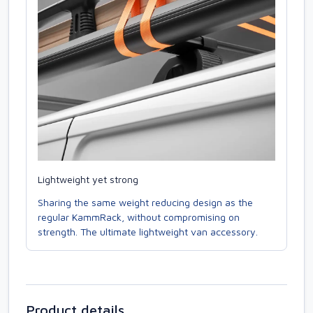
Lightweight yet strong
Sharing the same weight reducing design as the
regular KammRack, without compromising on
strength. The ultimate lightweight van accessory.
Product details