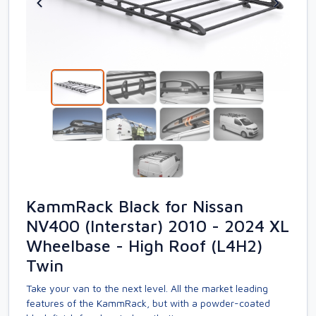
KammRack Black for Nissan
NV400 (Interstar) 2010 - 2024 XL
Wheelbase - High Roof (L4H2)
Twin
Take your van to the next level. All the market leading
features of the KammRack, but with a powder-coated