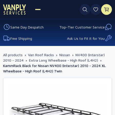
0 favouri
Same Day Despatch
Top-Tier Customer Service
Free Shipping
Ask Us to Fit It for You
All products
›
Van Roof Racks
›
Nissan
›
NV400 (Interstar)
2010 - 2024
›
Extra Long Wheelbase - High Roof (L4H2)
›
KammRack Black for Nissan NV400 (Interstar) 2010 - 2024 XL
Wheelbase - High Roof (L4H2) Twin