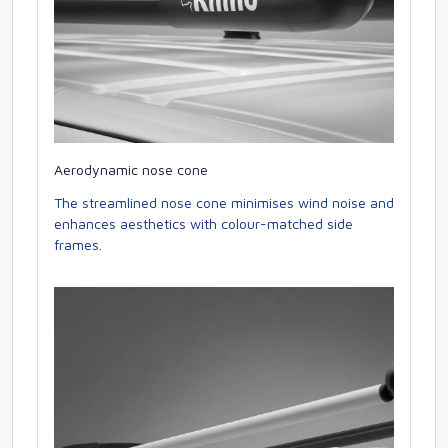
Aerodynamic nose cone
The streamlined nose cone minimises wind noise and
enhances aesthetics with colour-matched side
frames.