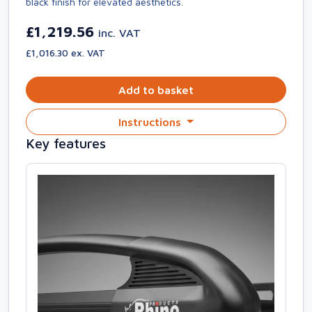
black finish for elevated aesthetics.
£1,219.56
inc. VAT
£1,016.30 ex. VAT
Add to basket
Instructions
Key features