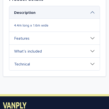
Description
4.4m long x 1.6m wide
Features
What’s included
Technical