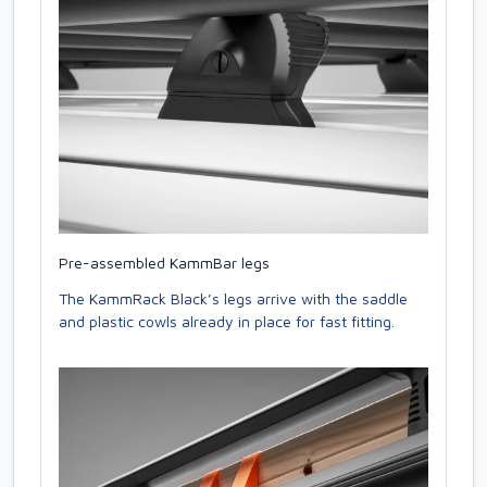
Pre-assembled KammBar legs
The KammRack Black’s legs arrive with the saddle
and plastic cowls already in place for fast fitting.