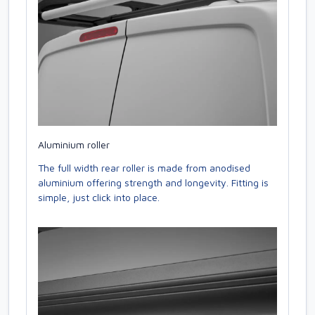
Aluminium roller
The full width rear roller is made from anodised
aluminium offering strength and longevity. Fitting is
simple, just click into place.