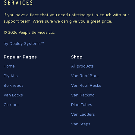
If you have a fleet that you need upfitting get in-touch with our
support team. We're sure we can give you a great price.
© 2026 Vanply Services Ltd.
by Deploy Systems™
Popular Pages
Shop
Home
All products
Ply Kits
Van Roof Bars
Bulkheads
Van Roof Racks
Van Locks
Van Racking
Contact
Pipe Tubes
Van Ladders
Van Steps