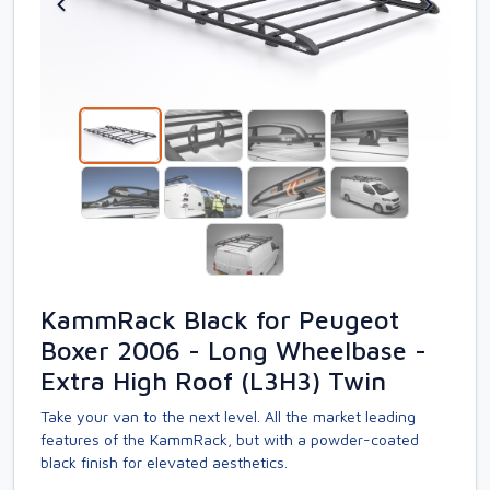
KammRack Black for Peugeot
Boxer 2006 - Long Wheelbase -
Extra High Roof (L3H3) Twin
Take your van to the next level. All the market leading
features of the KammRack, but with a powder-coated
black finish for elevated aesthetics.