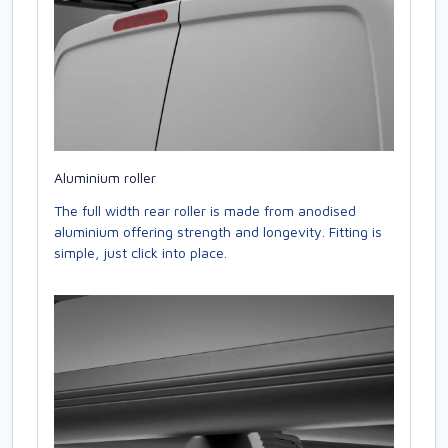
Aluminium roller
The full width rear roller is made from anodised
aluminium offering strength and longevity. Fitting is
simple, just click into place.