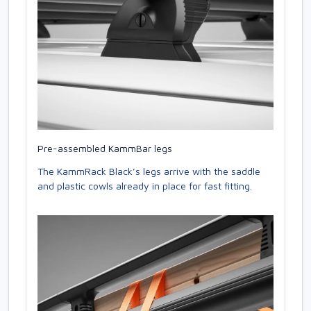
Pre-assembled KammBar legs
The KammRack Black’s legs arrive with the saddle
and plastic cowls already in place for fast fitting.