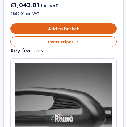
£1,042.81
inc. VAT
£869.01 ex. VAT
Add to basket
Instructions
Key features