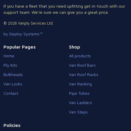
If you have a fleet that you need upfitting get in-touch with our
support team. We're sure we can give you a great price.
© 2026 Vanply Services Ltd.
by Deploy Systems™
Popular Pages
Shop
Home
All products
Ply Kits
Van Roof Bars
Bulkheads
Van Roof Racks
Van Locks
Van Racking
Contact
Pipe Tubes
Van Ladders
Van Steps
Policies