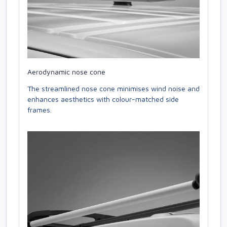
Aerodynamic nose cone
The streamlined nose cone minimises wind noise and
enhances aesthetics with colour-matched side
frames.