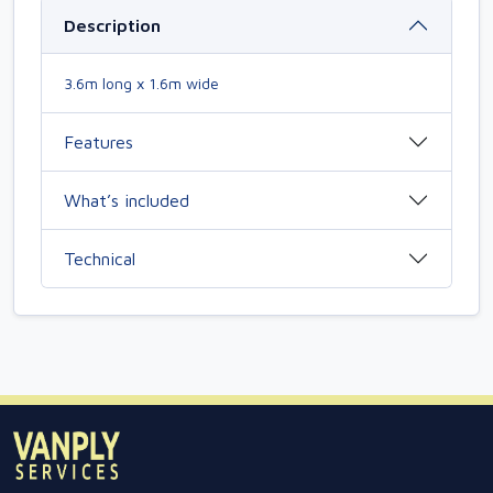
Description
3.6m long x 1.6m wide
Features
What’s included
Technical