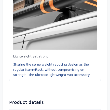
Lightweight yet strong
Sharing the same weight reducing design as the
regular KammRack, without compromising on
strength. The ultimate lightweight van accessory.
Product details