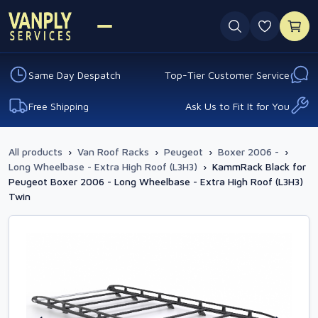
0 favouri
Same Day Despatch
Top-Tier Customer Service
Free Shipping
Ask Us to Fit It for You
All products
›
Van Roof Racks
›
Peugeot
›
Boxer 2006 -
›
Long Wheelbase - Extra High Roof (L3H3)
›
KammRack Black for
Peugeot Boxer 2006 - Long Wheelbase - Extra High Roof (L3H3)
Twin