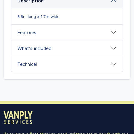
Description
3.8m long x 1.7m wide
Features
What’s included
Technical
If you have a fleet that you need upfitting get in-touch with our