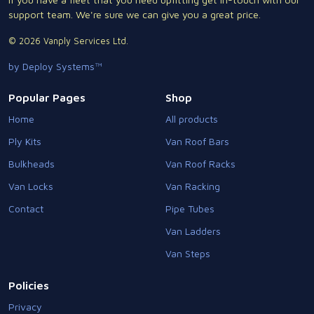
support team. We're sure we can give you a great price.
© 2026 Vanply Services Ltd.
by Deploy Systems™
Popular Pages
Shop
Home
All products
Ply Kits
Van Roof Bars
Bulkheads
Van Roof Racks
Van Locks
Van Racking
Contact
Pipe Tubes
Van Ladders
Van Steps
Policies
Privacy