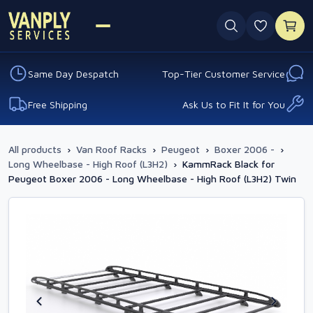
0 favouri
Same Day Despatch
Top-Tier Customer Service
Free Shipping
Ask Us to Fit It for You
All products
›
Van Roof Racks
›
Peugeot
›
Boxer 2006 -
›
Long Wheelbase - High Roof (L3H2)
›
KammRack Black for
Peugeot Boxer 2006 - Long Wheelbase - High Roof (L3H2) Twin