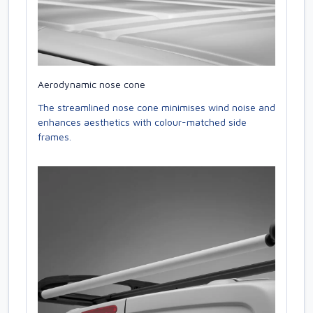
Aerodynamic nose cone
The streamlined nose cone minimises wind noise and
enhances aesthetics with colour-matched side
frames.