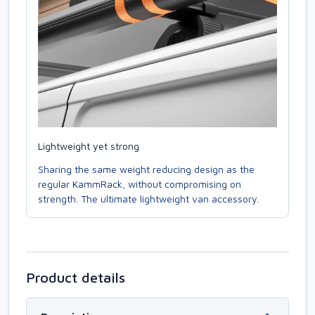
Lightweight yet strong
Sharing the same weight reducing design as the
regular KammRack, without compromising on
strength. The ultimate lightweight van accessory.
Product details