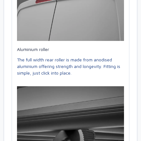
Aluminium roller
The full width rear roller is made from anodised
aluminium offering strength and longevity. Fitting is
simple, just click into place.