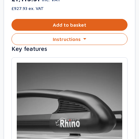
£927.93 ex. VAT
Add to basket
Instructions
Key features