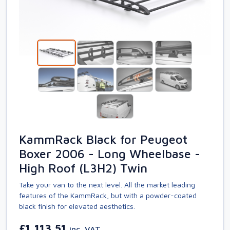
KammRack Black for Peugeot
Boxer 2006 - Long Wheelbase -
High Roof (L3H2) Twin
Take your van to the next level. All the market leading
features of the KammRack, but with a powder-coated
black finish for elevated aesthetics.
£1,113.51
inc. VAT