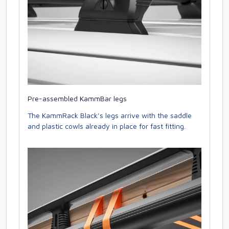
Pre-assembled KammBar legs
The KammRack Black’s legs arrive with the saddle
and plastic cowls already in place for fast fitting.