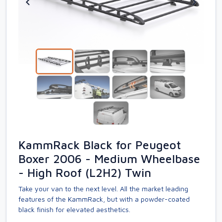
KammRack Black for Peugeot
Boxer 2006 - Medium Wheelbase
- High Roof (L2H2) Twin
Take your van to the next level. All the market leading
features of the KammRack, but with a powder-coated
black finish for elevated aesthetics.