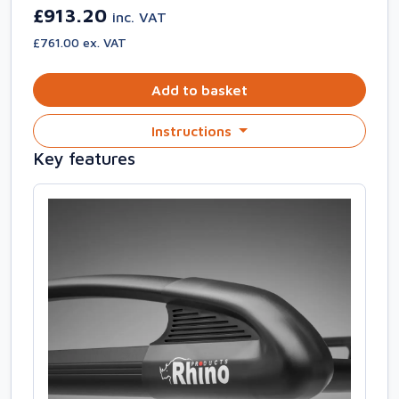
£913.20
inc. VAT
£761.00 ex. VAT
Add to basket
Instructions
Key features