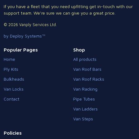
If you have a fleet that you need upfitting get in-touch with our
support team. We're sure we can give you a great price.
© 2026 Vanply Services Ltd.
by Deploy Systems™
Popular Pages
Shop
Home
All products
Ply Kits
Van Roof Bars
Bulkheads
Van Roof Racks
Van Locks
Van Racking
Contact
Pipe Tubes
Van Ladders
Van Steps
Policies