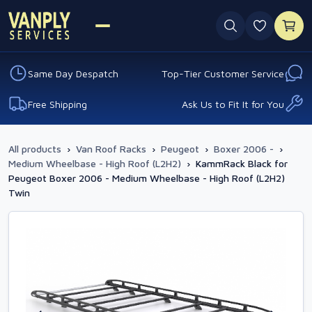
0 favouri
Same Day Despatch
Top-Tier Customer Service
Free Shipping
Ask Us to Fit It for You
All products
›
Van Roof Racks
›
Peugeot
›
Boxer 2006 -
›
Medium Wheelbase - High Roof (L2H2)
›
KammRack Black for
Peugeot Boxer 2006 - Medium Wheelbase - High Roof (L2H2)
Twin