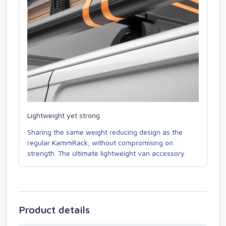
Lightweight yet strong
Sharing the same weight reducing design as the
regular KammRack, without compromising on
strength. The ultimate lightweight van accessory.
Product details