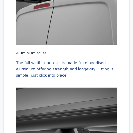
Aluminium roller
The full width rear roller is made from anodised
aluminium offering strength and longevity. Fitting is
simple, just click into place.