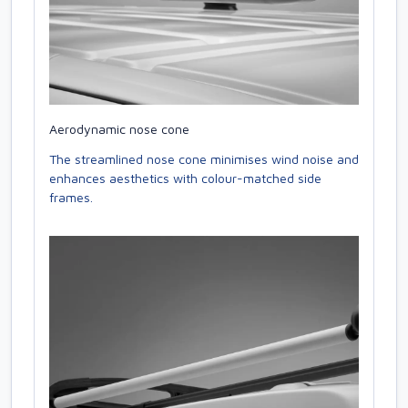
Aerodynamic nose cone
The streamlined nose cone minimises wind noise and
enhances aesthetics with colour-matched side
frames.