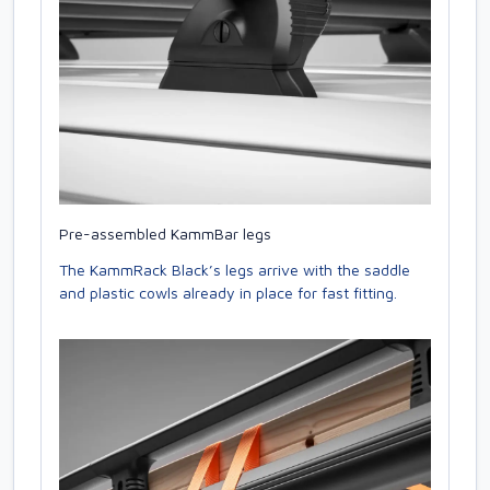
Pre-assembled KammBar legs
The KammRack Black’s legs arrive with the saddle
and plastic cowls already in place for fast fitting.