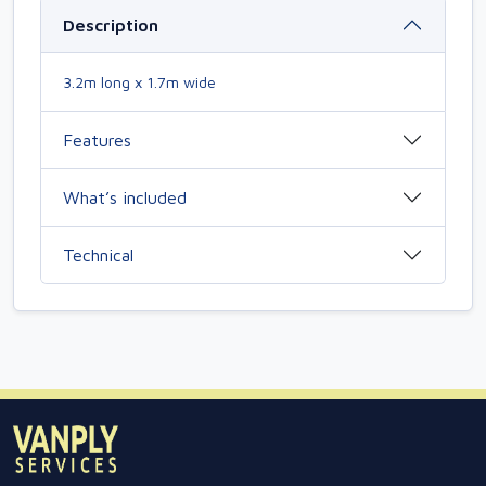
Description
3.2m long x 1.7m wide
Features
What’s included
Technical