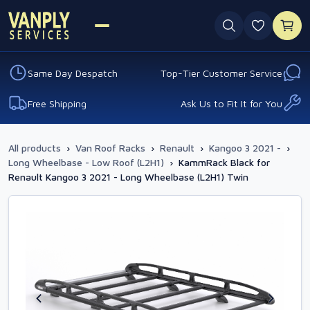
0 favouri
Same Day Despatch
Top-Tier Customer Service
Free Shipping
Ask Us to Fit It for You
All products
›
Van Roof Racks
›
Renault
›
Kangoo 3 2021 -
›
Long Wheelbase - Low Roof (L2H1)
›
KammRack Black for
Renault Kangoo 3 2021 - Long Wheelbase (L2H1) Twin