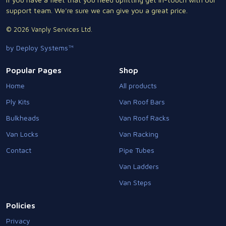
support team. We're sure we can give you a great price.
© 2026 Vanply Services Ltd.
by Deploy Systems™
Popular Pages
Shop
Home
All products
Ply Kits
Van Roof Bars
Bulkheads
Van Roof Racks
Van Locks
Van Racking
Contact
Pipe Tubes
Van Ladders
Van Steps
Policies
Privacy