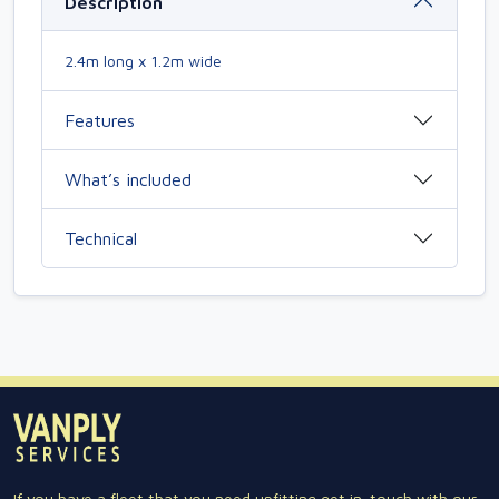
Description
2.4m long x 1.2m wide
Features
What’s included
Technical
If you have a fleet that you need upfitting get in-touch with our