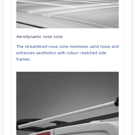
Aerodynamic nose cone
The streamlined nose cone minimises wind noise and
enhances aesthetics with colour-matched side
frames.