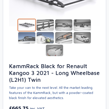
KammRack Black for Renault
Kangoo 3 2021 - Long Wheelbase
(L2H1) Twin
Take your van to the next level. All the market leading
features of the KammRack, but with a powder-coated
black finish for elevated aesthetics.
£665.75
inc. VAT