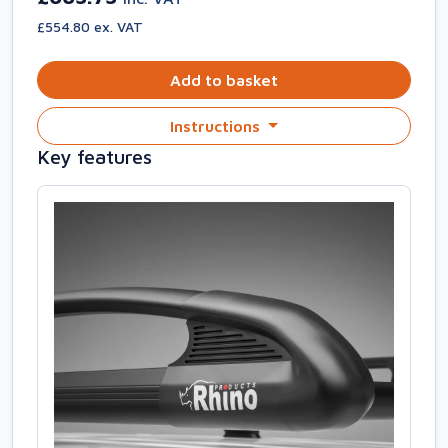
£554.80 ex. VAT
Add to basket
Instructions
Key features