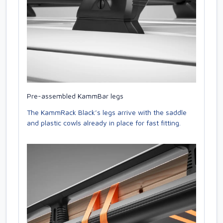
Pre-assembled KammBar legs
The KammRack Black’s legs arrive with the saddle
and plastic cowls already in place for fast fitting.