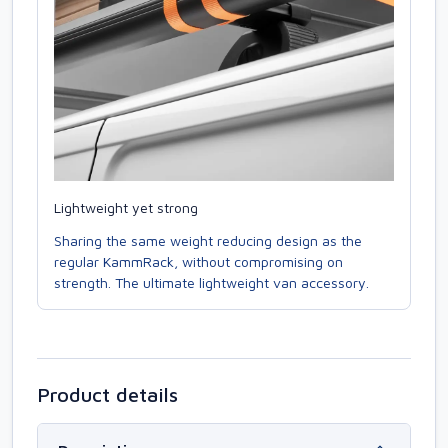
Lightweight yet strong
Sharing the same weight reducing design as the
regular KammRack, without compromising on
strength. The ultimate lightweight van accessory.
Product details