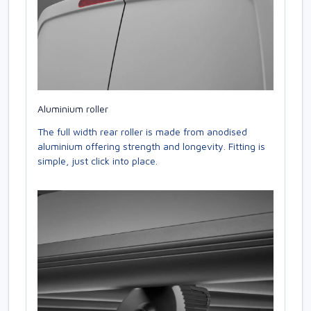
Aluminium roller
The full width rear roller is made from anodised
aluminium offering strength and longevity. Fitting is
simple, just click into place.