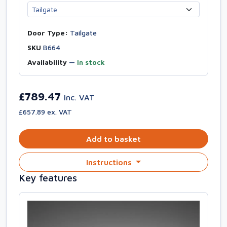
Door Type:
Tailgate
SKU
B664
Availability
—
In stock
£789.47
inc. VAT
£657.89 ex. VAT
Add to basket
Instructions
Key features