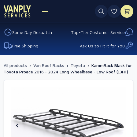
0 favouri
Same Day Despatch
Top-Tier Customer Service
Free Shipping
Ask Us to Fit It for You
All products
›
Van Roof Racks
›
Toyota
›
KammRack Black for
Toyota Proace 2016 - 2024 Long Wheelbase - Low Roof (L3H1)