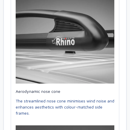
Aerodynamic nose cone
The streamlined nose cone minimises wind noise and
enhances aesthetics with colour-matched side
frames.