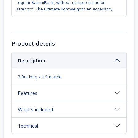
regular KammRack, without compromising on
strength. The ultimate lightweight van accessory.
Product details
Description
3.0m long x 1.4m wide
Features
What’s included
Technical