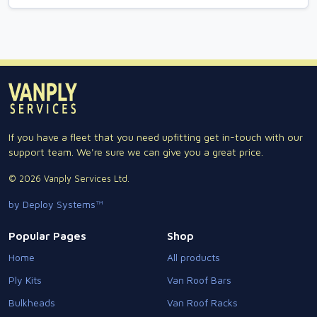
If you have a fleet that you need upfitting get in-touch with our
support team. We're sure we can give you a great price.
© 2026 Vanply Services Ltd.
by Deploy Systems™
Popular Pages
Shop
Home
All products
Ply Kits
Van Roof Bars
Bulkheads
Van Roof Racks