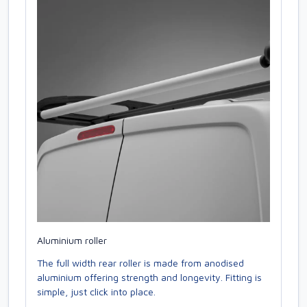
Aluminium roller
The full width rear roller is made from anodised
aluminium offering strength and longevity. Fitting is
simple, just click into place.