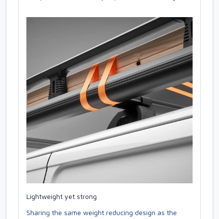
Lightweight yet strong
Sharing the same weight reducing design as the