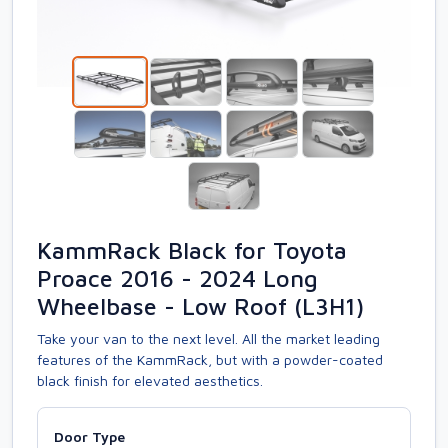
KammRack Black for Toyota
Proace 2016 - 2024 Long
Wheelbase - Low Roof (L3H1)
Take your van to the next level. All the market leading
features of the KammRack, but with a powder-coated
black finish for elevated aesthetics.
Door Type