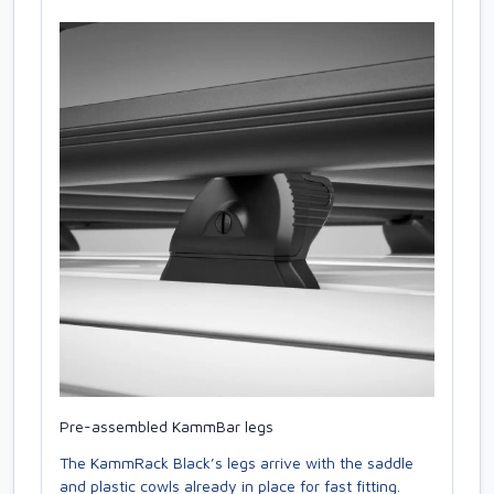
Pre-assembled KammBar legs
The KammRack Black’s legs arrive with the saddle
and plastic cowls already in place for fast fitting.