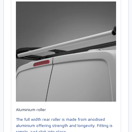
Aluminium roller
The full width rear roller is made from anodised
aluminium offering strength and longevity. Fitting is
simple, just click into place.