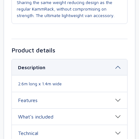
Sharing the same weight reducing design as the
regular KammRack, without compromising on
strength. The ultimate lightweight van accessory.
Product details
Description
2.6m long x 1.4m wide
Features
What’s included
Technical