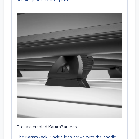
Pre-assembled KammBar legs
The KammRack Black’s legs arrive with the saddle