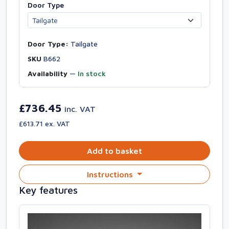
Door Type
Door Type:
Tailgate
SKU
B662
Availability
—
In stock
£736.45
inc. VAT
£613.71 ex. VAT
Add to basket
Instructions
Key features