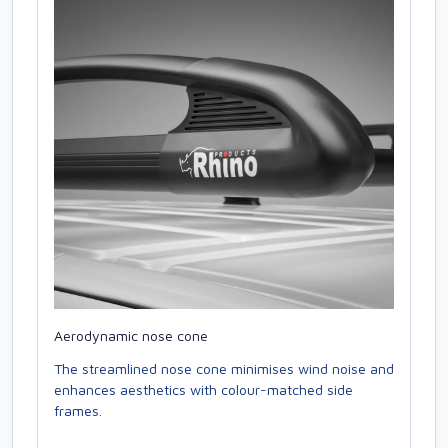
Aerodynamic nose cone
The streamlined nose cone minimises wind noise and
enhances aesthetics with colour-matched side
frames.