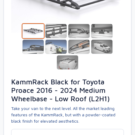
KammRack Black for Toyota
Proace 2016 - 2024 Medium
Wheelbase - Low Roof (L2H1)
Take your van to the next level. All the market leading
features of the KammRack, but with a powder-coated
black finish for elevated aesthetics.