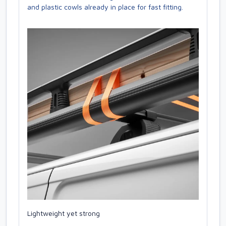
and plastic cowls already in place for fast fitting.
Lightweight yet strong