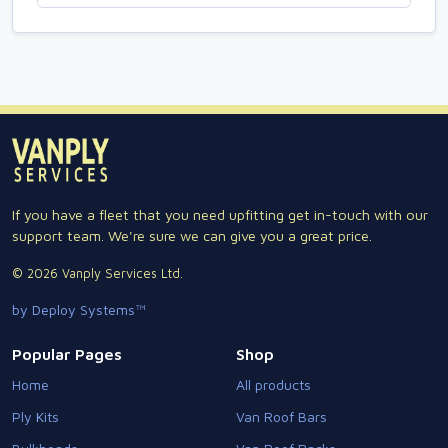
If you have a fleet that you need upfitting get in-touch with our
support team. We're sure we can give you a great price.
© 2026 Vanply Services Ltd.
by Deploy Systems™
Popular Pages
Shop
Home
All products
Ply Kits
Van Roof Bars