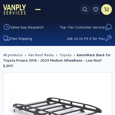
0 favouri
Same Day Despatch
Top-Tier Customer Service
Free Shipping
Ask Us to Fit It for You
All products
›
Van Roof Racks
›
Toyota
›
KammRack Black for
Toyota Proace 2016 - 2024 Medium Wheelbase - Low Roof
(L2H1)