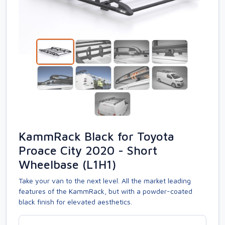
KammRack Black for Toyota
Proace City 2020 - Short
Wheelbase (L1H1)
Take your van to the next level. All the market leading
features of the KammRack, but with a powder-coated
black finish for elevated aesthetics.