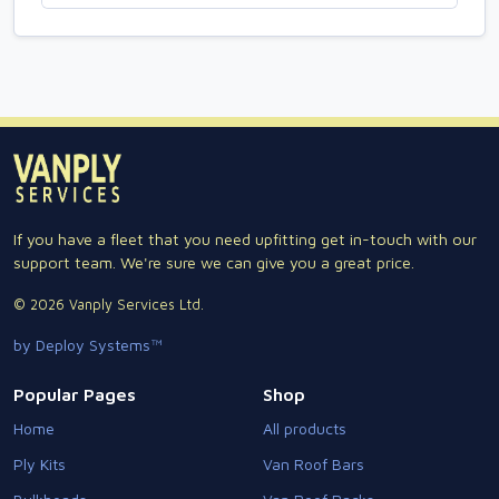
If you have a fleet that you need upfitting get in-touch with our
support team. We're sure we can give you a great price.
© 2026 Vanply Services Ltd.
by Deploy Systems™
Popular Pages
Shop
Home
All products
Ply Kits
Van Roof Bars