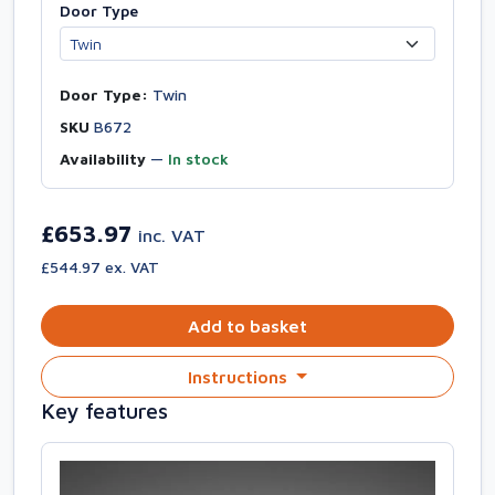
Door Type
Door Type:
Twin
SKU
B672
Availability
—
In stock
£653.97
inc. VAT
£544.97 ex. VAT
Add to basket
Instructions
Key features