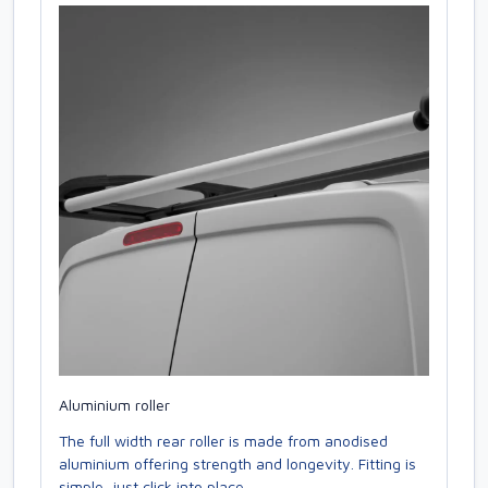
Aluminium roller
The full width rear roller is made from anodised
aluminium offering strength and longevity. Fitting is
simple, just click into place.