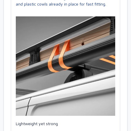
and plastic cowls already in place for fast fitting.
Lightweight yet strong