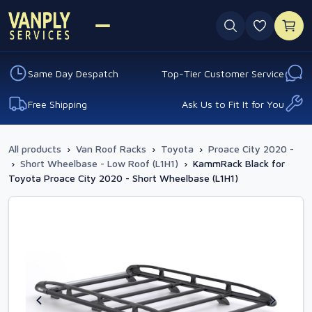
0 favouri
Same Day Despatch
Top-Tier Customer Service
Free Shipping
Ask Us to Fit It for You
All products
›
Van Roof Racks
›
Toyota
›
Proace City 2020 -
›
Short Wheelbase - Low Roof (L1H1)
›
KammRack Black for
Toyota Proace City 2020 - Short Wheelbase (L1H1)