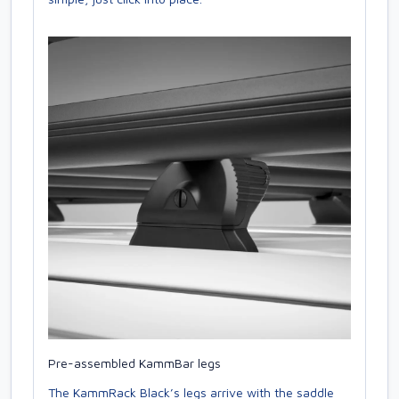
Pre-assembled KammBar legs
The KammRack Black’s legs arrive with the saddle