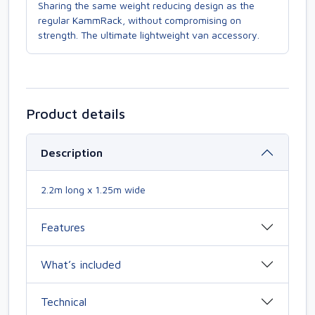
Sharing the same weight reducing design as the
regular KammRack, without compromising on
strength. The ultimate lightweight van accessory.
Product details
Description
2.2m long x 1.25m wide
Features
What’s included
Technical