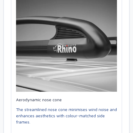
Aerodynamic nose cone
The streamlined nose cone minimises wind noise and
enhances aesthetics with colour-matched side
frames.