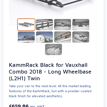
KammRack Black for Vauxhall
Combo 2018 - Long Wheelbase
(L2H1) Twin
Take your van to the next level. All the market leading
features of the KammRack, but with a powder-coated
black finish for elevated aesthetics.
£659.86
inc. VAT