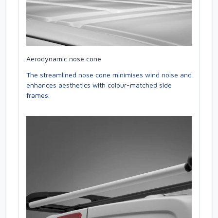
Aerodynamic nose cone
The streamlined nose cone minimises wind noise and
enhances aesthetics with colour-matched side
frames.