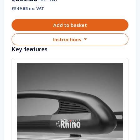
£549.88 ex. VAT
Add to basket
Instructions
Key features