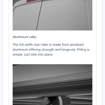
Aluminium roller
The full width rear roller is made from anodised
aluminium offering strength and longevity. Fitting is
simple, just click into place.