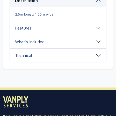
Description
2.6m long x 1.25m wide
Features
What’s included
Technical
If you have a fleet that you need upfitting get in-touch with our