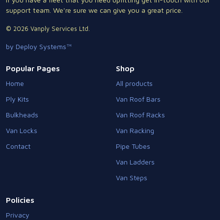
support team. We're sure we can give you a great price.
© 2026 Vanply Services Ltd.
by Deploy Systems™
Popular Pages
Shop
Home
All products
Ply Kits
Van Roof Bars
Bulkheads
Van Roof Racks
Van Locks
Van Racking
Contact
Pipe Tubes
Van Ladders
Van Steps
Policies
Privacy