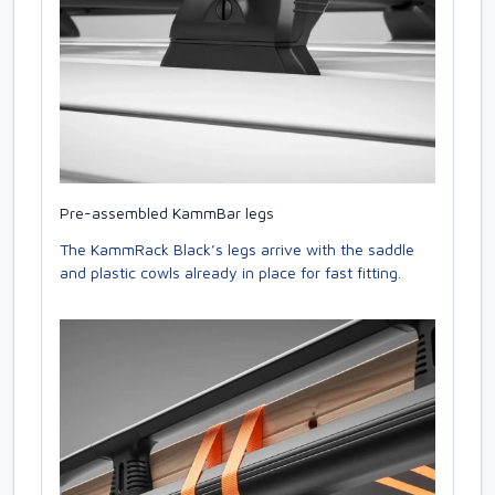
Pre-assembled KammBar legs
The KammRack Black’s legs arrive with the saddle
and plastic cowls already in place for fast fitting.