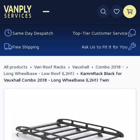
0 favouri
Same Day Despatch
Top-Tier Customer Service
Free Shipping
Ask Us to Fit It for You
All products
›
Van Roof Racks
›
Vauxhall
›
Combo 2018 -
›
Long Wheelbase - Low Roof (L2H1)
›
KammRack Black for
Vauxhall Combo 2018 - Long Wheelbase (L2H1) Twin