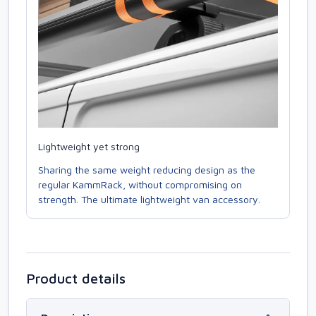
Lightweight yet strong
Sharing the same weight reducing design as the
regular KammRack, without compromising on
strength. The ultimate lightweight van accessory.
Product details