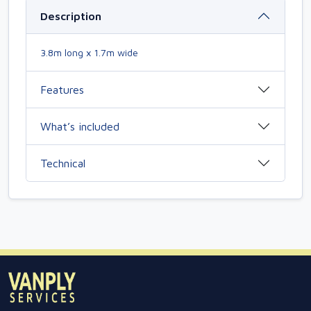
Description
3.8m long x 1.7m wide
Features
What’s included
Technical