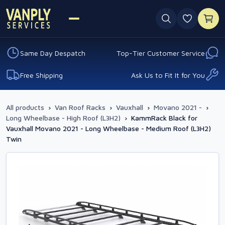
0 favouri
Same Day Despatch
Top-Tier Customer Service
Free Shipping
Ask Us to Fit It for You
All products
›
Van Roof Racks
›
Vauxhall
›
Movano 2021 -
›
Long Wheelbase - High Roof (L3H2)
›
KammRack Black for
Vauxhall Movano 2021 - Long Wheelbase - Medium Roof (L3H2)
Twin