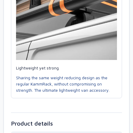
Lightweight yet strong
Sharing the same weight reducing design as the
regular KammRack, without compromising on
strength. The ultimate lightweight van accessory.
Product details