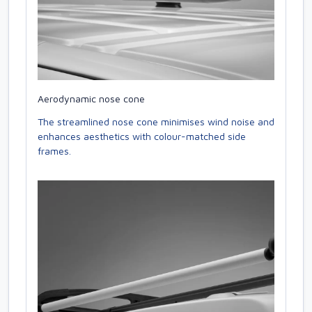
Aerodynamic nose cone
The streamlined nose cone minimises wind noise and
enhances aesthetics with colour-matched side
frames.