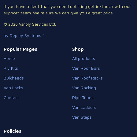
If you have a fleet that you need upfitting get in-touch with our
support team. We're sure we can give you a great price.
© 2026 Vanply Services Ltd.
by Deploy Systems™
Popular Pages
Shop
Home
All products
Ply Kits
Van Roof Bars
Bulkheads
Van Roof Racks
Van Locks
Van Racking
Contact
Pipe Tubes
Van Ladders
Van Steps
Policies