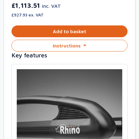
£1,113.51
inc. VAT
£927.93 ex. VAT
Add to basket
Instructions
Key features