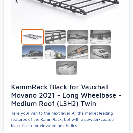
KammRack Black for Vauxhall
Movano 2021 - Long Wheelbase -
Medium Roof (L3H2) Twin
Take your van to the next level. All the market leading
features of the KammRack, but with a powder-coated
black finish for elevated aesthetics.