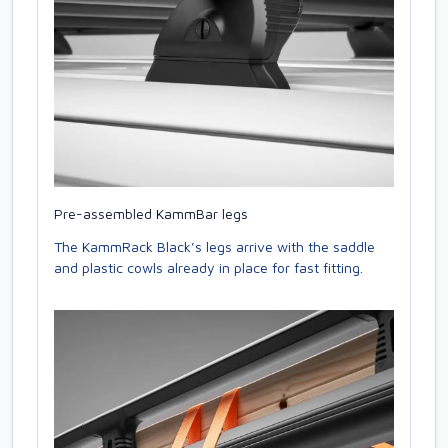
Pre-assembled KammBar legs
The KammRack Black’s legs arrive with the saddle
and plastic cowls already in place for fast fitting.