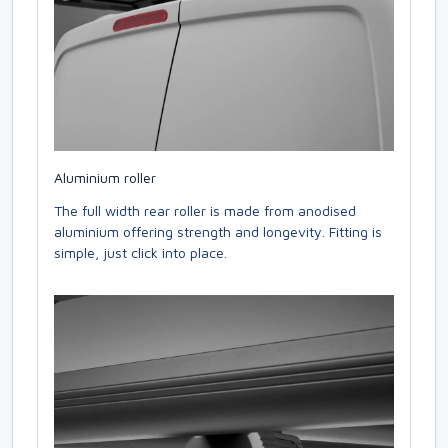
Aluminium roller
The full width rear roller is made from anodised
aluminium offering strength and longevity. Fitting is
simple, just click into place.