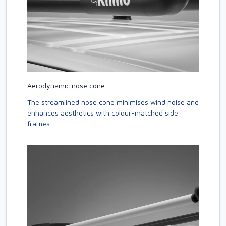
Aerodynamic nose cone
The streamlined nose cone minimises wind noise and
enhances aesthetics with colour-matched side
frames.