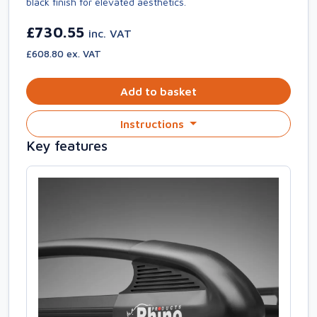
black finish for elevated aesthetics.
£730.55
inc. VAT
£608.80 ex. VAT
Add to basket
Instructions
Key features