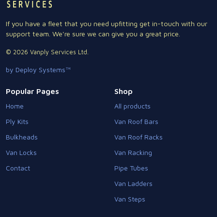
If you have a fleet that you need upfitting get in-touch with our
support team. We're sure we can give you a great price.
© 2026 Vanply Services Ltd.
by Deploy Systems™
Popular Pages
Shop
Home
All products
Ply Kits
Van Roof Bars
Bulkheads
Van Roof Racks
Van Locks
Van Racking
Contact
Pipe Tubes
Van Ladders
Van Steps