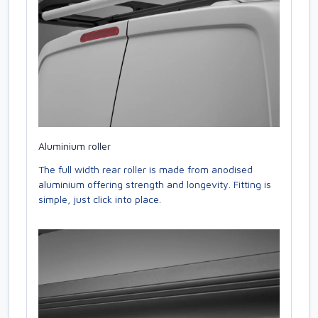
Aluminium roller
The full width rear roller is made from anodised
aluminium offering strength and longevity. Fitting is
simple, just click into place.