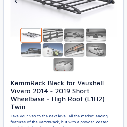
KammRack Black for Vauxhall
Vivaro 2014 - 2019 Short
Wheelbase - High Roof (L1H2)
Twin
Take your van to the next level. All the market leading
features of the KammRack, but with a powder-coated