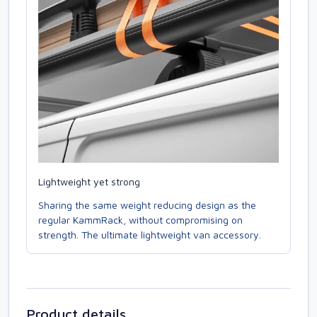
Lightweight yet strong
Sharing the same weight reducing design as the
regular KammRack, without compromising on
strength. The ultimate lightweight van accessory.
Product details