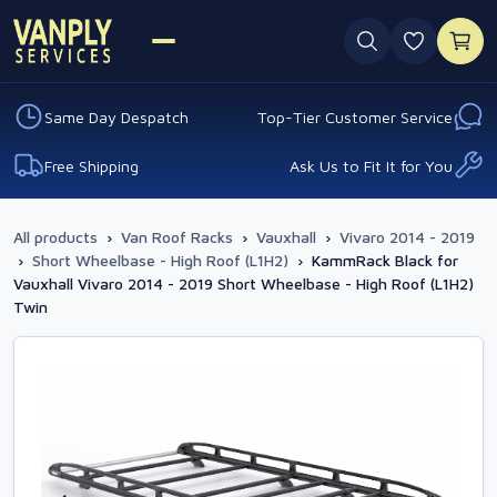
0 favouri
Same Day Despatch
Top-Tier Customer Service
Free Shipping
Ask Us to Fit It for You
All products
›
Van Roof Racks
›
Vauxhall
›
Vivaro 2014 - 2019
›
Short Wheelbase - High Roof (L1H2)
›
KammRack Black for
Vauxhall Vivaro 2014 - 2019 Short Wheelbase - High Roof (L1H2)
Twin