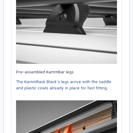
Pre-assembled KammBar legs
The KammRack Black’s legs arrive with the saddle
and plastic cowls already in place for fast fitting.