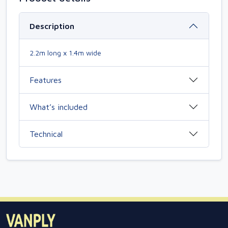
Description
2.2m long x 1.4m wide
Features
What’s included
Technical