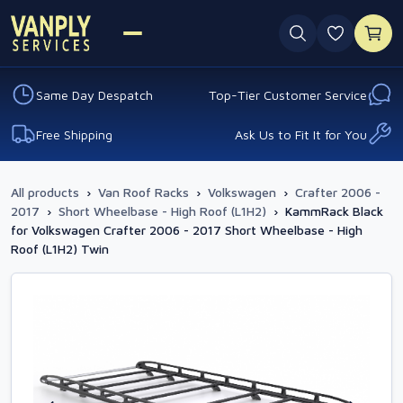
0 favouri
Same Day Despatch
Top-Tier Customer Service
Free Shipping
Ask Us to Fit It for You
All products
›
Van Roof Racks
›
Volkswagen
›
Crafter 2006 -
2017
›
Short Wheelbase - High Roof (L1H2)
›
KammRack Black
for Volkswagen Crafter 2006 - 2017 Short Wheelbase - High
Roof (L1H2) Twin