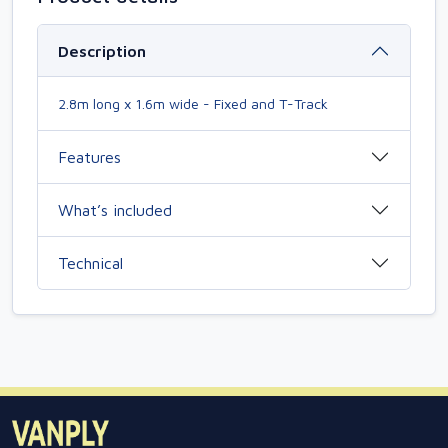
Description
2.8m long x 1.6m wide - Fixed and T-Track
Features
What’s included
Technical