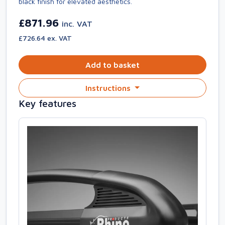
black finish for elevated aesthetics.
£871.96
inc. VAT
£726.64 ex. VAT
Add to basket
Instructions
Key features