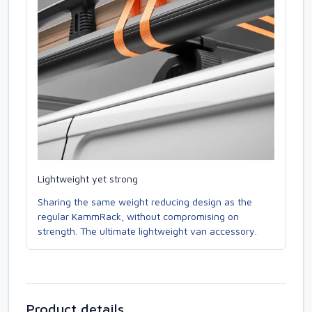
Lightweight yet strong
Sharing the same weight reducing design as the
regular KammRack, without compromising on
strength. The ultimate lightweight van accessory.
Product details