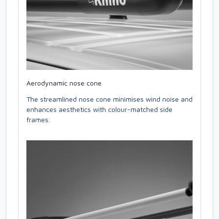
Aerodynamic nose cone
The streamlined nose cone minimises wind noise and
enhances aesthetics with colour-matched side
frames.