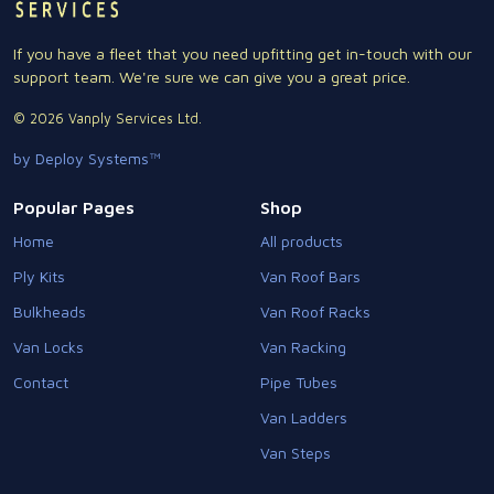
If you have a fleet that you need upfitting get in-touch with our
support team. We're sure we can give you a great price.
© 2026 Vanply Services Ltd.
by Deploy Systems™
Popular Pages
Shop
Home
All products
Ply Kits
Van Roof Bars
Bulkheads
Van Roof Racks
Van Locks
Van Racking
Contact
Pipe Tubes
Van Ladders
Van Steps