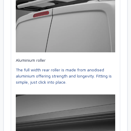
Aluminium roller
The full width rear roller is made from anodised
aluminium offering strength and longevity. Fitting is
simple, just click into place.