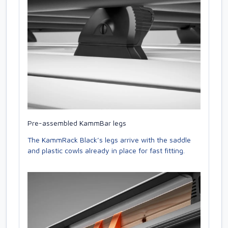
Pre-assembled KammBar legs
The KammRack Black’s legs arrive with the saddle
and plastic cowls already in place for fast fitting.