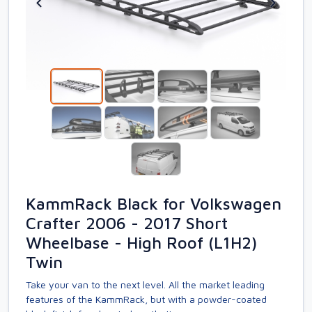
KammRack Black for Volkswagen
Crafter 2006 - 2017 Short
Wheelbase - High Roof (L1H2)
Twin
Take your van to the next level. All the market leading
features of the KammRack, but with a powder-coated