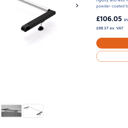
powder-coated bla
£106.05
i
£88.37 ex. VAT