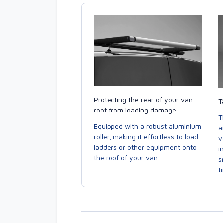
Protecting the rear of your van
T
roof from loading damage
T
Equipped with a robust aluminium
a
roller, making it effortless to load
v
ladders or other equipment onto
i
the roof of your van.
s
t