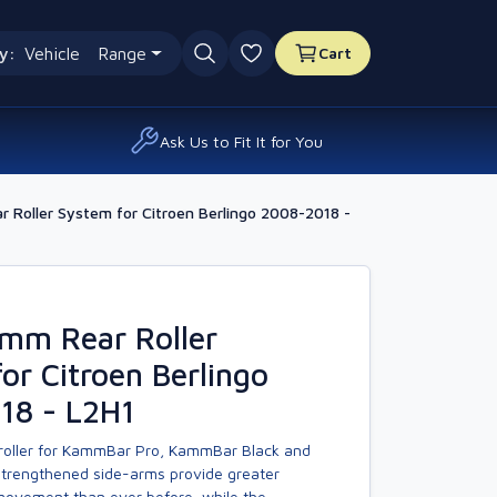
y:
Vehicle
Range
Cart
0 favourites
Ask Us to Fit It for You
 Roller System for Citroen Berlingo 2008-2018 -
amm Rear Roller
or Citroen Berlingo
18 - L2H1
 roller for KammBar Pro, KammBar Black and
trengthened side-arms provide greater
 movement than ever before, while the