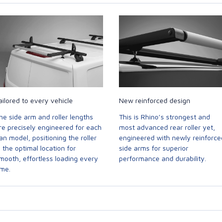
ailored to every vehicle
New reinforced design
he side arm and roller lengths
This is Rhino’s strongest and
re precisely engineered for each
most advanced rear roller yet,
an model, positioning the roller
engineered with newly reinforce
n the optimal location for
side arms for superior
mooth, effortless loading every
performance and durability.
ime.