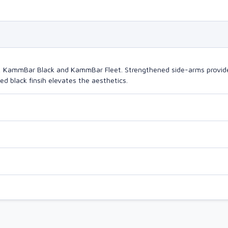
o, KammBar Black and KammBar Fleet. Strengthened side-arms provide
d black finsih elevates the aesthetics.