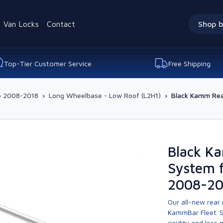
Van Locks
Contact
Shop b
Top-Tier Customer Service
Free Shipping
o 2008-2018
›
Long Wheelbase - Low Roof (L2H1)
›
Black Kamm Rear
Black K
System f
2008-20
Our all-new rear
KammBar Fleet. S
rigidity and less