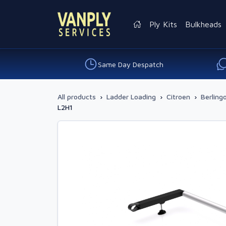
Ply Kits
Bulkheads
Same Day Despatch
All products
›
Ladder Loading
›
Citroen
›
Berling
L2H1