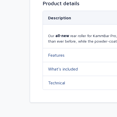
Product details
Description
Our
all-new
rear roller for KammBar Pr
than ever before, while the powder-coate
Features
What’s included
Technical