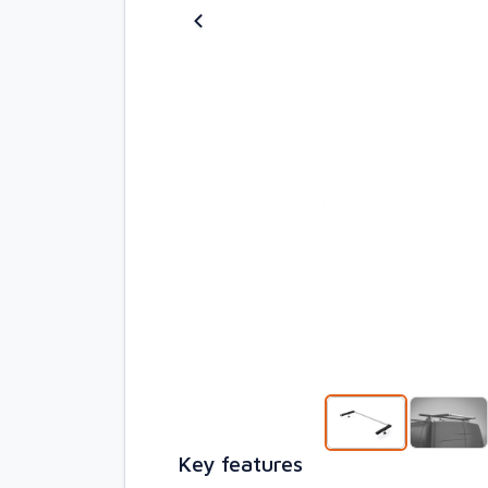
Key features