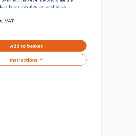
ck finsih elevates the aesthetics.
nc. VAT
Add to basket
Instructions