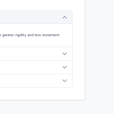
 greater rigidity and less movement