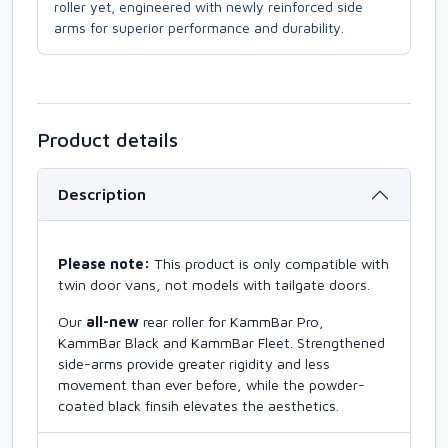
roller yet, engineered with newly reinforced side
arms for superior performance and durability.
Product details
Description
Please note:
This product is only compatible with
twin door vans, not models with tailgate doors.
Our
all-new
rear roller for KammBar Pro,
KammBar Black and KammBar Fleet. Strengthened
side-arms provide greater rigidity and less
movement than ever before, while the powder-
coated black finsih elevates the aesthetics.