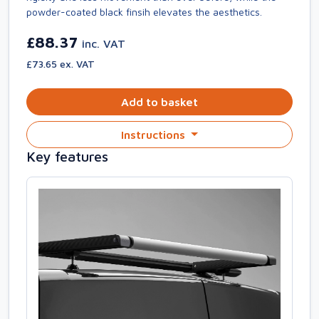
powder-coated black finsih elevates the aesthetics.
£88.37
inc. VAT
£73.65 ex. VAT
Add to basket
Instructions
Key features