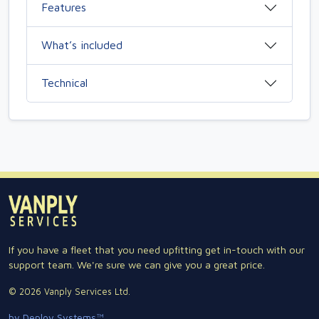
Features
What’s included
Technical
If you have a fleet that you need upfitting get in-touch with our
support team. We're sure we can give you a great price.
© 2026 Vanply Services Ltd.
by Deploy Systems™