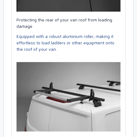
Protecting the rear of your van roof from loading
damage
Equipped with a robust aluminium roller, making it
effortless to load ladders or other equipment onto
the roof of your van.