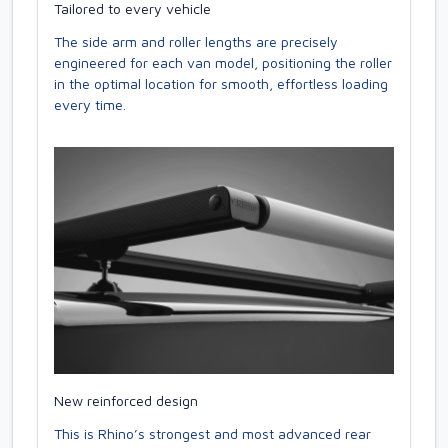
Tailored to every vehicle
The side arm and roller lengths are precisely
engineered for each van model, positioning the roller
in the optimal location for smooth, effortless loading
every time.
New reinforced design
This is Rhino’s strongest and most advanced rear