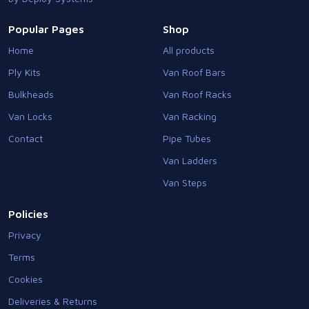
Popular Pages
Shop
Home
All products
Ply Kits
Van Roof Bars
Bulkheads
Van Roof Racks
Van Locks
Van Racking
Contact
Pipe Tubes
Van Ladders
Van Steps
Policies
Privacy
Terms
Cookies
Deliveries & Returns