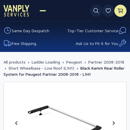
0 favouri
Same Day Despatch
Top-Tier Customer Service
Free Shipping
Ask Us to Fit It for You
All products
›
Ladder Loading
›
Peugeot
›
Partner 2008-2018
›
Short Wheelbase - Low Roof (L1H1)
›
Black Kamm Rear Roller
System for Peugeot Partner 2008-2018 - L1H1