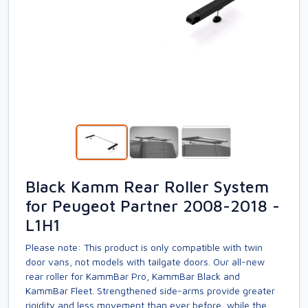
Black Kamm Rear Roller System
for Peugeot Partner 2008-2018 -
L1H1
Please note: This product is only compatible with twin
door vans, not models with tailgate doors. Our all-new
rear roller for KammBar Pro, KammBar Black and
KammBar Fleet. Strengthened side-arms provide greater
rigidity and less movement than ever before, while the