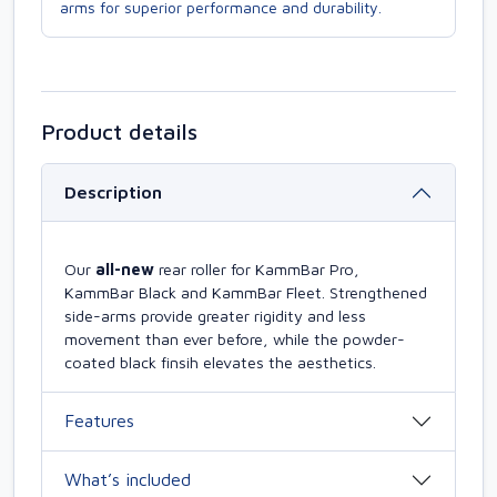
arms for superior performance and durability.
Product details
Description
Our
all-new
rear roller for KammBar Pro,
KammBar Black and KammBar Fleet. Strengthened
side-arms provide greater rigidity and less
movement than ever before, while the powder-
coated black finsih elevates the aesthetics.
Features
What’s included