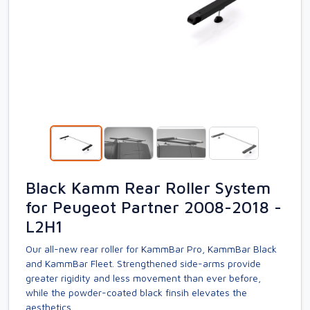
Black Kamm Rear Roller System
for Peugeot Partner 2008-2018 -
L2H1
Our all-new rear roller for KammBar Pro, KammBar Black
and KammBar Fleet. Strengthened side-arms provide
greater rigidity and less movement than ever before,
while the powder-coated black finsih elevates the
aesthetics.