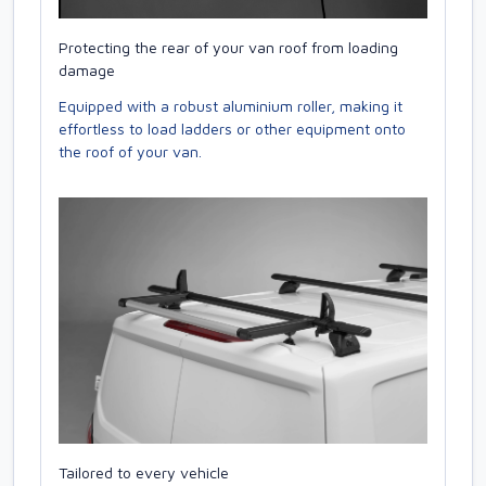
Protecting the rear of your van roof from loading
damage
Equipped with a robust aluminium roller, making it
effortless to load ladders or other equipment onto
the roof of your van.
Tailored to every vehicle