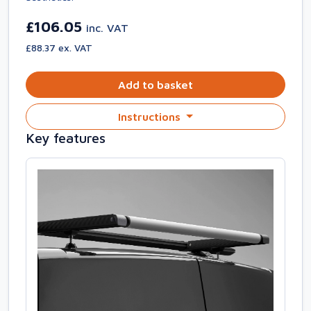
£106.05
inc. VAT
£88.37 ex. VAT
Add to basket
Instructions
Key features