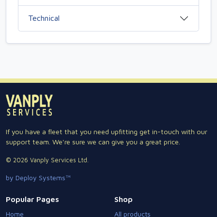
Technical
If you have a fleet that you need upfitting get in-touch with our
support team. We're sure we can give you a great price.
© 2026 Vanply Services Ltd.
by Deploy Systems™
Popular Pages
Shop
Home
All products