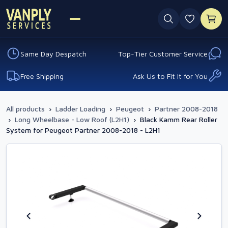
0 favouri
Same Day Despatch
Top-Tier Customer Service
Free Shipping
Ask Us to Fit It for You
All products
›
Ladder Loading
›
Peugeot
›
Partner 2008-2018
›
Long Wheelbase - Low Roof (L2H1)
›
Black Kamm Rear Roller
System for Peugeot Partner 2008-2018 - L2H1