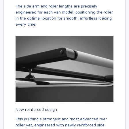
The side arm and roller lengths are precisely
engineered for each van model, positioning the roller
in the optimal location for smooth, effortless loading
every time.
New reinforced design
This is Rhino’s strongest and most advanced rear
roller yet, engineered with newly reinforced side