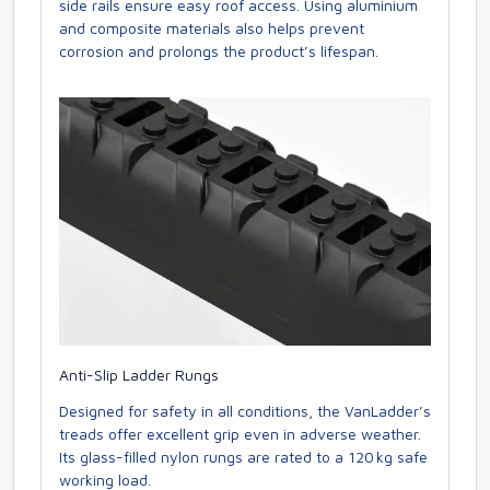
side rails ensure easy roof access. Using aluminium
and composite materials also helps prevent
corrosion and prolongs the product’s lifespan.
Anti-Slip Ladder Rungs
Designed for safety in all conditions, the VanLadder’s
treads offer excellent grip even in adverse weather.
Its glass-filled nylon rungs are rated to a 120 kg safe
working load.