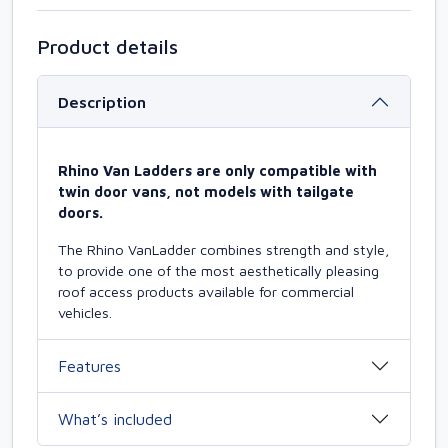
Product details
Description
Rhino Van Ladders are only compatible with
twin door vans, not models with tailgate
doors.
The Rhino VanLadder combines strength and style,
to provide one of the most aesthetically pleasing
roof access products available for commercial
vehicles.
Features
What’s included