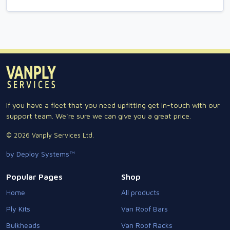
If you have a fleet that you need upfitting get in-touch with our
support team. We're sure we can give you a great price.
© 2026 Vanply Services Ltd.
by Deploy Systems™
Popular Pages
Shop
Home
All products
Ply Kits
Van Roof Bars
Bulkheads
Van Roof Racks