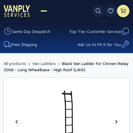
0 favouri
Same Day Despatch
Top-Tier Customer Service
Free Shipping
Ask Us to Fit It for You
All products
›
Van Ladders
›
Black Van Ladder for Citroen Relay
2006 - Long Wheelbase - High Roof (L3H3)