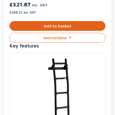
£321.87
inc. VAT
£268.22 ex. VAT
Add to basket
Instructions
Key features