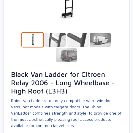
Black Van Ladder for Citroen
Relay 2006 - Long Wheelbase -
High Roof (L3H3)
Rhino Van Ladders are only compatible with twin door
vans, not models with tailgate doors. The Rhino
VanLadder combines strength and style, to provide one of
the most aesthetically pleasing roof access products
available for commercial vehicles.