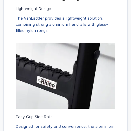
Lightweight Design
The VanLadder provides a lightweight solution,
combining strong aluminium handrails with glass-
filled nylon rungs.
Easy Grip Side Rails
Designed for safety and convenience, the aluminium