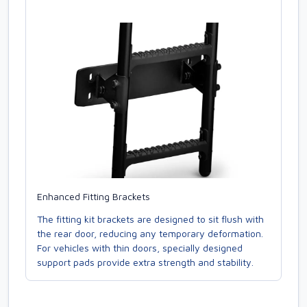
Enhanced Fitting Brackets
The fitting kit brackets are designed to sit flush with
the rear door, reducing any temporary deformation.
For vehicles with thin doors, specially designed
support pads provide extra strength and stability.