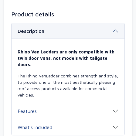
Product details
Description
Rhino Van Ladders are only compatible with
twin door vans, not models with tailgate
doors.
The Rhino VanLadder combines strength and style,
to provide one of the most aesthetically pleasing
roof access products available for commercial
vehicles.
Features
What’s included