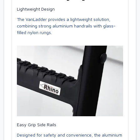
Lightweight Design
The VanLadder provides a lightweight solution,
combining strong aluminium handrails with glass-
filled nylon rungs.
Easy Grip Side Rails
Designed for safety and convenience, the aluminium