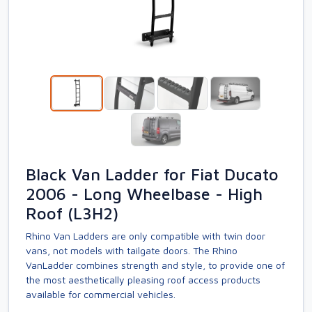
Black Van Ladder for Fiat Ducato
2006 - Long Wheelbase - High
Roof (L3H2)
Rhino Van Ladders are only compatible with twin door
vans, not models with tailgate doors. The Rhino
VanLadder combines strength and style, to provide one of
the most aesthetically pleasing roof access products
available for commercial vehicles.