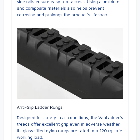
side rails ensure easy roof access. Using aluminium
and composite materials also helps prevent
corrosion and prolongs the product’s lifespan.
Anti-Slip Ladder Rungs
Designed for safety in all conditions, the VanLadder’s
treads offer excellent grip even in adverse weather.
Its glass-filled nylon rungs are rated to a 120 kg safe
working load.