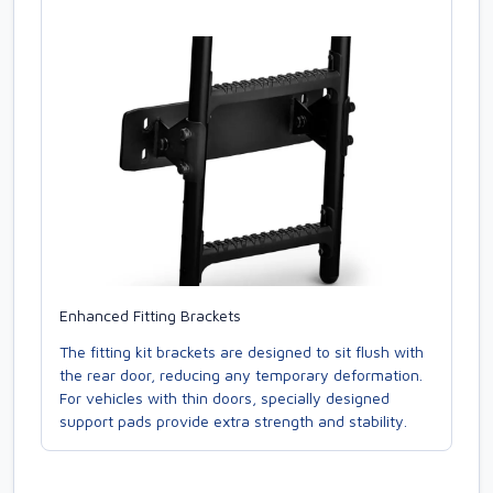
Enhanced Fitting Brackets
The fitting kit brackets are designed to sit flush with
the rear door, reducing any temporary deformation.
For vehicles with thin doors, specially designed
support pads provide extra strength and stability.