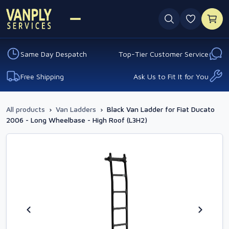
0 favouri
Same Day Despatch
Top-Tier Customer Service
Free Shipping
Ask Us to Fit It for You
All products
›
Van Ladders
›
Black Van Ladder for Fiat Ducato
2006 - Long Wheelbase - High Roof (L3H2)