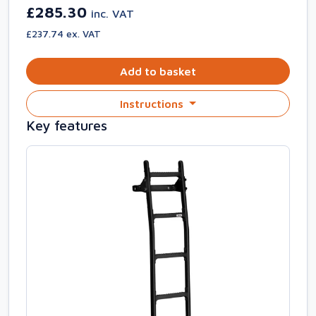
£285.30
inc. VAT
£237.74 ex. VAT
Add to basket
Instructions
Key features