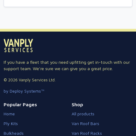
If you have a fleet that you need upfitting get in-touch with our
support team. We're sure we can give you a great price.
© 2026 Vanply Services Ltd.
by Deploy Systems™
Popular Pages
Shop
Home
All products
Ply Kits
Van Roof Bars
Bulkheads
Van Roof Racks