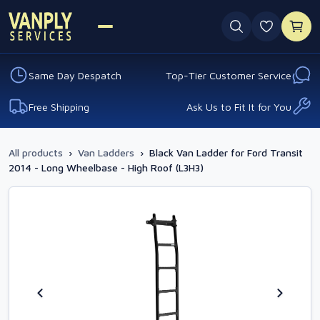
0 favouri
Same Day Despatch
Top-Tier Customer Service
Free Shipping
Ask Us to Fit It for You
All products
›
Van Ladders
›
Black Van Ladder for Ford Transit
2014 - Long Wheelbase - High Roof (L3H3)