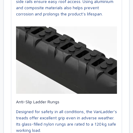
side rails ensure easy roof access. Using aluminium
and composite materials also helps prevent
corrosion and prolongs the product’s lifespan.
Anti-Slip Ladder Rungs
Designed for safety in all conditions, the VanLadder’s
treads offer excellent grip even in adverse weather.
Its glass-filled nylon rungs are rated to a 120 kg safe
working load.