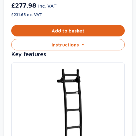
£277.98
inc. VAT
£231.65 ex. VAT
Add to basket
Instructions
Key features