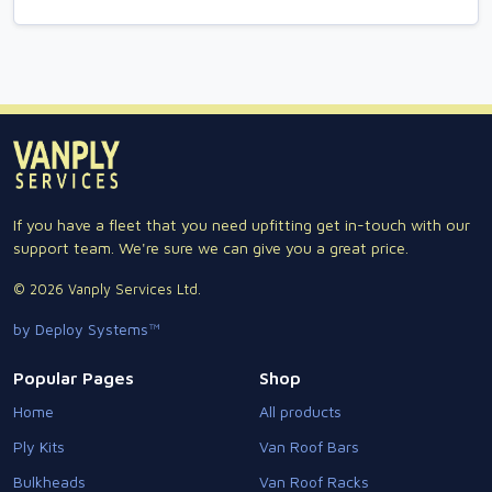
If you have a fleet that you need upfitting get in-touch with our
support team. We're sure we can give you a great price.
© 2026 Vanply Services Ltd.
by Deploy Systems™
Popular Pages
Shop
Home
All products
Ply Kits
Van Roof Bars
Bulkheads
Van Roof Racks