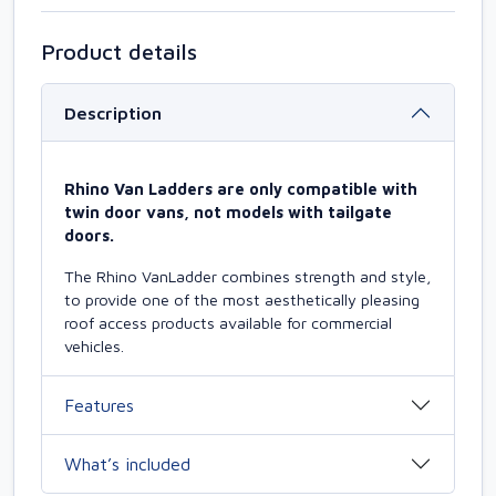
Product details
Description
Rhino Van Ladders are only compatible with
twin door vans, not models with tailgate
doors.
The Rhino VanLadder combines strength and style,
to provide one of the most aesthetically pleasing
roof access products available for commercial
vehicles.
Features
What’s included