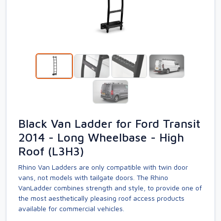
Black Van Ladder for Ford Transit
2014 - Long Wheelbase - High
Roof (L3H3)
Rhino Van Ladders are only compatible with twin door
vans, not models with tailgate doors. The Rhino
VanLadder combines strength and style, to provide one of
the most aesthetically pleasing roof access products
available for commercial vehicles.