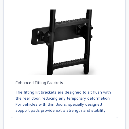
Enhanced Fitting Brackets
The fitting kit brackets are designed to sit flush with
the rear door, reducing any temporary deformation.
For vehicles with thin doors, specially designed
support pads provide extra strength and stability.