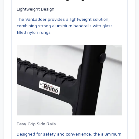
Lightweight Design
The VanLadder provides a lightweight solution,
combining strong aluminium handrails with glass-
filled nylon rungs.
Easy Grip Side Rails
Designed for safety and convenience, the aluminium