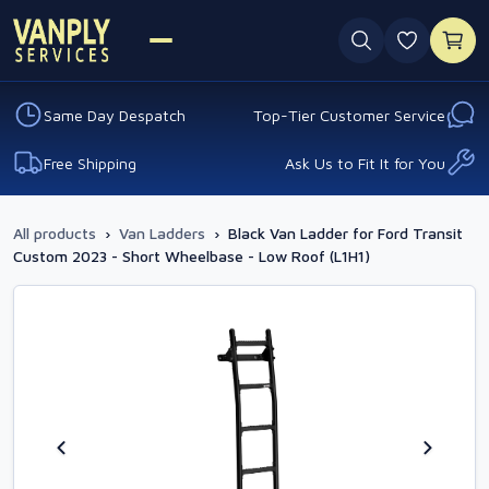
0 favouri
Same Day Despatch
Top-Tier Customer Service
Free Shipping
Ask Us to Fit It for You
All products
›
Van Ladders
›
Black Van Ladder for Ford Transit
Custom 2023 - Short Wheelbase - Low Roof (L1H1)