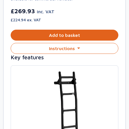
£269.93
inc. VAT
£224.94 ex. VAT
Add to basket
Instructions
Key features