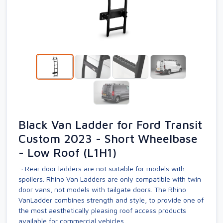
Black Van Ladder for Ford Transit
Custom 2023 - Short Wheelbase
- Low Roof (L1H1)
¬ Rear door ladders are not suitable for models with
spoilers. Rhino Van Ladders are only compatible with twin
door vans, not models with tailgate doors. The Rhino
VanLadder combines strength and style, to provide one of
the most aesthetically pleasing roof access products
available for commercial vehicles.