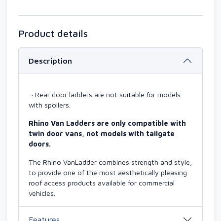
Product details
Description
¬ Rear door ladders are not suitable for models
with spoilers.
Rhino Van Ladders are only compatible with
twin door vans, not models with tailgate
doors.
The Rhino VanLadder combines strength and style,
to provide one of the most aesthetically pleasing
roof access products available for commercial
vehicles.
Features