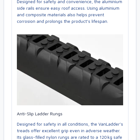
Designed for safety and convenience, the aluminium
side rails ensure easy roof access. Using aluminium
and composite materials also helps prevent
corrosion and prolongs the product’s lifespan.
Anti-Slip Ladder Rungs
Designed for safety in all conditions, the VanLadder’s
treads offer excellent grip even in adverse weather.
Its glass-filled nylon rungs are rated to a 120 kg safe