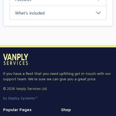
What’s included
If you have a fleet that you need upfitting get in-touch with our
support team. We're sure we can give you a great price.
© 2026 Vanply Services Ltd.
by Deploy Systems™
Popular Pages
Shop