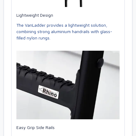
Lightweight Design
The VanLadder provides a lightweight solution,
combining strong aluminium handrails with glass-
filled nylon rungs.
Easy Grip Side Rails