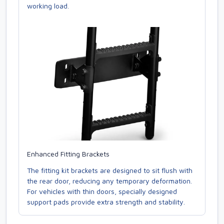
working load.
Enhanced Fitting Brackets
The fitting kit brackets are designed to sit flush with
the rear door, reducing any temporary deformation.
For vehicles with thin doors, specially designed
support pads provide extra strength and stability.