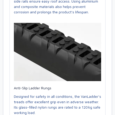
side rails ensure easy roof access. Using aluminium
and composite materials also helps prevent
corrosion and prolongs the product’s lifespan.
Anti-Slip Ladder Rungs
Designed for safety in all conditions, the VanLadder’s
treads offer excellent grip even in adverse weather.
Its glass-filled nylon rungs are rated to a 120 kg safe
working load.