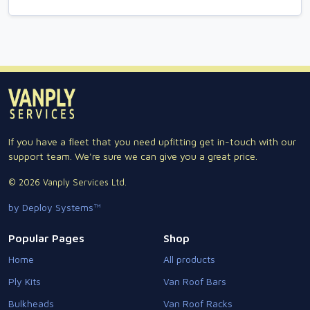
If you have a fleet that you need upfitting get in-touch with our
support team. We're sure we can give you a great price.
© 2026 Vanply Services Ltd.
by Deploy Systems™
Popular Pages
Shop
Home
All products
Ply Kits
Van Roof Bars
Bulkheads
Van Roof Racks