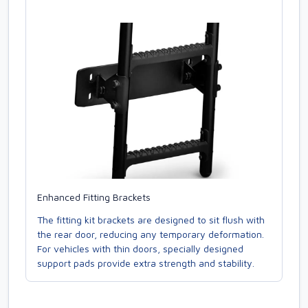
Enhanced Fitting Brackets
The fitting kit brackets are designed to sit flush with
the rear door, reducing any temporary deformation.
For vehicles with thin doors, specially designed
support pads provide extra strength and stability.