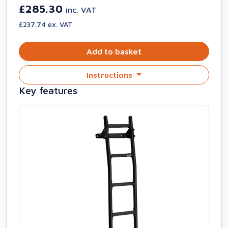
£285.30
inc. VAT
£237.74 ex. VAT
Add to basket
Instructions
Key features