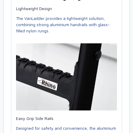
Lightweight Design
The VanLadder provides a lightweight solution,
combining strong aluminium handrails with glass-
filled nylon rungs.
Easy Grip Side Rails
Designed for safety and convenience, the aluminium