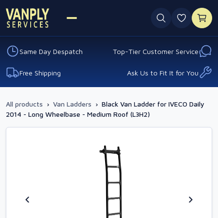
0 favouri
Same Day Despatch
Top-Tier Customer Service
Free Shipping
Ask Us to Fit It for You
All products
›
Van Ladders
›
Black Van Ladder for IVECO Daily
2014 - Long Wheelbase - Medium Roof (L3H2)