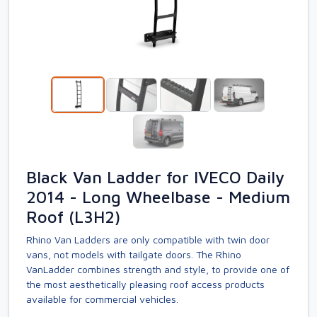
Black Van Ladder for IVECO Daily
2014 - Long Wheelbase - Medium
Roof (L3H2)
Rhino Van Ladders are only compatible with twin door
vans, not models with tailgate doors. The Rhino
VanLadder combines strength and style, to provide one of
the most aesthetically pleasing roof access products
available for commercial vehicles.