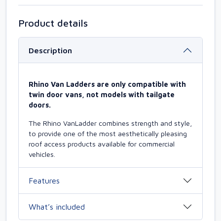
Product details
Description
Rhino Van Ladders are only compatible with
twin door vans, not models with tailgate
doors.
The Rhino VanLadder combines strength and style,
to provide one of the most aesthetically pleasing
roof access products available for commercial
vehicles.
Features
What’s included