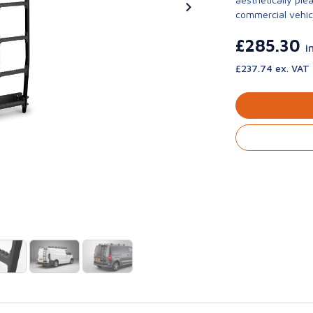
commercial vehic
£285.30
i
£237.74 ex. VAT