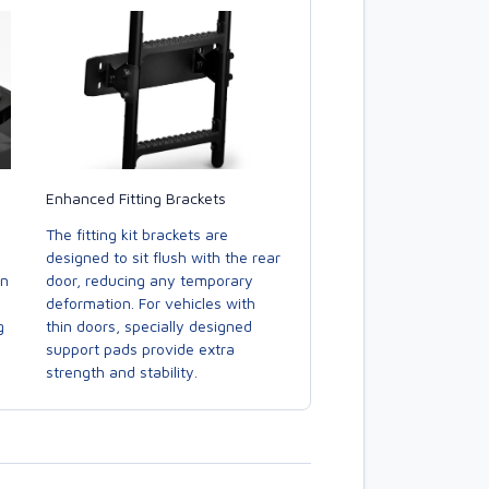
Enhanced Fitting Brackets
The fitting kit brackets are
designed to sit flush with the rear
door, reducing any temporary
in
deformation. For vehicles with
thin doors, specially designed
g
support pads provide extra
strength and stability.