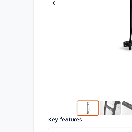
Key features