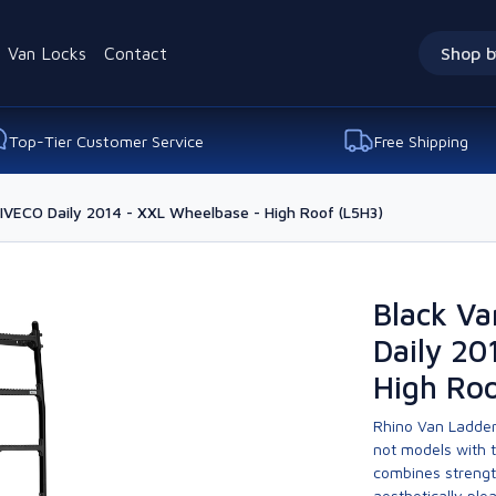
Van Locks
Contact
Shop b
Top-Tier Customer Service
Free Shipping
 IVECO Daily 2014 - XXL Wheelbase - High Roof (L5H3)
Black Va
Daily 20
High Roo
Rhino Van Ladder
not models with 
combines strengt
aesthetically ple