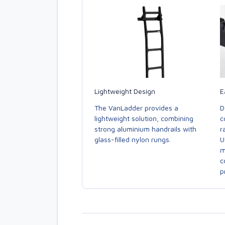
E
Lightweight Design
D
The VanLadder provides a
c
lightweight solution, combining
r
strong aluminium handrails with
U
glass-filled nylon rungs.
m
c
p