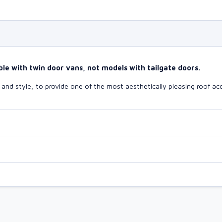
le with twin door vans, not models with tailgate doors.
nd style, to provide one of the most aesthetically pleasing roof acc