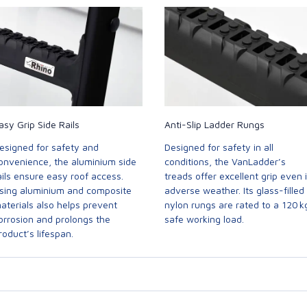
asy Grip Side Rails
Anti-Slip Ladder Rungs
esigned for safety and
Designed for safety in all
onvenience, the aluminium side
conditions, the VanLadder’s
ails ensure easy roof access.
treads offer excellent grip even 
sing aluminium and composite
adverse weather. Its glass-filled
aterials also helps prevent
nylon rungs are rated to a 120 k
orrosion and prolongs the
safe working load.
roduct’s lifespan.