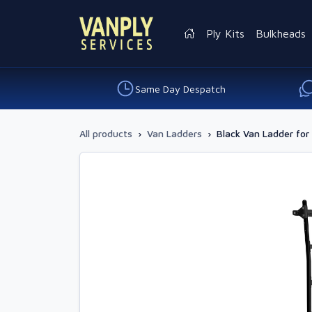
Ply Kits
Bulkheads
Same Day Despatch
All products
›
Van Ladders
›
Black Van Ladder for