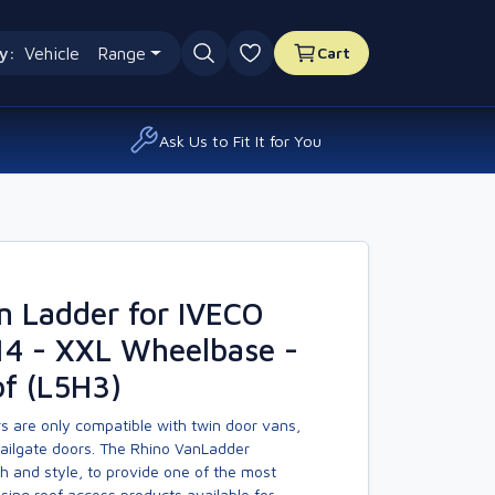
y:
Vehicle
Range
Cart
0 favourites
Ask Us to Fit It for You
n Ladder for IVECO
14 - XXL Wheelbase -
f (L5H3)
s are only compatible with twin door vans,
tailgate doors. The Rhino VanLadder
h and style, to provide one of the most
asing roof access products available for