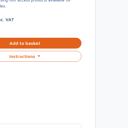
les.
nc. VAT
Add to basket
Instructions