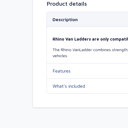
Product details
Description
Rhino Van Ladders are only compatib
The Rhino VanLadder combines strength a
vehicles.
Features
What’s included