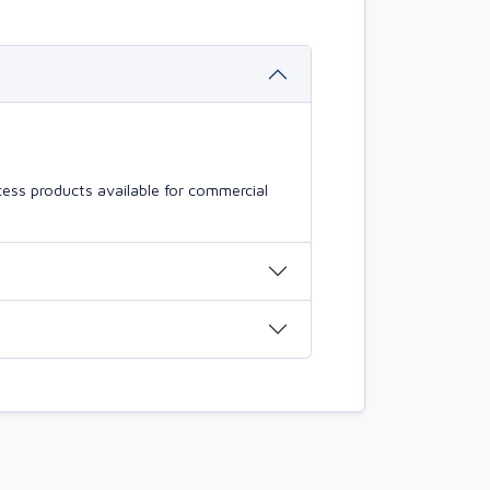
ess products available for commercial