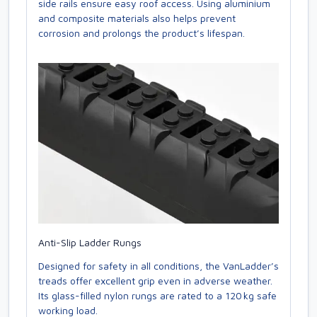
side rails ensure easy roof access. Using aluminium
and composite materials also helps prevent
corrosion and prolongs the product’s lifespan.
Anti-Slip Ladder Rungs
Designed for safety in all conditions, the VanLadder’s
treads offer excellent grip even in adverse weather.
Its glass-filled nylon rungs are rated to a 120 kg safe
working load.