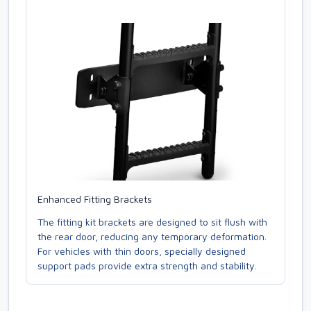
Enhanced Fitting Brackets
The fitting kit brackets are designed to sit flush with
the rear door, reducing any temporary deformation.
For vehicles with thin doors, specially designed
support pads provide extra strength and stability.