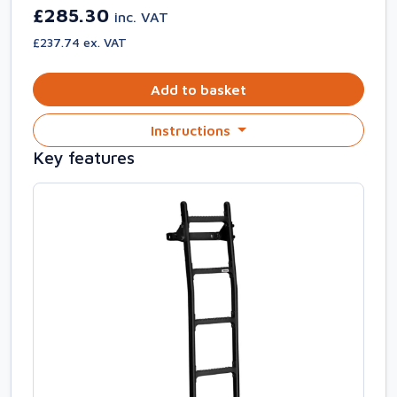
£285.30
inc. VAT
£237.74 ex. VAT
Add to basket
Instructions
Key features