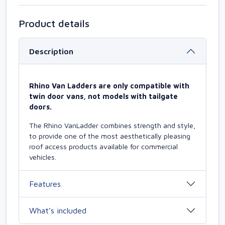
Product details
Description
Rhino Van Ladders are only compatible with
twin door vans, not models with tailgate
doors.
The Rhino VanLadder combines strength and style,
to provide one of the most aesthetically pleasing
roof access products available for commercial
vehicles.
Features
What’s included