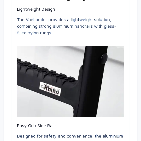
Lightweight Design
The VanLadder provides a lightweight solution,
combining strong aluminium handrails with glass-
filled nylon rungs.
Easy Grip Side Rails
Designed for safety and convenience, the aluminium