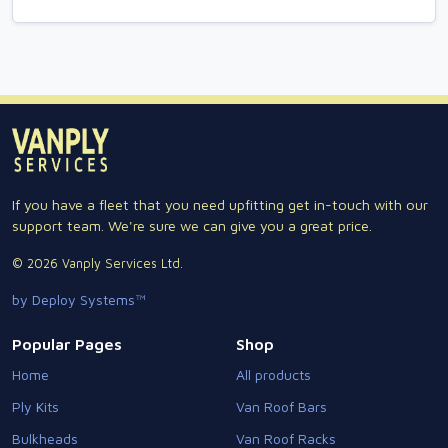
If you have a fleet that you need upfitting get in-touch with our
support team. We're sure we can give you a great price.
© 2026 Vanply Services Ltd.
by Deploy Systems™
Popular Pages
Shop
Home
All products
Ply Kits
Van Roof Bars
Bulkheads
Van Roof Racks