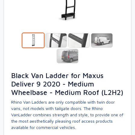
Black Van Ladder for Maxus
Deliver 9 2020 - Medium
Wheelbase - Medium Roof (L2H2)
Rhino Van Ladders are only compatible with twin door
vans, not models with tailgate doors. The Rhino
VanLadder combines strength and style, to provide one of
the most aesthetically pleasing roof access products
available for commercial vehicles.