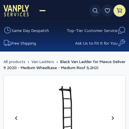
0 favouri
Same Day Despatch
Top-Tier Customer Service
Free Shipping
Ask Us to Fit It for You
All products
›
Van Ladders
›
Black Van Ladder for Maxus Deliver
9 2020 - Medium Wheelbase - Medium Roof (L2H2)